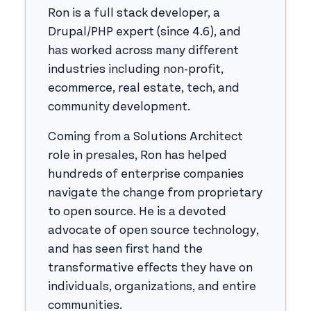
Ron is a full stack developer, a
Drupal/PHP expert (since 4.6), and
has worked across many different
industries including non-profit,
ecommerce, real estate, tech, and
community development.
Coming from a Solutions Architect
role in presales, Ron has helped
hundreds of enterprise companies
navigate the change from proprietary
to open source. He is a devoted
advocate of open source technology,
and has seen first hand the
transformative effects they have on
individuals, organizations, and entire
communities.