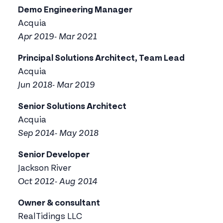
Demo Engineering Manager
Acquia
Apr 2019- Mar 2021
Principal Solutions Architect, Team Lead
Acquia
Jun 2018- Mar 2019
Senior Solutions Architect
Acquia
Sep 2014- May 2018
Senior Developer
Jackson River
Oct 2012- Aug 2014
Owner & consultant
RealTidings LLC