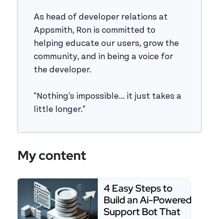
As head of developer relations at
Appsmith, Ron is committed to
helping educate our users, grow the
community, and in being a voice for
the developer.
"Nothing's impossible... it just takes a
little longer."
My content
4 Easy Steps to
Build an Ai-Powered
Support Bot That