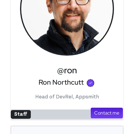
@ron
Verified use
Ron Northcutt
Head of DevRel, Appsmith
Contact me
Staff