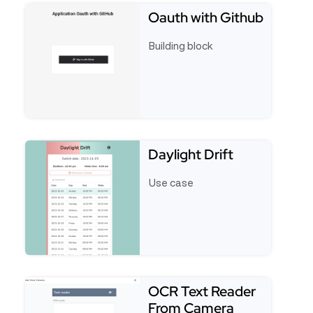
Oauth with Github
Building block
See full template Oauth with Github
Daylight Drift
Use case
See full template Daylight Drift
OCR Text Reader
From Camera