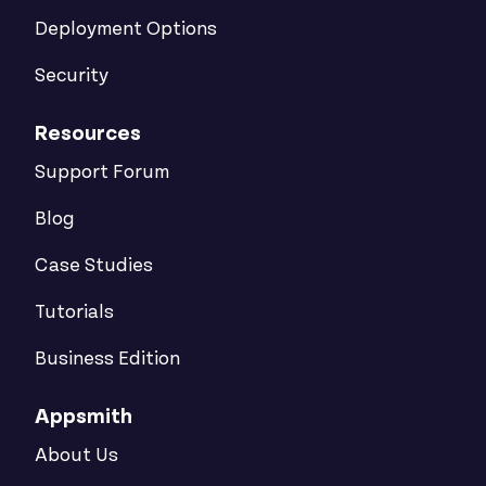
Deployment Options
Security
Resources
Support Forum
Blog
Case Studies
Tutorials
Business Edition
Appsmith
About Us