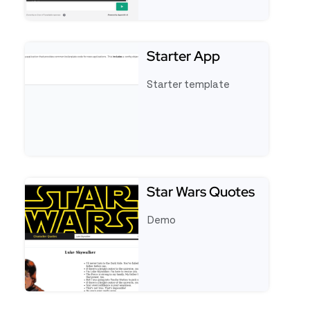
See full template Appsmith AI Chatbot
Starter App
Starter template
See full template Starter App
Star Wars Quotes
Demo
See full template Star Wars Quotes