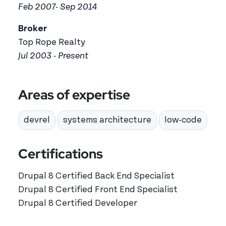
Feb 2007- Sep 2014
Broker
Top Rope Realty
Jul 2003 - Present
Areas of expertise
devrel
systems architecture
low-code
Certifications
Drupal 8 Certified Back End Specialist
Drupal 8 Certified Front End Specialist
Drupal 8 Certified Developer