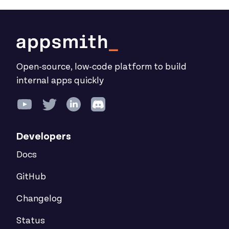
Open-source, low-code platform to build
internal apps quickly
Developers
Docs
GitHub
Changelog
Status