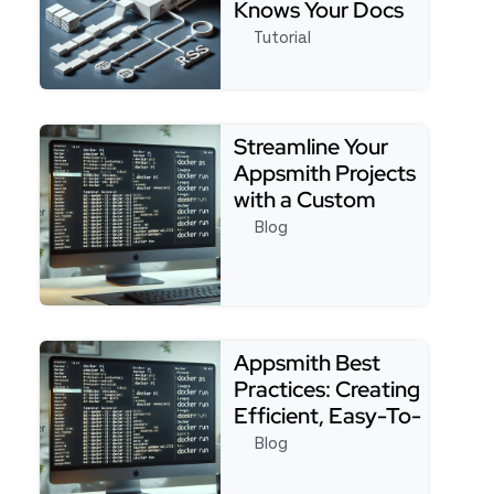
Knows Your Docs
Tutorial
See full tutorial about4 Easy Steps to Build an 
Streamline Your
Appsmith Projects
with a Custom
Starter Template:
Blog
Tip…
Read more about Streamline Your Appsmith Project
Appsmith Best
Practices: Creating
Efficient, Easy-To-
Maintain Apps
Blog