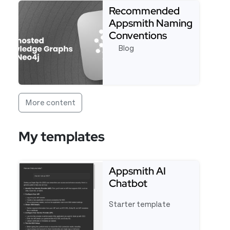
Recommended
Appsmith Naming
Conventions
Blog
Read more about Recommended Appsmith Naming
More content
My templates
Appsmith AI
Chatbot
Starter template