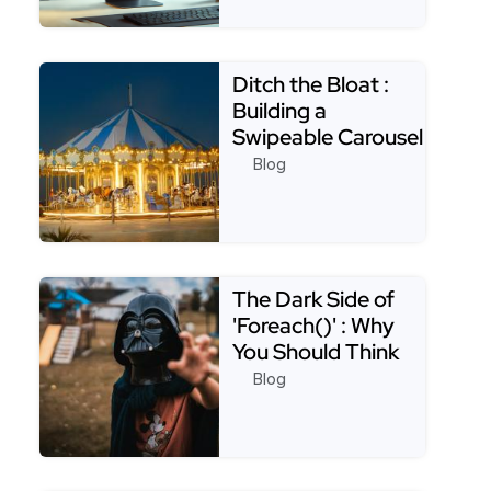
Read more about Appsmith Best Practices: Creatin
Ditch the Bloat :
Building a
Swipeable Carousel
with Only CSS
Blog
Read more about Ditch the Bloat : Building a Swip
The Dark Side of
'Foreach()' : Why
You Should Think
Twice Before Usin…
Blog
Read more about The Dark Side of 'Foreach()' : Why