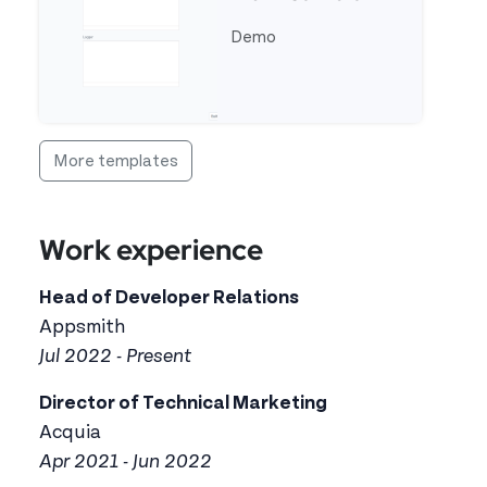
Demo
See full template OCR Text Reader From Camera
More templates
Work experience
Head of Developer Relations
Appsmith
Jul 2022 - Present
Director of Technical Marketing
Acquia
Apr 2021 - Jun 2022