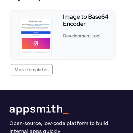
Image to Base64
Encoder
Development tool
See full template Image to Base64 Encoder
More templates
Open-source, low-code platform to build
internal apps quickly