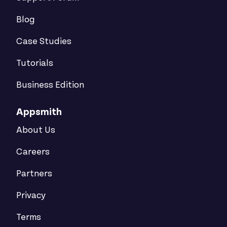
Blog
Case Studies
Tutorials
Business Edition
Appsmith
About Us
Careers
Partners
Privacy
Terms