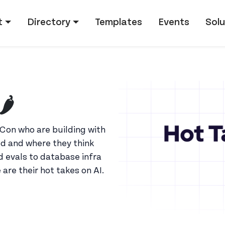
tion
t
Directory
Templates
Events
Solu
️
Con who are building with
d and where they think
 evals to database infra
e are their hot takes on AI.