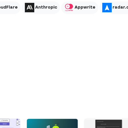
oudFlare
Anthropic
Appwrite
radar.