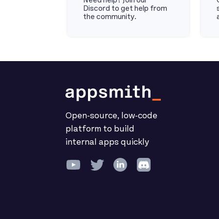
Need help? Join our
Discord to get help from
the community.
Discord
Do
Open-source, low-code
platform to build
internal apps quickly