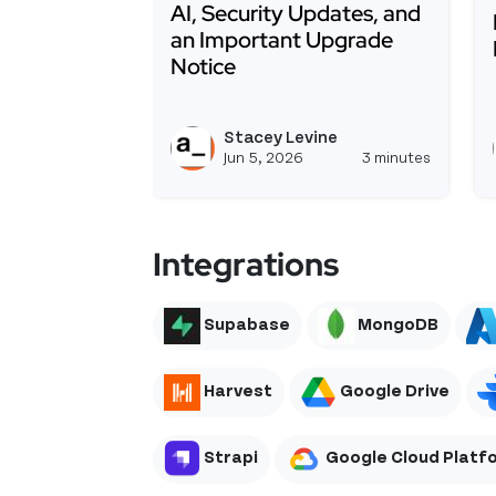
AI, Security Updates, and
an Important Upgrade
Notice
Read more about Appsmith 2.1 Is He
Stacey Levine
View st
Jun 5, 2026
3 minutes
Integrations
Supabase
MongoDB
Harvest
Google Drive
Strapi
Google Cloud Platf