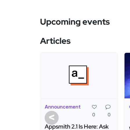
Upcoming events
Articles
Announcement
<
0
0
Appsmith 2.1 Is Here: Ask