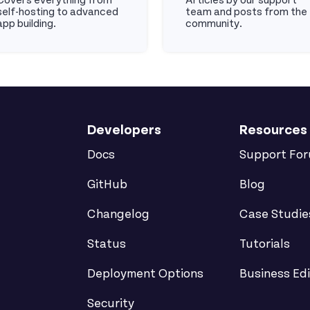
Covers everything from
Articles by our support
self-hosting to advanced
team and posts from the
app building.
community.
cs
Articles
Developers
Resources
Docs
Support Fo
GitHub
Blog
Changelog
Case Studie
Status
Tutorials
Deployment Options
Business Edi
Security