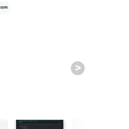
com
>