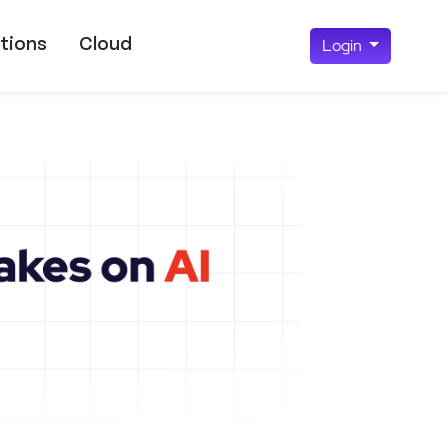
tions
Cloud
Login