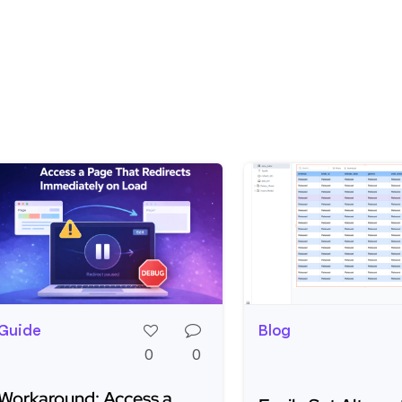
Guide
Blog
0
0
Workaround: Access a