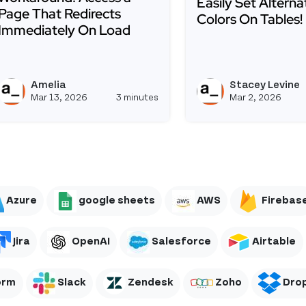
Easily Set Altern
Page That Redirects
Colors On Tables!
Immediately On Load
Read more about Eas
Read more about Workaround: Access a Page That Redi
re: Ask AI, Security Updates, and an Important Upgrad
Amelia
Stacey Levine
aceylevine's profile
View ameliaconstantin's pr
Mar 13, 2026
3 minutes
Mar 2, 2026
Azure
google sheets
AWS
Firebas
Jira
OpenAI
Salesforce
Airtable
orm
Slack
Zendesk
Zoho
Dro