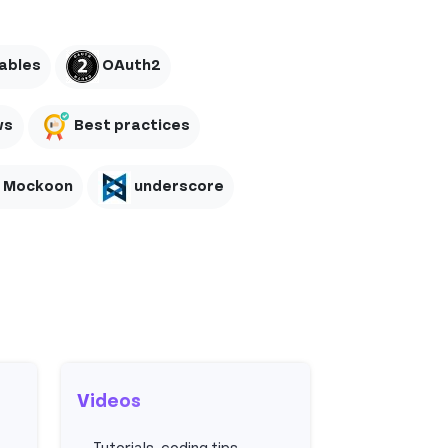
ables
OAuth2
ws
Best practices
Mockoon
underscore
Videos