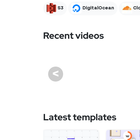
S3
DigitalOcean
Cl
Recent videos
<
Latest templates