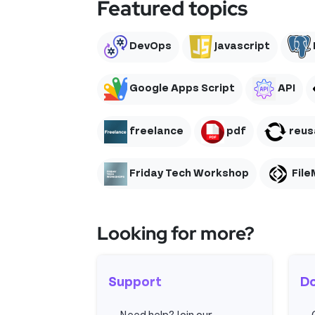
Featured topics
DevOps
Javascript
Google Apps Script
API
freelance
pdf
reusa
Friday Tech Workshop
File
Looking for more?
Support
D