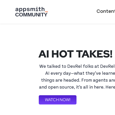
Skip to main content
Main naviga
Conten
AI HOT TAKES! 
We talked to DevRel folks at DevRel
AI every day—what they’ve learne
things are headed. From agents and
and open source, it’s all in here. Her
WATCH NOW!