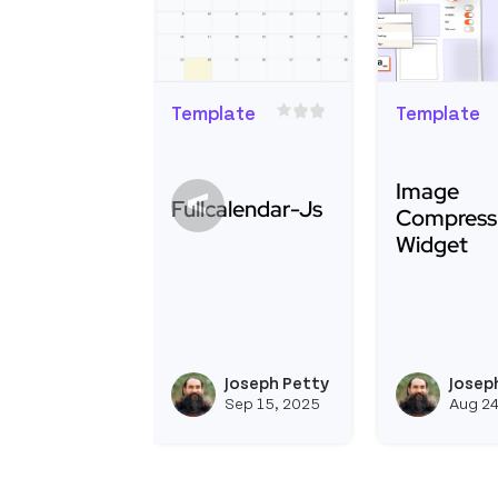
Template
Template
Image
<
Fullcalendar-Js
Compress
Widget
Read more about Fullcalendar-Js
Read more 
Joseph Petty
Josep
View joseph_appsm
Sep 15, 2025
Aug 24