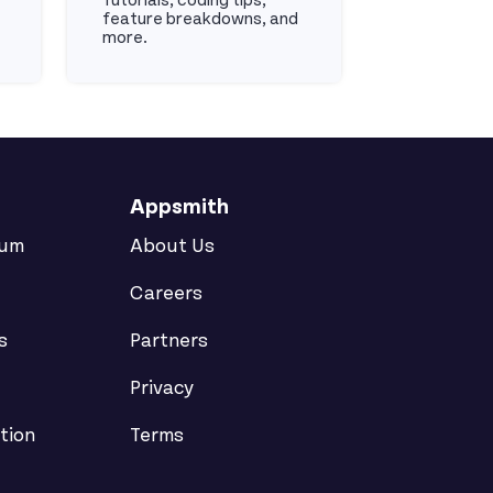
Tutorials, coding tips,
feature breakdowns, and
more.
Youtube
Appsmith
rum
About Us
Careers
s
Partners
Privacy
tion
Terms