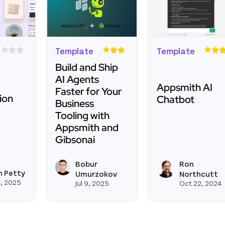
Template
Template
Build and Ship
AI Agents
Appsmith AI
Faster for Your
ion
Chatbot
Business
Tooling with
Appsmith and
Read more about
Gibsonai
about Image Compression Widget
Read more about Build and Ship AI Agents
Bobur
Ron
View boburumurzokov2's
h Petty
ith's profile
View joseph_appsmith's profile
Umurzokov
Northcutt
, 2025
Jul 9, 2025
Oct 22, 2024