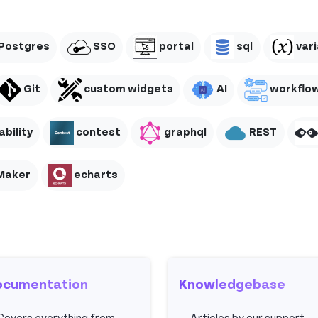
Postgres
SSO
portal
sql
vari
Git
custom widgets
AI
workflo
bility
contest
graphql
REST
Maker
echarts
ocumentation
Knowledgebase