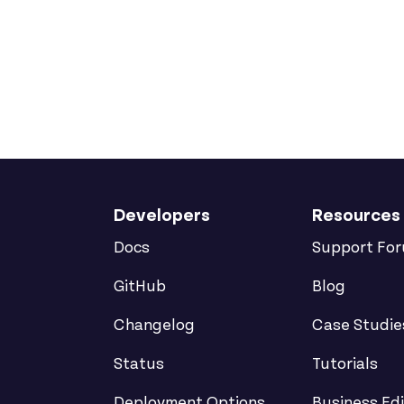
Developers
Resources
Docs
Support Fo
GitHub
Blog
Changelog
Case Studie
Status
Tutorials
Deployment Options
Business Edi