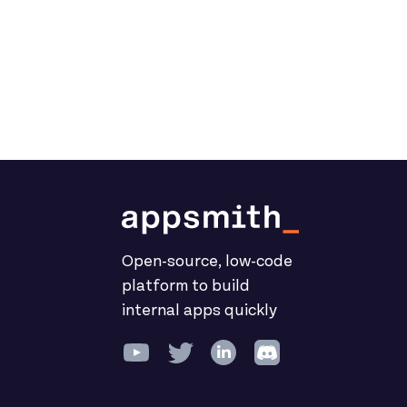
Open-source, low-code
platform to build
internal apps quickly