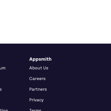
Appsmith
rum
About Us
Careers
s
Partners
Privacy
tion
Terms