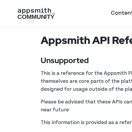
Skip to main content
Main naviga
Conten
Appsmith API Ref
Unsupported
This is a reference for the Appsmith 
themselves are core parts of the plat
designed for usage outside of the pl
Please be advised that these APIs can
near future
This information is provided as a refe