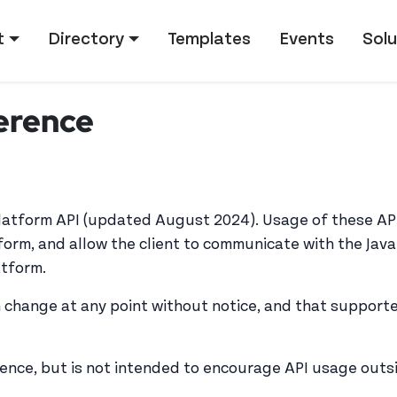
tion
t
Directory
Templates
Events
Solu
erence
Platform API (updated August 2024). Usage of these AP
form, and allow the client to communicate with the Java
atform.
 change at any point without notice, and that support
rence, but is not intended to encourage API usage outsid