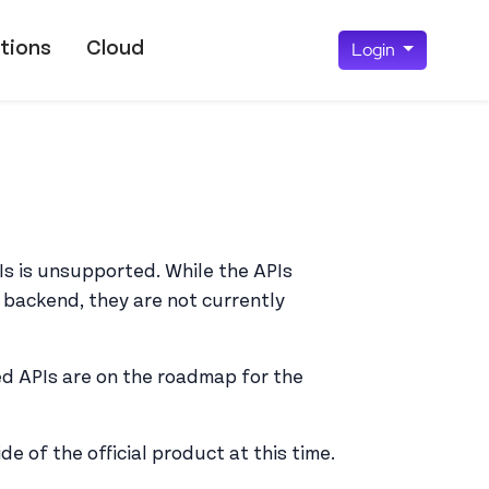
tions
Cloud
Login
Is is unsupported. While the APIs
 backend, they are not currently
ed APIs are on the roadmap for the
e of the official product at this time.