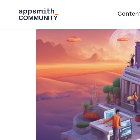
Skip to main content
Main naviga
Conten