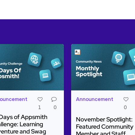
ouncement
Announcement
1
0
0
Days of Appsmith
November Spotlight:
llenge: Learning
Featured Community
enture and Swag
Member and Staff