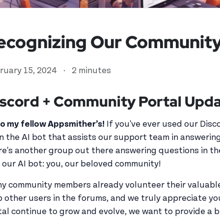
ecognizing Our Community
ruary 15, 2024
·
2 minutes
scord + Community Portal Upda
lo my fellow Appsmither’s!
If you've ever used our Disc
n the AI bot that assists our support team in answeri
ed user
re's another group out there answering questions in t
 our AI bot: you, our beloved community!
y community members already volunteer their valuable
p other users in the forums, and we truly appreciate y
tal continue to grow and evolve, we want to provide a 