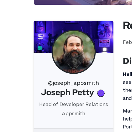
R
Feb
Di
Hel
see
@joseph_appsmith
Verifi
Joseph Petty
the
View 's profile
and
Head of Developer Relations
Man
Appsmith
hel
Por