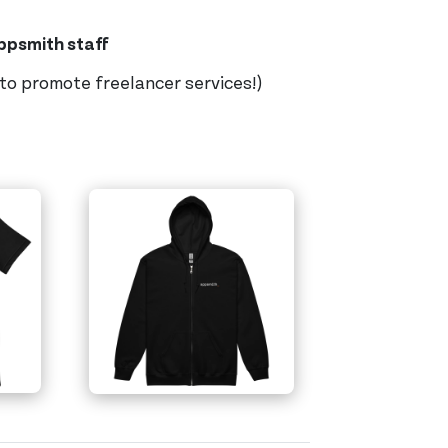
Appsmith staff
 to promote freelancer services!)