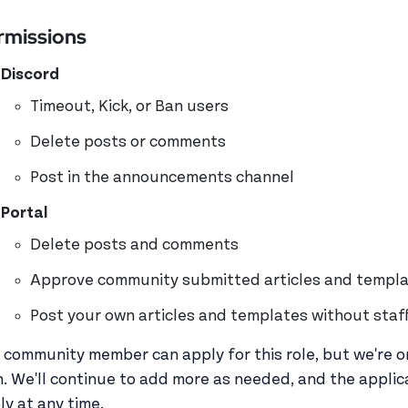
rmissions
Discord
Timeout, Kick, or Ban users
Delete posts or comments
Post in the announcements channel
Portal
Delete posts and comments
Approve community submitted articles and templa
Post your own articles and templates without staf
 community member can apply for this role, but we're on
h. We'll continue to add more as needed, and the applica
ly at any time.