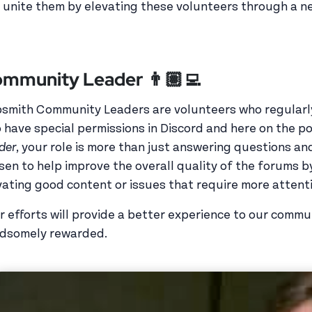
 unite them by elevating these volunteers through a 
mmunity Leader 👨🏽‍💻
smith Community Leaders are volunteers who regularl
 have special permissions in Discord and here on the po
der
, your role is more than just answering questions a
sen to help improve the overall quality of the forums b
vating good content or issues that require more atten
r efforts will provide a better experience to our commu
dsomely rewarded.