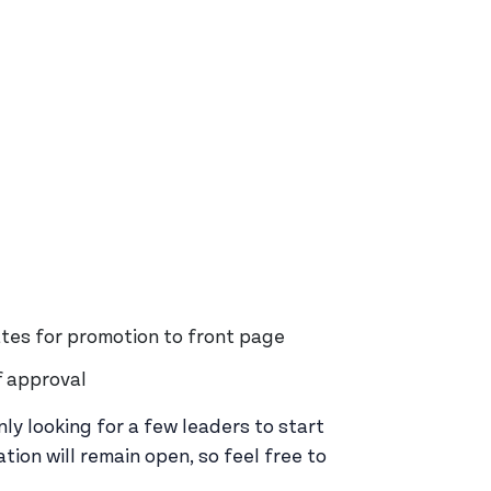
tes for promotion to front page
f approval
ly looking for a few leaders to start
tion will remain open, so feel free to