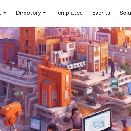
tion
t
Directory
Templates
Events
Solu