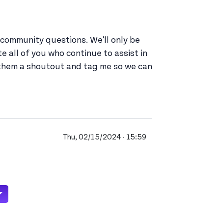
community questions. We'll only be
 all of you who continue to assist in
 them a shoutout and tag me so we can
Thu, 02/15/2024 - 15:59