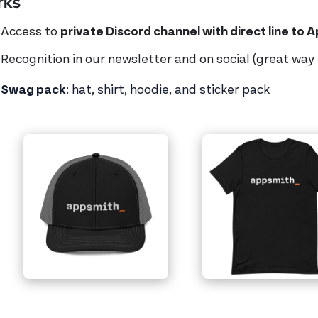
rks
Access to
private Discord channel with direct line to 
Recognition in our newsletter and on social (great way
Swag pack
: hat, shirt, hoodie, and sticker pack