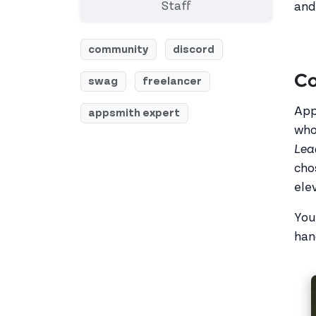
Staff
and
community
discord
Co
swag
freelancer
App
appsmith expert
who
Lea
cho
ele
You
han