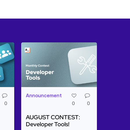
Announcement
0
0
0
AUGUST CONTEST:
Developer Tools!