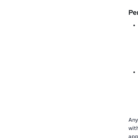
Pe
Any
wit
app