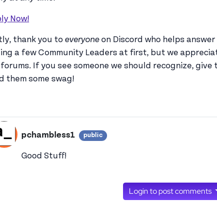
ly Now!
tly, thank you to
everyone
on Discord who helps answer 
ing a few Community Leaders at first, but we appreciate
 forums. If you see someone we should recognize, give
d them some swag!
pchambless1
public
View pchambless1's profile
Good Stuff!
Login to post comments