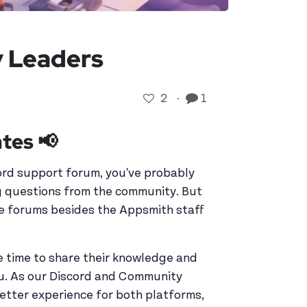
 Leaders
2
·
1
tes 📢
ord support forum, you've probably
ng questions from the community. But
he forums besides the Appsmith staff
 time to share their knowledge and
ou. As our Discord and Community
better experience for both platforms,