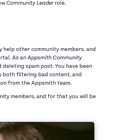
new
Community Leader
role.
y help other community members, and
rtal. As an
Appsmith Community
nd deleting spam post. You have been
y both filtering bad content, and
tion from the Appsmith team.
nity members, and for that you will be