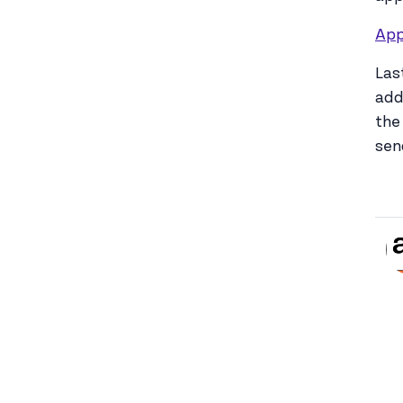
App
Las
add
the
sen