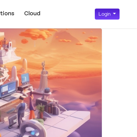
tions
Cloud
Login