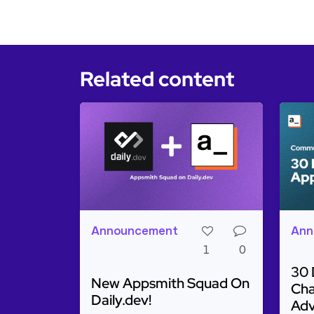
Related content
Announcement
Ann
1
0
30 
New Appsmith Squad On
Cha
Daily.dev!
Adv