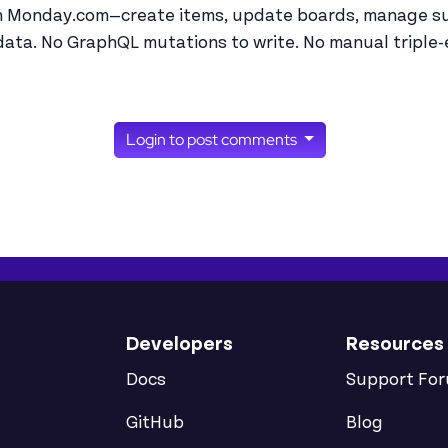
th Monday.com—create items, update boards, manage su
ata. No GraphQL mutations to write. No manual triple-
Login to post comments
Developers
Resources
Docs
Support Fo
GitHub
Blog