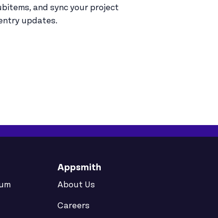
bitems, and sync your project
entry updates.
Appsmith
rum
About Us
Careers