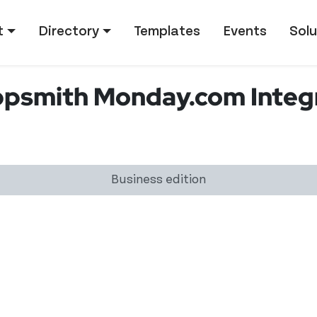
tion
t
Directory
Templates
Events
Solu
smith Monday.com Integr
Business edition