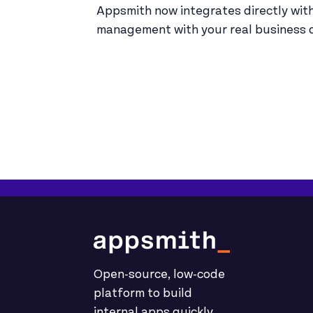
Appsmith now integrates directly wi
management with your real business d
Open-source, low-code
platform to build
internal apps quickly