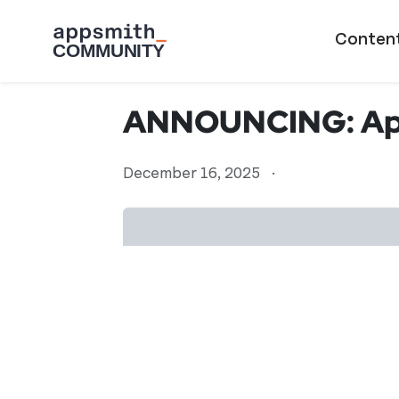
Skip to main content
Main naviga
Conten
ANNOUNCING: App
December 16, 2025
·