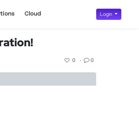
tions
Cloud
Login
ation!
0
·
0