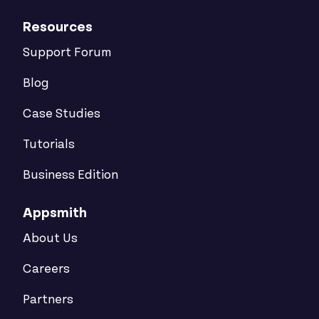
Resources
Support Forum
Blog
Case Studies
Tutorials
Business Edition
Appsmith
About Us
Careers
Partners