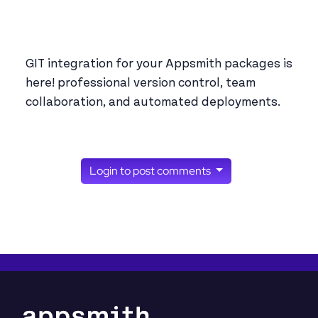
GIT integration for your Appsmith packages is
here! professional version control, team
collaboration, and automated deployments.
Login to post comments