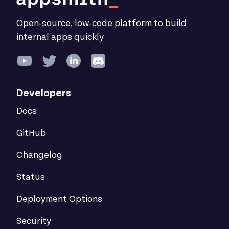
Open-source, low-code platform to build
internal apps quickly
Developers
Docs
GitHub
Changelog
Status
Deployment Options
Security