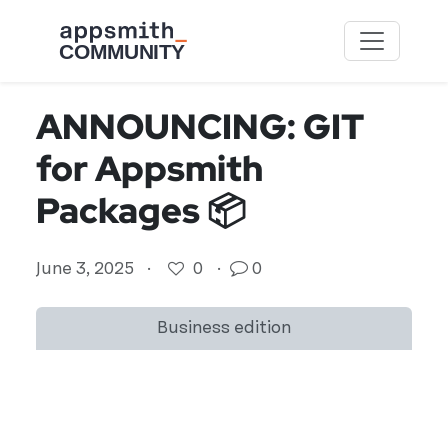
Skip to main content
ANNOUNCING: GIT
for Appsmith
Packages 📦
June 3, 2025
·
0
·
0
Business edition