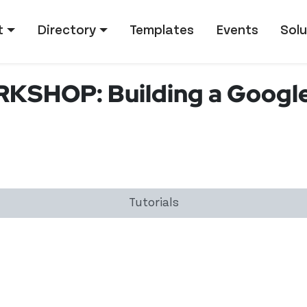
tion
t
Directory
Templates
Events
Solu
KSHOP: Building a Googl
Tutorials