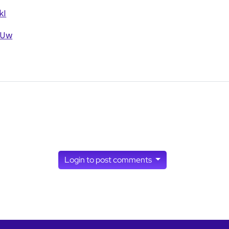
kI
6Uw
w almirgarcia's profile
ia, here's a few…
by
joseph_appsmith
Login to post comments