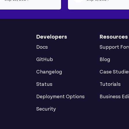
Developers
Resources
Docs
Support Fo
GitHub
Blog
Changelog
Case Studie
Status
Tutorials
Deployment Options
Business Edi
Security