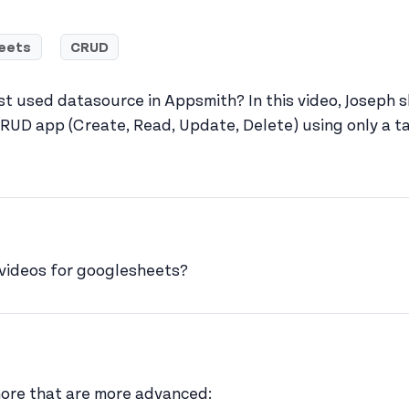
eets
CRUD
st used datasource in Appsmith? In this video, Joseph
RUD app (Create, Read, Update, Delete) using only a t
rgarcia's profile
 videos for googlesheets?
er
w joseph_appsmith's profile
 more that are more advanced: