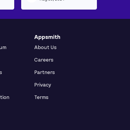
Appsmith
rum
About Us
Careers
s
Partners
Privacy
tion
Terms