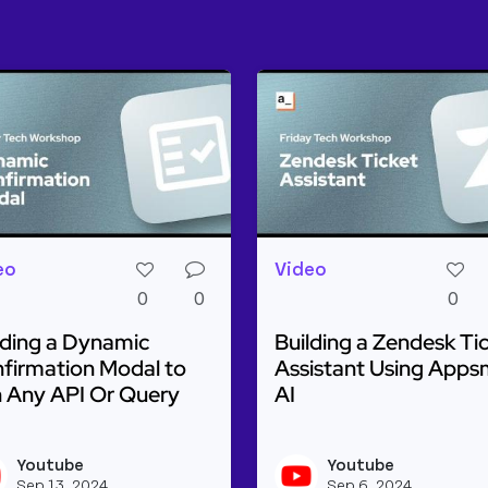
eo
Video
0
0
0
lding a Dynamic
Building a Zendesk Ti
firmation Modal to
Assistant Using Apps
 Any API Or Query
AI
ulti-Step AI to Classify Images & Generate Text
d more about Building a Dynamic Confirmation Modal t
Read more about Buildin
Youtube
Youtube
beapi's profile
View youtubeapi's profile
Sep 13, 2024
Sep 6, 2024