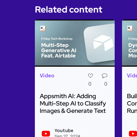
Related content
Video
Vid
0
0
Appsmith AI: Adding
Bui
Multi-Step AI to Classify
Con
Images & Generate Text
Run
Read more about Appsmith AI: Adding M
Rea
Youtube
View youtu
Sep 27, 2024