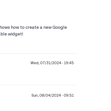
 shows how to create a new Google
able widget!
Wed, 07/31/2024 - 19:45
Sun, 08/04/2024 - 09:51