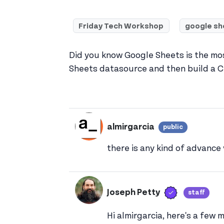
Friday Tech Workshop
google sh
Did you know Google Sheets is the mo
Sheets datasource and then build a C
almirgarcia
public
View almi
there is any kind of advance
Verified us
Joseph Petty
staff
Vie
Hi almirgarcia, here's a few