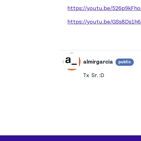
https://youtu.be/526p9kFho
https://youtu.be/GSs8Ds1h
almirgarcia
public
Vie
In reply to
Hi almirgarc
Tx Sr. :D