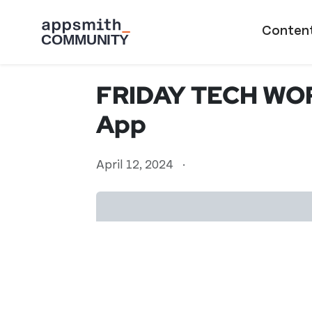
Skip to main content
Main naviga
Conten
FRIDAY TECH WOR
App
April 12, 2024
·