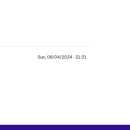
Sun, 08/04/2024 - 21:31