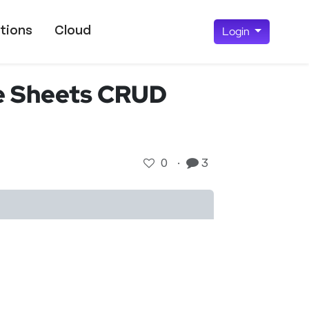
tions
Cloud
Login
e Sheets CRUD
0
·
3