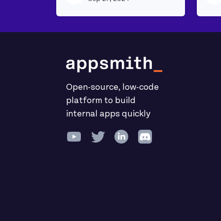
Open-source, low-code
platform to build
internal apps quickly