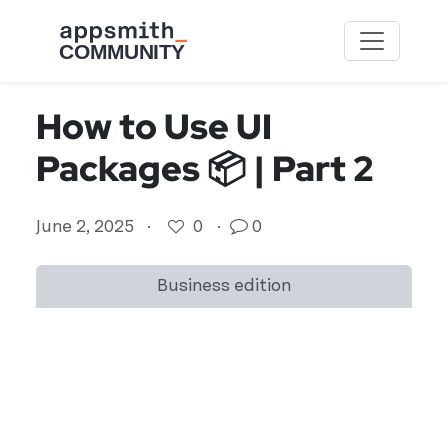
Skip to main content
How to Use UI
Packages 📦 | Part 2
June 2, 2025
·
0
·
0
Business edition