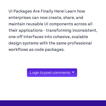
UI Packages Are Finally Here! Learn how
enterprises can now create, share, and
maintain reusable UI components across all
their applications - transforming inconsistent,
one-off interfaces into cohesive, scalable
design systems with the same professional
workflows as code packages.
Login to post comments