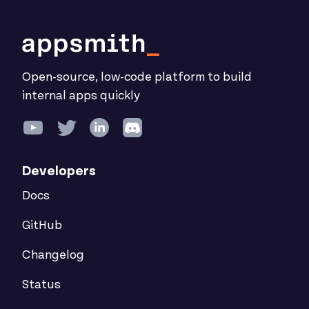
Open-source, low-code platform to build
internal apps quickly
Developers
Docs
GitHub
Changelog
Status