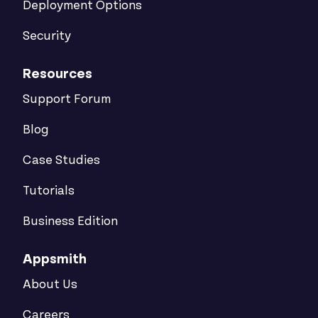
Deployment Options
Security
Resources
Support Forum
Blog
Case Studies
Tutorials
Business Edition
Appsmith
About Us
Careers