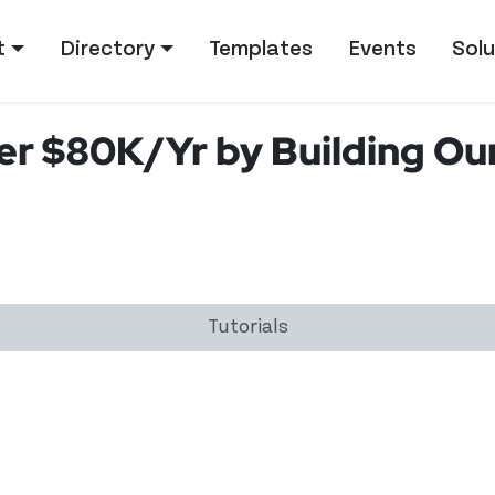
tion
t
Directory
Templates
Events
Solu
r $80K/Yr by Building Ou
Tutorials