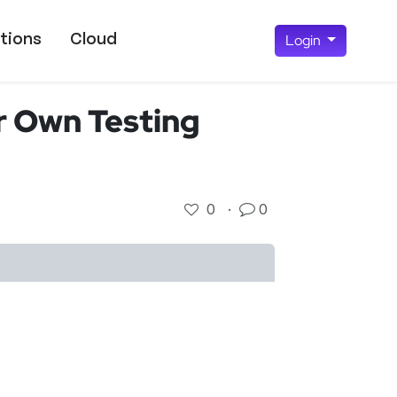
tions
Cloud
Login
r Own Testing
0
·
0