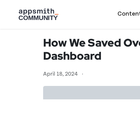
Skip to main content
Main naviga
Conten
How We Saved Ove
Dashboard
April 18, 2024
·