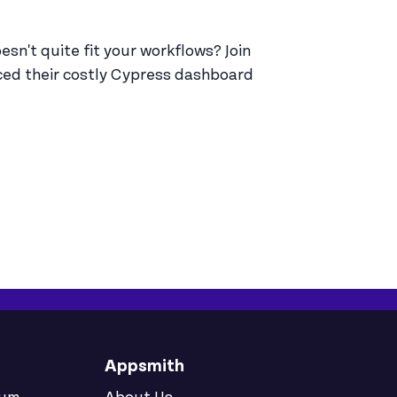
sn't quite fit your workflows? Join
ced their costly Cypress dashboard
Appsmith