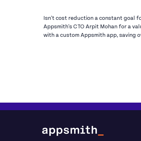
Isn't cost reduction a constant goal f
Appsmith's CTO Arpit Mohan for a va
with a custom Appsmith app, saving ov