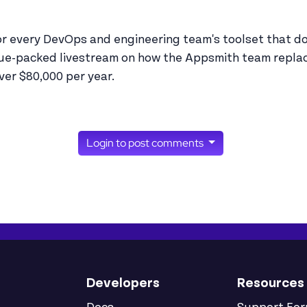
or every DevOps and engineering team's toolset that doe
lue-packed livestream on how the Appsmith team repla
er $80,000 per year.
Login to post comments
Developers
Resources