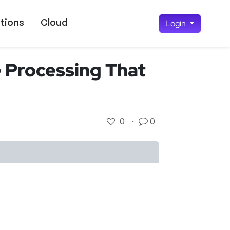
tions
Cloud
Login
 Processing That
0
·
0