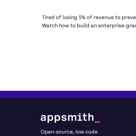
Tired of losing 5% of revenue to prev
Watch how to build an enterprise-grad
Open-source, low-code