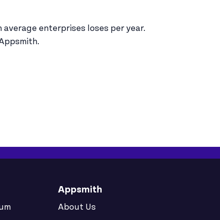
n average enterprises loses per year.
 Appsmith.
Appsmith
rum
About Us