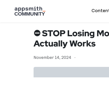
Skip to main content
Main naviga
Conten
⛔ STOP Losing Mon
Actually Works
November 14, 2024
·