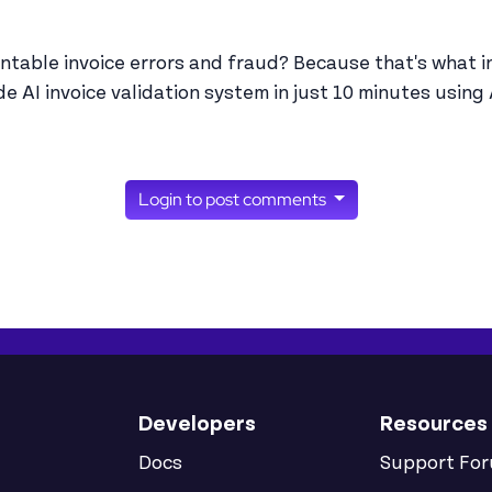
entable invoice errors and fraud? Because that's what i
e AI invoice validation system in just 10 minutes using
Login to post comments
Developers
Resources
Docs
Support Fo