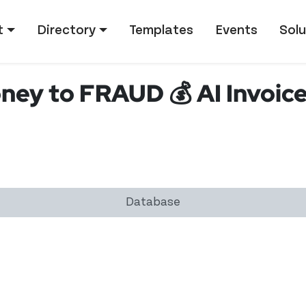
tion
t
Directory
Templates
Events
Solu
ey to FRAUD 💰 AI Invoice
Database