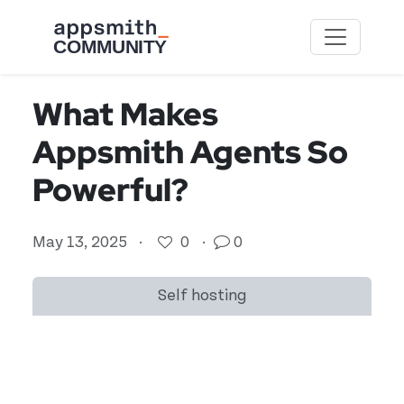
Skip to main content
What Makes
Appsmith Agents So
Powerful?
May 13, 2025
·
0
·
0
Self hosting