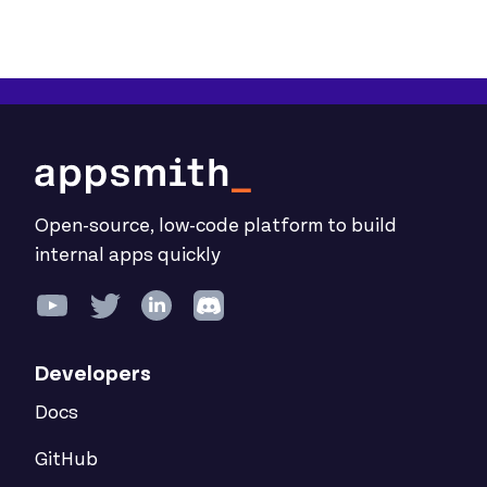
Open-source, low-code platform to build
internal apps quickly
Developers
Docs
GitHub