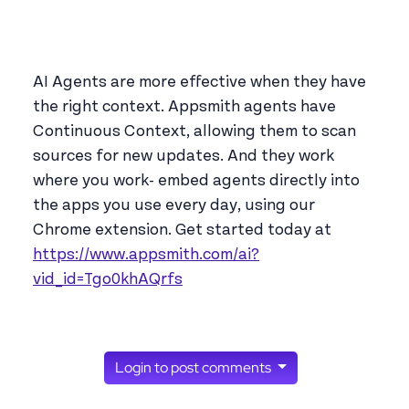
AI Agents are more effective when they have
the right context. Appsmith agents have
Continuous Context, allowing them to scan
sources for new updates. And they work
where you work- embed agents directly into
the apps you use every day, using our
Chrome extension. Get started today at
https://www.appsmith.com/ai?
vid_id=Tgo0khAQrfs
Login to post comments