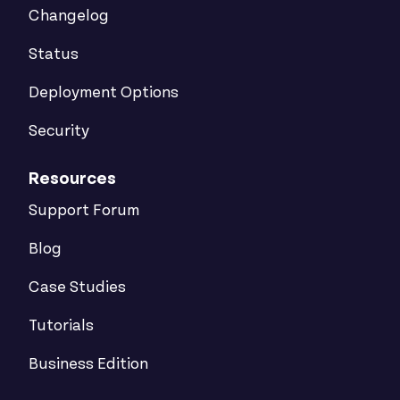
Changelog
Status
Deployment Options
Security
Resources
Support Forum
Blog
Case Studies
Tutorials
Business Edition