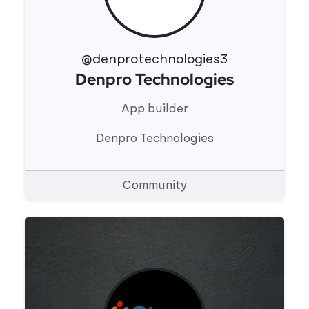
@denprotechnologies3
Denpro Technologies
View 's profile
App builder
Denpro Technologies
Community