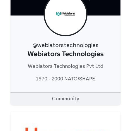
@webiatorstechnologies
Webiators Technologies
View 's profile
Webiators Technologies Pvt Ltd
1970 - 2000 NATO/SHAPE
Community