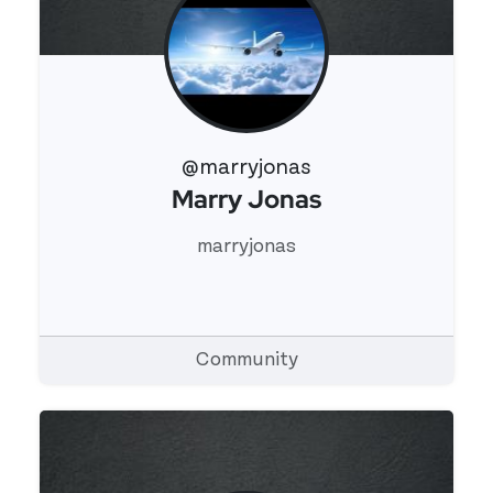
@marryjonas
Marry Jonas
View 's profile
marryjonas
Community