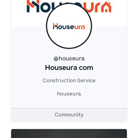
@houseura
Houseura com
View 's profile
Construction Service
houseura
Community