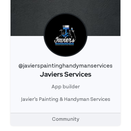
@javierspaintinghandymanservices
Javiers Services
View 's profile
App builder
Javier’s Painting & Handyman Services
Community