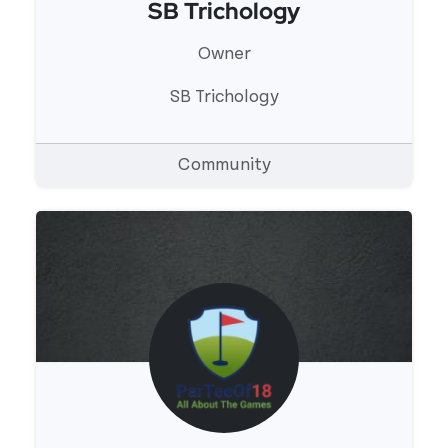
SB Trichology
View 's profile
Owner
SB Trichology
Community