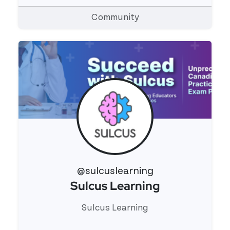
Community
@sulcuslearning
Sulcus Learning
View 's profile
Sulcus Learning