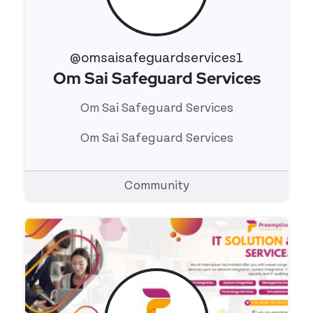
@omsaisafeguardservices1
Om Sai Safeguard Services
View 's profile
Om Sai Safeguard Services
Om Sai Safeguard Services
Community