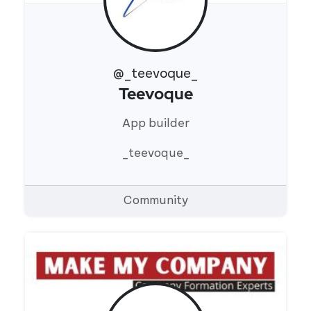
@_teevoque_
Teevoque
View 's profile
App builder
_teevoque_
Community