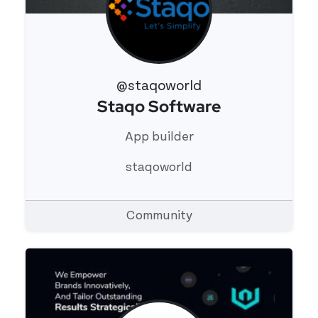
@staqoworld
Staqo Software
View 's profile
App builder
staqoworld
Community