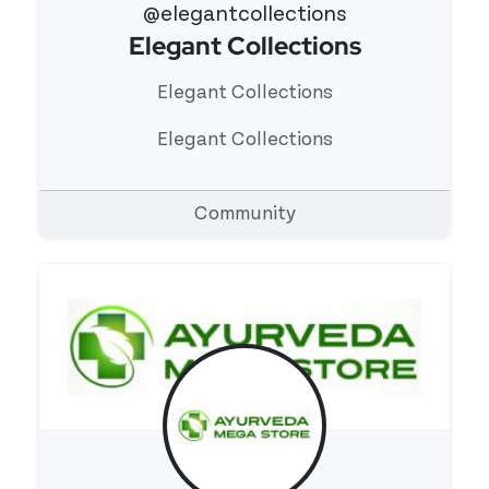
@elegantcollections
Elegant Collections
View 's profile
Elegant Collections
Elegant Collections
Community