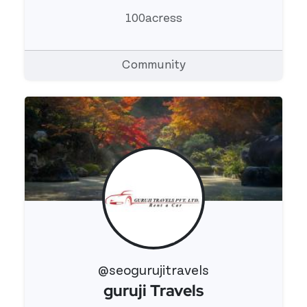
100acress
Community
@seogurujitravels
guruji Travels
View 's profile