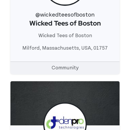
@wickedteesofboston
Wicked Tees of Boston
View 's profile
Wicked Tees of Boston
Milford, Massachusetts, USA, 01757
Community