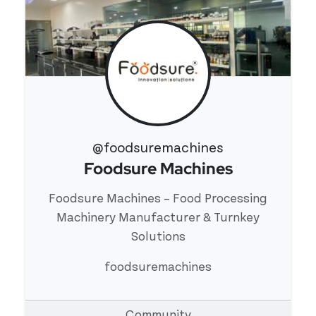
@foodsuremachines
Foodsure Machines
View 's profile
Foodsure Machines – Food Processing
Machinery Manufacturer & Turnkey
Solutions
foodsuremachines
Community