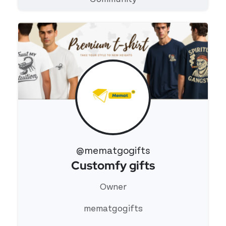
@mematgogifts
Customfy gifts
View 's profile
Owner
mematgogifts