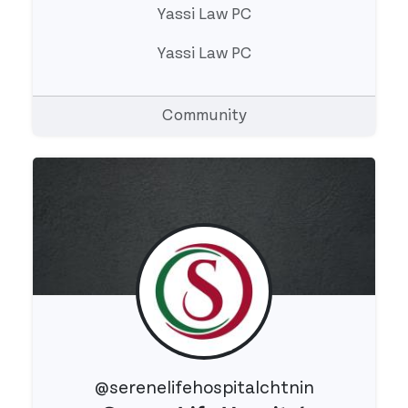
Yassi Law PC
Yassi Law PC
Community
@serenelifehospitalchtnin