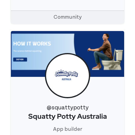
Community
@squattypotty
Squatty Potty Australia
View 's profile
App builder