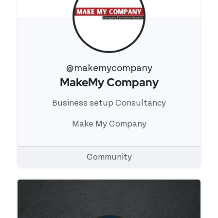
@makemycompany
MakeMy Company
View 's profile
Business setup Consultancy
Make My Company
Community