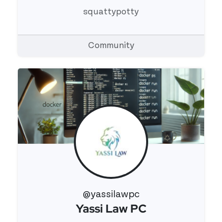
squattypotty
Community
@yassilawpc
Yassi Law PC
View 's profile