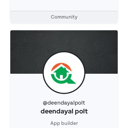
Community
@deendayalpolt
deendayal polt
View 's profile
App builder