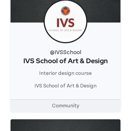
@IVSSchool
IVS School of Art & Design
View 's profile
Interior design course
IVS School of Art & Design
Community