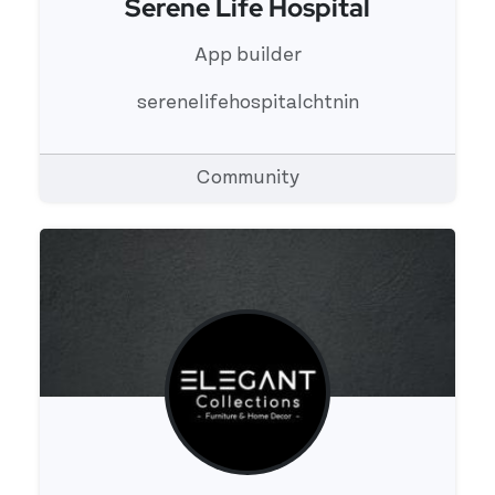
Serene Life Hospital
View 's profile
App builder
serenelifehospitalchtnin
Community