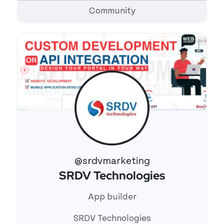
Community
@srdvmarketing
SRDV Technologies
View 's profile
App builder
SRDV Technologies