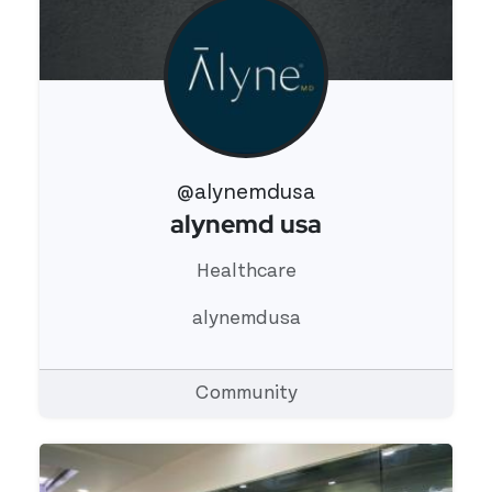
@alynemdusa
alynemd usa
View 's profile
Healthcare
alynemdusa
Community