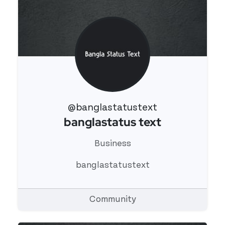
@banglastatustext
banglastatus text
View 's profile
Business
banglastatustext
Community