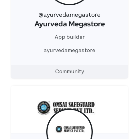
@ayurvedamegastore
Ayurveda Megastore
View 's profile
App builder
ayurvedamegastore
Community