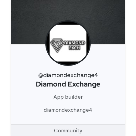
@diamondexchange4
Diamond Exchange
View 's profile
App builder
diamondexchange4
Community