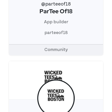
@parteeof18
ParTee Of18
View 's profile
App builder
parteeof18
Community