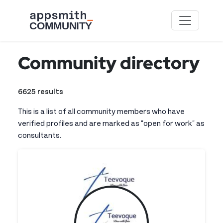
Skip to main content
Community directory
6625 results
This is a list of all community members who have
verified profiles and are marked as "open for work" as
consultants.