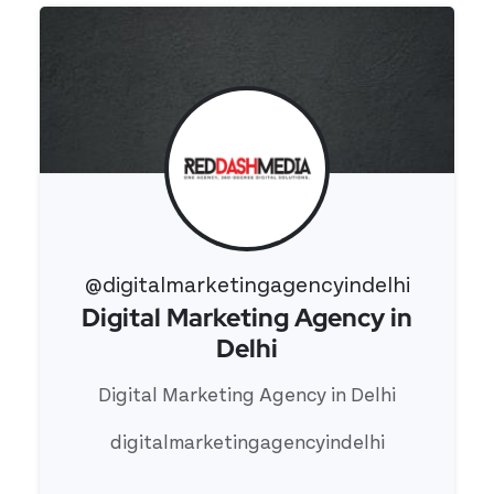
@digitalmarketingagencyindelhi
Digital Marketing Agency in
View 's profile
Delhi
Digital Marketing Agency in Delhi
digitalmarketingagencyindelhi