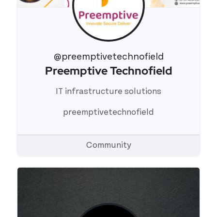
@preemptivetechnofield
Preemptive Technofield
View 's profile
IT infrastructure solutions
preemptivetechnofield
Community