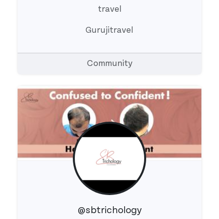
travel
Gurujitravel
Community
@sbtrichology