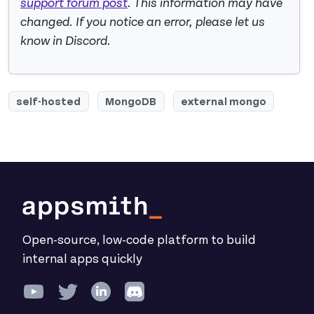
support forum post
. This information may have
changed. If you notice an error, please let us
know in Discord.
self-hosted
MongoDB
external mongo
Open-source, low-code platform to build
internal apps quickly