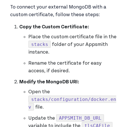
To connect your external MongoDB with a
custom certificate, follow these steps:
Copy the Custom Certificate:
Place the custom certificate file in the
stacks
folder of your Appsmith
instance.
Rename the certificate for easy
access, if desired.
Modify the MongoDB URI:
Open the
stacks/configuration/docker.en
v
file.
APPSMITH_DB_URL
Update the
tlsCAFile
variable to include the