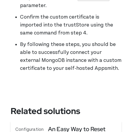
parameter.
Confirm the custom certificate is
imported into the trustStore using the
same command from step 4.
By following these steps, you should be
able to successfully connect your
external MongoDB instance with a custom
certificate to your self-hosted Appsmith.
Related solutions
An Easy Way to Reset
Configuration