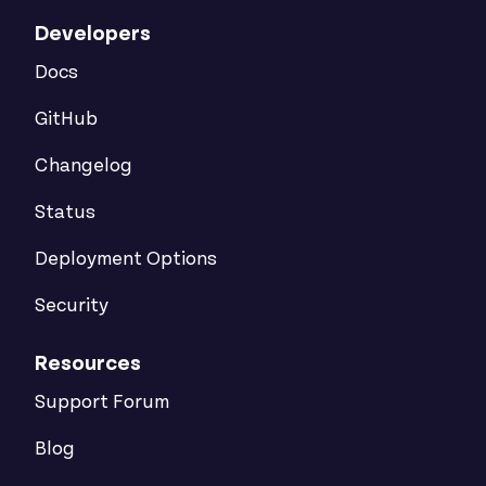
Developers
Docs
GitHub
Changelog
Status
Deployment Options
Security
Resources
Support Forum
Blog