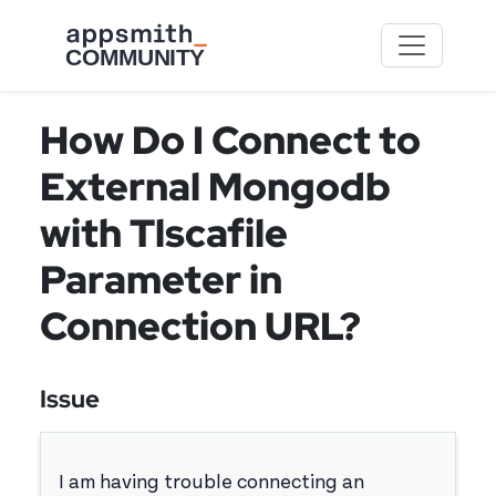
Skip to main content
How Do I Connect to
External Mongodb
with Tlscafile
Parameter in
Connection URL?
Issue
I am having trouble connecting an