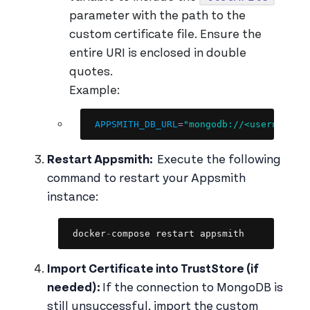
parameter with the path to the
custom certificate file. Ensure the
entire URI is enclosed in double
quotes.
Example:
Copy
APPSMITH_DB_URL
=
"mongodb://<username>:
Restart Appsmith:
Execute the following
command to restart your Appsmith
instance:
Copy
docker
-
compose restart appsmith
Import Certificate into TrustStore (if
needed):
If the connection to MongoDB is
still unsuccessful, import the custom