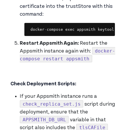
certificate into the trustStore with this
command:
Copy
docker
-
compose exec appsmith keytool 
-
impo
Restart Appsmith Again:
Restart the
docker-
Appsmith instance again with:
compose restart appsmith
Check Deployment Scripts:
If your Appsmith instance runs a
check_replica_set.js
script during
deployment, ensure that the
APPSMITH_DB_URL
variable in that
tlsCAFile
script also includes the