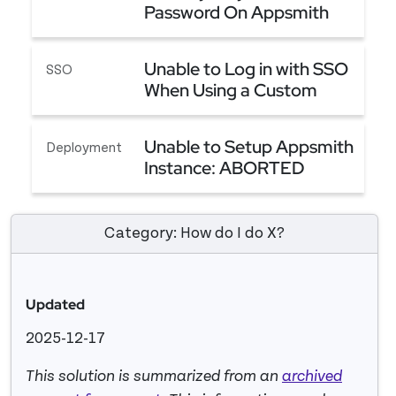
Password On Appsmith
An Easy Way to Reset Password On Appsmith
Unable to Log in with SSO
SSO
When Using a Custom
Domain
Unable to Log in with SSO When Using a Custom
Unable to Setup Appsmith
Deployment
Instance: ABORTED
MIGRATION
Unable to Setup Appsmith Instance: ABORTED 
Category: How do I do X?
Updated
2025-12-17
This solution is summarized from an
archived