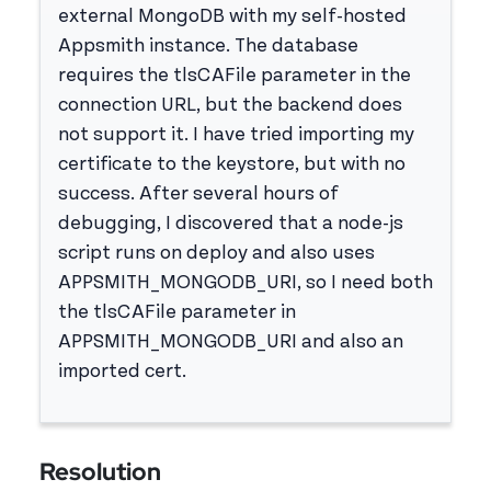
external MongoDB with my self-hosted
Appsmith instance. The database
requires the tlsCAFile parameter in the
connection URL, but the backend does
not support it. I have tried importing my
certificate to the keystore, but with no
success. After several hours of
debugging, I discovered that a node-js
script runs on deploy and also uses
APPSMITH_MONGODB_URI, so I need both
the tlsCAFile parameter in
APPSMITH_MONGODB_URI and also an
imported cert.
Resolution