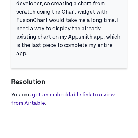
developer, so creating a chart from
scratch using the Chart widget with
FusionChart would take me a long time. I
need a way to display the already
existing chart on my Appsmith app, which
is the last piece to complete my entire
app.
Resolution
You can
get an embeddable link to a view
from Airtable
.