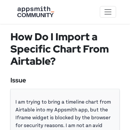
Skip to main content
How Do I Import a
Specific Chart From
Airtable?
Issue
I am trying to bring a timeline chart from
Airtable into my Appsmith app, but the
Iframe widget is blocked by the browser
for security reasons. I am not an avid