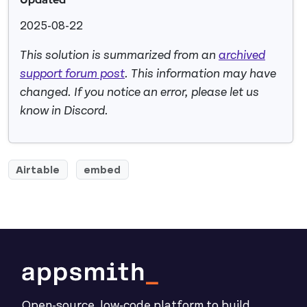
2025-08-22
This solution is summarized from an
archived
support forum post
. This information may have
changed. If you notice an error, please let us
know in Discord.
Airtable
embed
Open-source, low-code platform to build