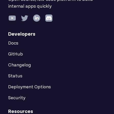
internal apps quickly
Developers
Docs
GitHub
Changelog
Status
Deployment Options
Security
Resources