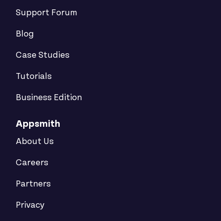
Support Forum
Blog
Case Studies
Tutorials
Business Edition
Appsmith
About Us
Careers
Partners
Privacy