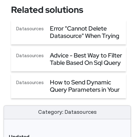
Related solutions
Error "Cannot Delete
Datasources
Datasource" When Trying
to Delete a Datasource
Error "Cannot Delete Datasource" When Trying t
Advice - Best Way to Filter
Datasources
Table Based On Sql Query
(Server Side Filtering)
Advice - Best Way to Filter Table Based On Sql Qu
How to Send Dynamic
Datasources
Query Parameters in Your
API
How to Send Dynamic Query Parameters in Your 
Category: Datasources
Updated