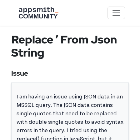
Skip to main content
Replace ’ From Json
String
Issue
I am having an issue using JSON data in an
MSSQL query. The JSON data contains
single quotes that need to be replaced
with double single quotes to avoid syntax
errors in the query. I tried using the
replace() function in JavaScript, but it