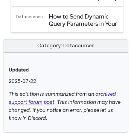
(Server Side Filtering)
Advice - Best Way to Filter Table Based On Sql Qu
How to Send Dynamic
Datasources
Query Parameters in Your
API
How to Send Dynamic Query Parameters in Your 
Category: Datasources
Updated
2025-07-22
This solution is summarized from an
archived
support forum post
. This information may have
changed. If you notice an error, please let us
know in Discord.