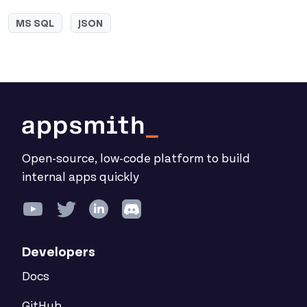
MS SQL
JSON
Open-source, low-code platform to build
internal apps quickly
Developers
Docs
GitHub