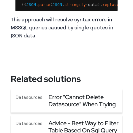
Copy
{
{
JSON
.
parse
(
JSON
.
stringify
(
data
)
.
replaceAll
(
"
This approach will resolve syntax errors in
MSSQL queries caused by single quotes in
JSON data.
Related solutions
Error "Cannot Delete
Datasources
Datasource" When Trying
to Delete a Datasource
Error "Cannot Delete Datasource" When Trying t
Advice - Best Way to Filter
Datasources
Table Based On Sql Query