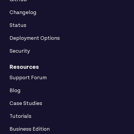
Changelog
Status
Deployment Options
Security
Resources
Support Forum
Blog
Case Studies
Tutorials
Business Edition