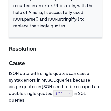
resulted in an error. Ultimately, with the
help of Amelia, I successfully used
JSON.parse() and JSON.stringify() to
replace the single quotes.
Resolution
Cause
JSON data with single quotes can cause
syntax errors in MSSQL queries because
single quotes in JSON need to be escaped as
("''")
double single quotes
in SQL
queries.