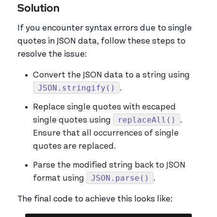
Solution
If you encounter syntax errors due to single
quotes in JSON data, follow these steps to
resolve the issue:
Convert the JSON data to a string using
JSON.stringify()
.
Replace single quotes with escaped
replaceAll()
single quotes using
.
Ensure that all occurrences of single
quotes are replaced.
Parse the modified string back to JSON
JSON.parse()
format using
.
The final code to achieve this looks like: