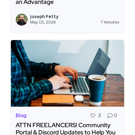
an Advantage
Read more about Enterprises Are Embracing Lo
Joseph Petty
View j
May 15, 2024
7 minutes
Blog
3
0
ATTN FREELANCERS! Community
Portal & Discord Updates to Help You