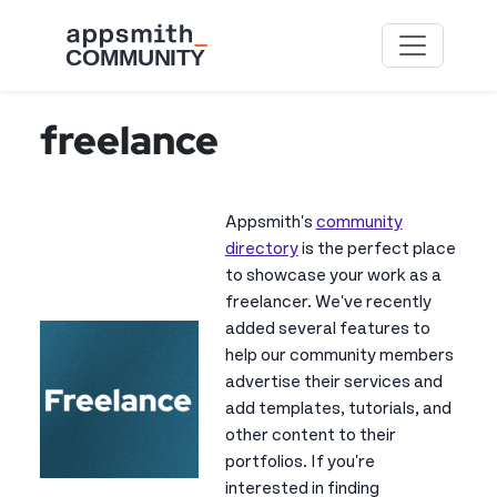
Skip to main content
freelance
Appsmith's
community
directory
is the perfect place
to showcase your work as a
freelancer. We've recently
added several features to
help our community members
advertise their services and
add templates, tutorials, and
other content to their
portfolios. If you're
interested in finding