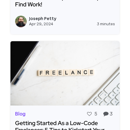
Find Work!
Read more about ATTN FREELANCERS! Community 
Joseph Petty
View j
Apr 29, 2024
3 minutes
Blog
5
3
Getting Started As a Low-Code