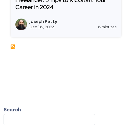
Freelancer: 5 Tips to Kickstart Your
Career in 2024
Read more about Getting Started As a Low-Code F
Joseph Petty
View j
Dec 16, 2023
6 minutes
Search