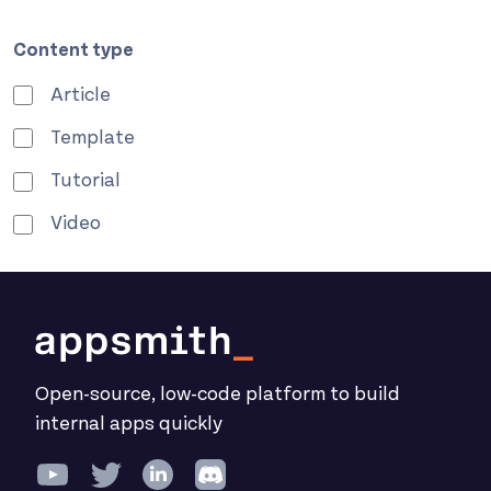
Content type
Article
Template
Tutorial
Video
Open-source, low-code platform to build
internal apps quickly