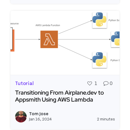
Tutorial
1
0
Transitioning From Airplane.dev to
Appsmith Using AWS Lambda
Read more about Transitioning From Airplane.d
Tom Jose
View t
Jan 16, 2024
2 minutes