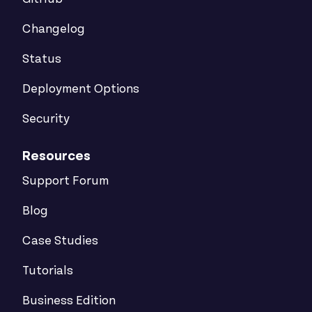
Changelog
Status
Deployment Options
Security
Resources
Support Forum
Blog
Case Studies
Tutorials
Business Edition