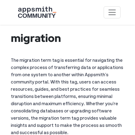
Skip to main content
migration
The migration term tag is essential for navigating the
complex process of transferring data or applications
from one system to another within Appsmith's
community portal. With this tag, users can access
resources, guides, and best practices for seamless
transitions between platforms, ensuring minimal
disruption and maximum efficiency. Whether you're
consolidating databases or upgrading software
versions, the migration term tag provides valuable
insights and support to make the process as smooth
and successful as possible.