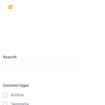
Search
Content type
Article
Template