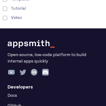
Tutorial
Video
Open-source, low-code platform to build
internal apps quickly
Developers
Docs
GitHub