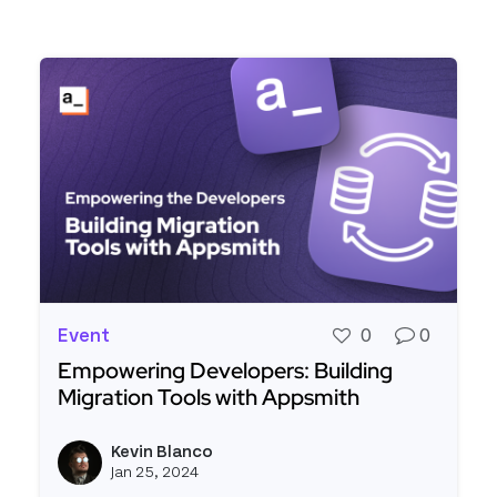
Event
0
0
Empowering Developers: Building
Migration Tools with Appsmith
Read more about Empowering Developers: Buildi
Kevin Blanco
View k
Jan 25, 2024