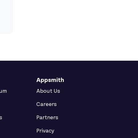
o Create a Reusable Modal?
een Pages?
View ron's profile
Appsmith
rum
About Us
Careers
s
Partners
Privacy