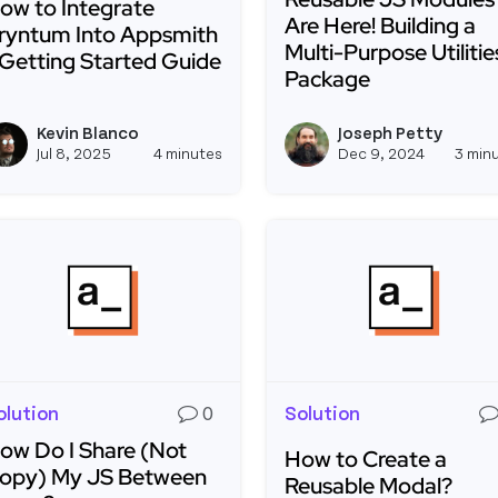
ow to Integrate
Are Here! Building a
ryntum Into Appsmith
Multi-Purpose Utilitie
 Getting Started Guide
Package
ead more about How to Integrate Bryntum Into Appsmit
Read more about Reusab
Kevin Blanco
Joseph Petty
View kevinblanco's profile
Jul 8, 2025
4 minutes
Dec 9, 2024
3 min
olution
0
Solution
ow Do I Share (Not
How to Create a
opy) My JS Between
Reusable Modal?