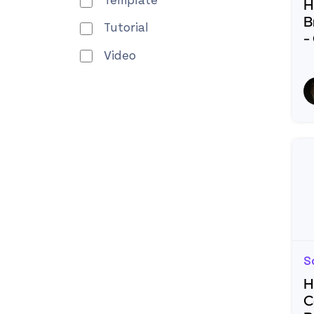
Template
H
B
Tutorial
-
Video
R
S
H
C