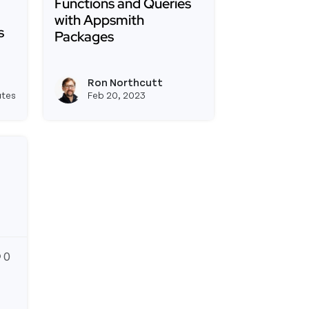
Functions and Queries
with Appsmith
s
Packages
Read more about Using Global JS Functions 
h - Getting Started Guide
le JS Modules Are Here! Building a Multi-Purpose Util
Ron Northcutt
View joseph_appsmith's profile
View ron's profile
utes
Feb 20, 2023
0