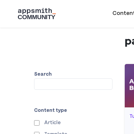
Skip to main content
Main naviga
Conten
p
Search
Content type
T
Article