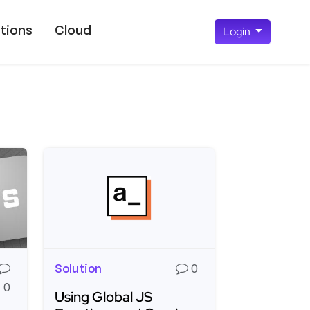
tions
Cloud
Login
Solution
0
0
Using Global JS