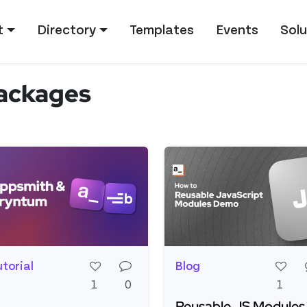
tion
t
Directory
Templates
Events
Solu
ackages
utorial
Blog
1
0
1
Reusable JS Modules