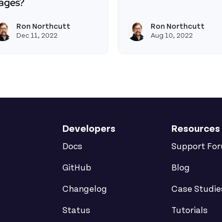
ages?
Read more about How t
ead more about How Do I Share (Not Copy) My JS Betw
Ron Northcutt
Ron Northcutt
View ron's profile
Dec 11, 2022
Aug 10, 2022
Developers
Resources
Docs
Support Fo
GitHub
Blog
Changelog
Case Studie
Status
Tutorials