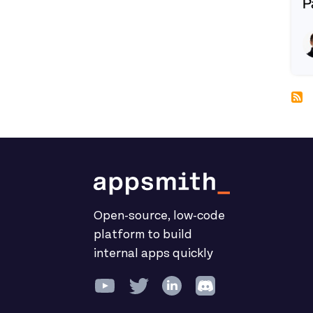
P
R
Open-source, low-code
platform to build
internal apps quickly