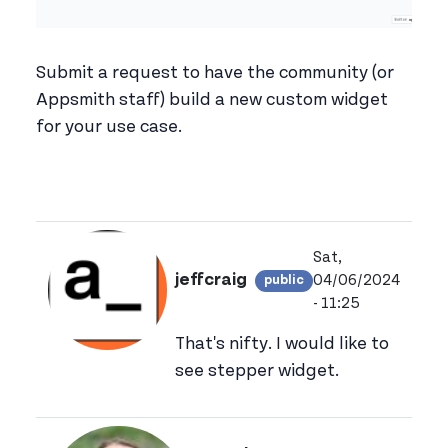
Submit a request to have the community (or
Appsmith staff) build a new custom widget
for your use case.
Sat,
jeffcraig
04/06/2024
public
View jeffcraig's p
- 11:25
That's nifty. I would like to
see stepper widget.