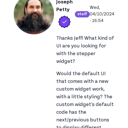
Joseph
Wed,
Petty
04/10/2024
staff
Verified user
View joseph_apps
- 16:54
Thanks Jeff! What kind of
UI are you looking for
with the stepper
widget?
Would the default UI
that comes with a new
custom widget work,
with a little styling? The
custom widget's default
code has the
next/previous buttons
to display different