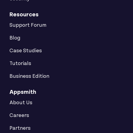
Resources
Support Forum
Blog
Case Studies
Tutorials
Business Edition
Appsmith
About Us
Careers
Partners