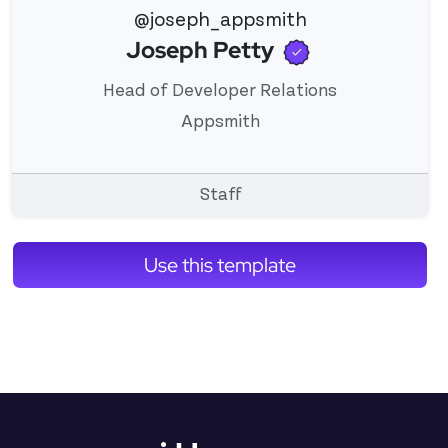
@joseph_appsmith
Verified use
Joseph Petty
View 's profile
Head of Developer Relations
Appsmith
Staff
Use this template