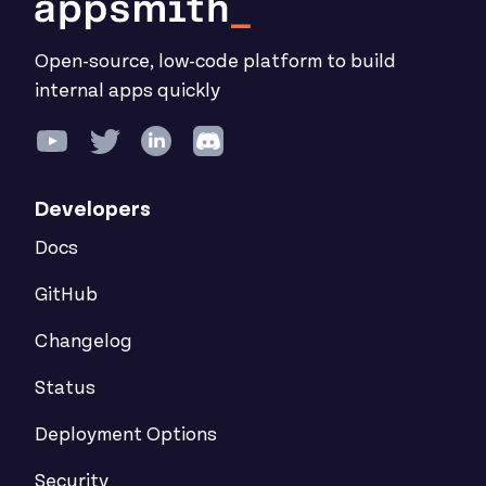
Open-source, low-code platform to build
internal apps quickly
Developers
Docs
GitHub
Changelog
Status
Deployment Options
Security