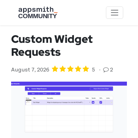
Skip to main content
Custom Widget
Requests
August 7, 2026
5
·
2