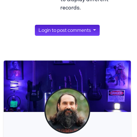
records.
Login to post comments