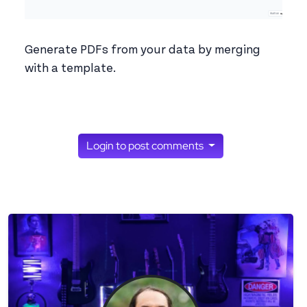
Generate PDFs from your data by merging
with a template.
Login to post comments