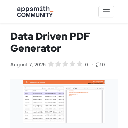
Skip to main content
Data Driven PDF
Generator
August 7, 2026
0
·
0