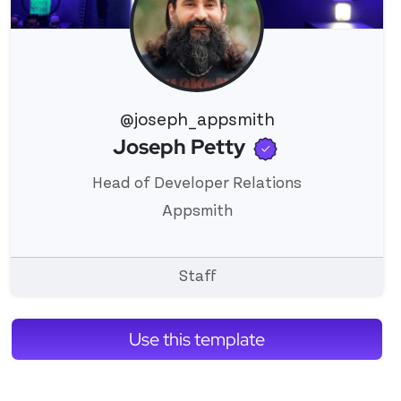
@joseph_appsmith
Verified use
Joseph Petty
View 's profile
Head of Developer Relations
Appsmith
Staff
Use this template