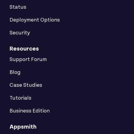
Status
Deployment Options
Security
Resources
Support Forum
Blog
Case Studies
Tutorials
Business Edition
Appsmith