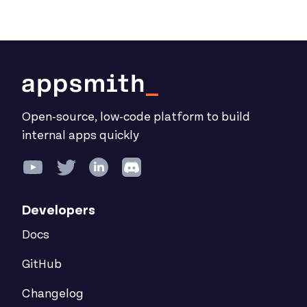
Open-source, low-code platform to build
internal apps quickly
Developers
Docs
GitHub
Changelog