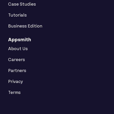
Case Studies
Tutorials
Business Edition
Appsmith
About Us
Careers
Partners
Privacy
Terms