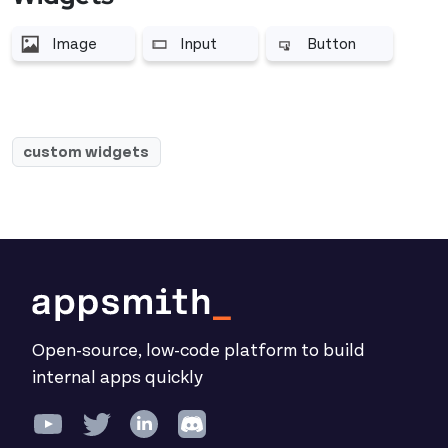
Image
Input
Button
More related to Image
More related to Input
More related to Butt
custom widgets
Open-source, low-code platform to build
internal apps quickly