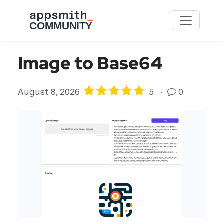
Skip to main content
Image to Base64
August 8, 2026
5
·
0