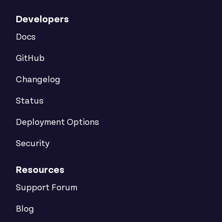
Developers
Docs
GitHub
Changelog
Status
Deployment Options
Security
Resources
Support Forum
Blog