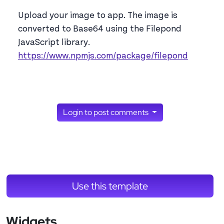
Upload your image to app. The image is
converted to Base64 using the Filepond
JavaScript library.
https://www.npmjs.com/package/filepond
Login to post comments
Use this template
Widgets