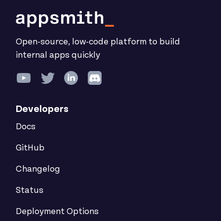
Open-source, low-code platform to build
internal apps quickly
Developers
Docs
GitHub
Changelog
Status
Deployment Options