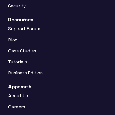
Security
Resources
Support Forum
Blog
Case Studies
Tutorials
Business Edition
Appsmith
About Us
Careers