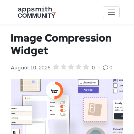
Skip to main content
Image Compression
Widget
August 10, 2026
0
·
0