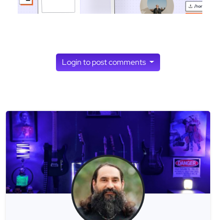
Login to post comments