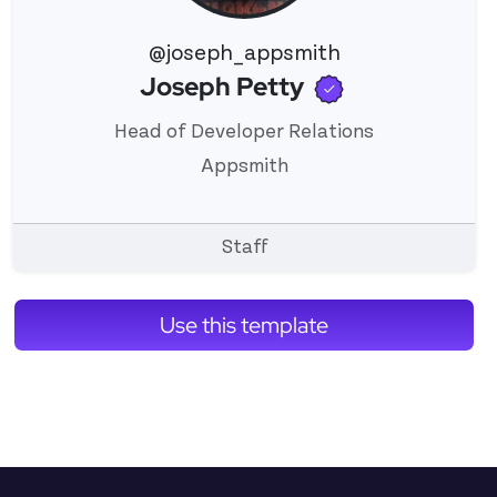
@joseph_appsmith
Verified use
Joseph Petty
View 's profile
Head of Developer Relations
Appsmith
Staff
Use this template