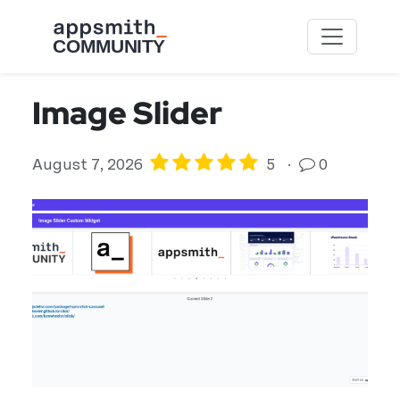
Skip to main content
Image Slider
August 7, 2026
5
·
0