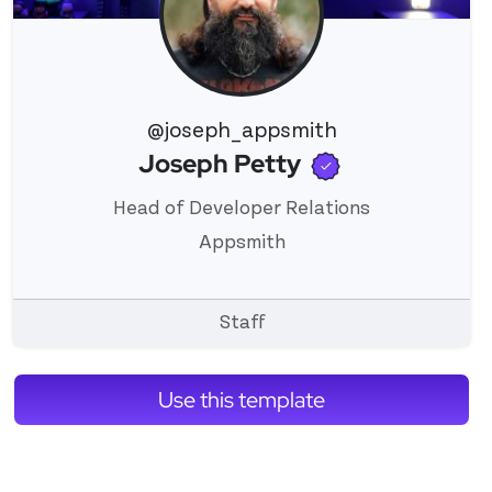
@joseph_appsmith
Verified use
Joseph Petty
View 's profile
Head of Developer Relations
Appsmith
Staff
Use this template