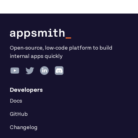
Open-source, low-code platform to build
internal apps quickly
Developers
Docs
GitHub
Changelog