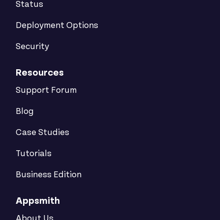
Status
Deployment Options
Security
Resources
Support Forum
Blog
Case Studies
Tutorials
Business Edition
Appsmith
About Us