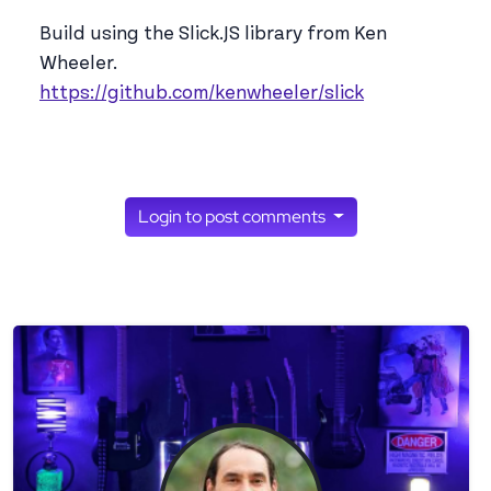
Build using the Slick.JS library from Ken
Wheeler.
https://github.com/kenwheeler/slick
Login to post comments