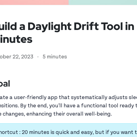
uild a Daylight Drift Tool i
inutes
ober 22, 2023
·
5 minutes
oal
ed user
ate a user-friendly app that systematically adjusts sl
nsitions. By the end, you'll have a functional tool read
e changes, enhancing their overall well-being.
hortcut : 20 minutes is quick and easy, but if you want t