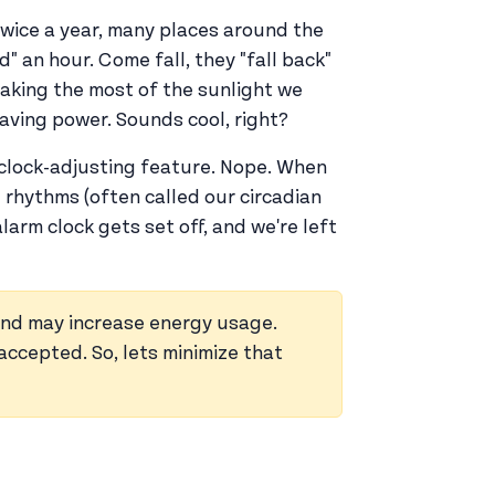
. Twice a year, many places around the
d" an hour. Come fall, they "fall back"
making the most of the sunlight we
saving power. Sounds cool, right?
n clock-adjusting feature. Nope. When
 rhythms (often called our circadian
alarm clock gets set off, and we're left
nd may increase energy usage.
accepted. So, lets minimize that