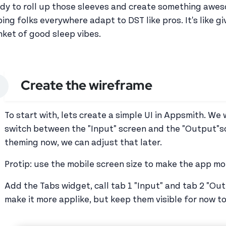
dy to roll up those sleeves and create something awesom
ping folks everywhere adapt to DST like pros. It's like gi
nket of good sleep vibes.
Create the wireframe
To start with, lets create a simple UI in Appsmith. We 
switch between the "Input" screen and the "Output"s
theming now, we can adjust that later.
Protip: use the mobile screen size to make the app m
Add the Tabs widget, call tab 1 "Input" and tab 2 "Outp
make it more applike, but keep them visible for now to