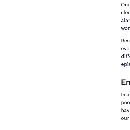
Our
sle
ala
won
Res
eve
dif
epi
En
Ima
poo
hav
our 