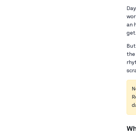
Day
wor
an 
get
But
the
rhyt
scr
N
R
d
Wh