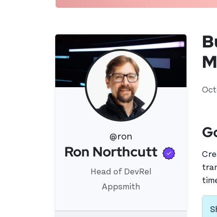
B
M
Oct
G
@ron
Verifi
Ron Northcutt
View 's profile
Cre
tra
Head of DevRel
tim
Appsmith
S