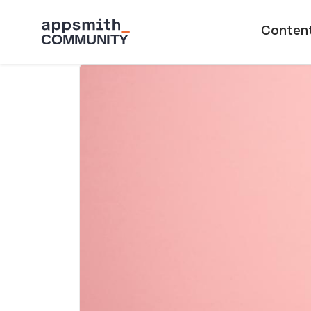
Skip to main content
Main naviga
Conten