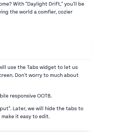
e? With "Daylight Drift," you'll be
ving the world a comfier, cozier
will use the Tabs widget to let us
creen. Don't worry to much about
obile responsive OOTB.
ut". Later, we will hide the tabs to
 make it easy to edit.