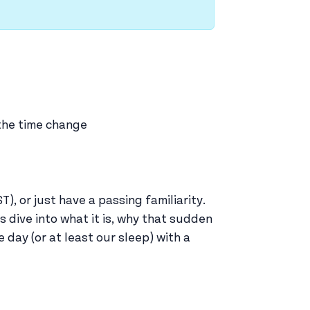
 the time change
, or just have a passing familiarity.
 dive into what it is, why that sudden
 day (or at least our sleep) with a