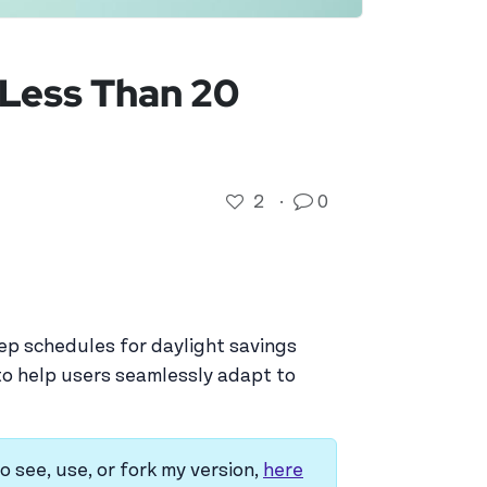
n Less Than 20
2
·
0
eep schedules for daylight savings
y to help users seamlessly adapt to
o see, use, or fork my version,
here