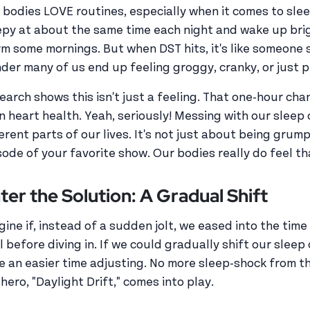
 bodies LOVE routines, especially when it comes to sle
epy at about the same time each night and wake up bri
rm some mornings. But when DST hits, it's like someone s
der many of us end up feeling groggy, cranky, or just pla
earch shows this isn't just a feeling. That one-hour ch
n heart health. Yeah, seriously! Messing with our sleep 
ferent parts of our lives. It's not just about being gru
sode of your favorite show. Our bodies really do feel th
ter the Solution: A Gradual Shift
gine if, instead of a sudden jolt, we eased into the time
l before diving in. If we could gradually shift our slee
e an easier time adjusting. No more sleep-shock from 
hero, "Daylight Drift," comes into play.