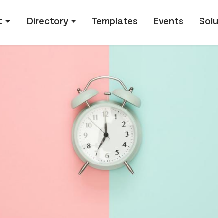
tion
t
Directory
Templates
Events
Solu