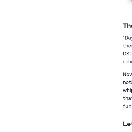
Th
"Da
the
DST
sch
Now
not
whi
tha
fun,
Let