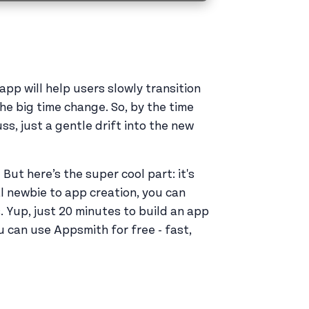
 app will help users slowly transition
he big time change. So, by the time
ss, just a gentle drift into the new
ut here’s the super cool part: it's
al newbie to app creation, you can
. Yup, just 20 minutes to build an app
u can use Appsmith for free - fast,