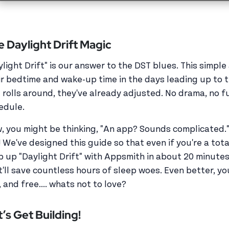
e Daylight Drift Magic
ylight Drift" is our answer to the DST blues. This simple
ir bedtime and wake-up time in the days leading up to t
 rolls around, they've already adjusted. No drama, no fu
edule.
, you might be thinking, "An app? Sounds complicated." B
! We've designed this guide so that even if you're a tot
p up "Daylight Drift" with Appsmith in about 20 minutes
t'll save countless hours of sleep woes. Even better, yo
 and free.... whats not to love?
’s Get Building!