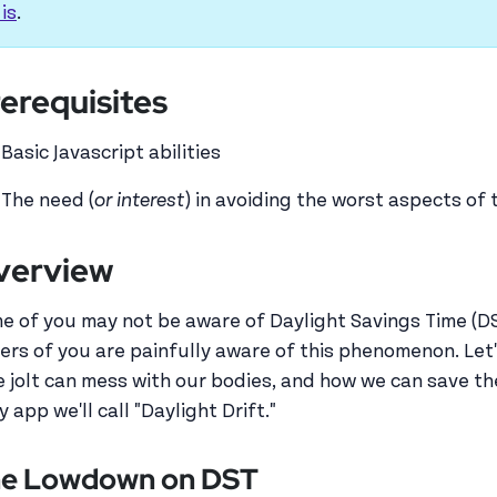
 is
.
erequisites
Basic Javascript abilities
The need (
or interest
) in avoiding the worst aspects of
verview
e of you may not be aware of Daylight Savings Time (DST)
ers of you are painfully aware of this phenomenon. Let's
e jolt can mess with our bodies, and how we can save the
y app we'll call "Daylight Drift."
e Lowdown on DST