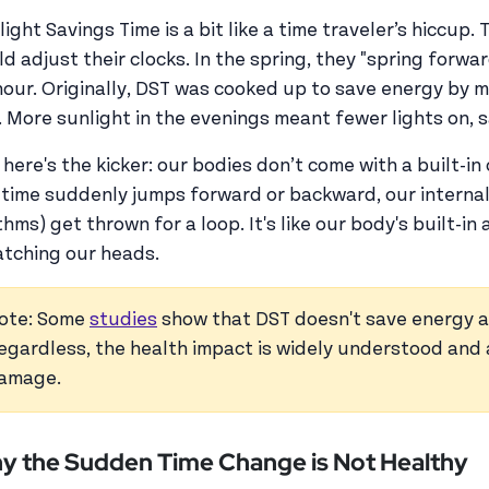
light Savings Time is a bit like a time traveler’s hiccup
ld adjust their clocks. In the spring, they "spring forwar
hour. Originally, DST was cooked up to save energy by 
. More sunlight in the evenings meant fewer lights on, 
 here's the kicker: our bodies don’t come with a built-i
 time suddenly jumps forward or backward, our internal
hms) get thrown for a loop. It's like our body's built-in 
atching our heads.
ote: Some
studies
show that DST doesn't save energy a
egardless, the health impact is widely understood and 
amage.
y the Sudden Time Change is Not Healthy