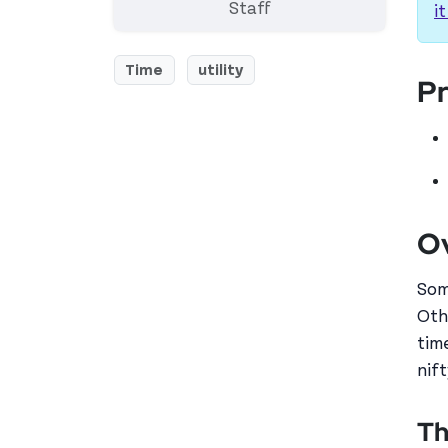
Staff
it
Time
utility
Pr
O
Som
Oth
tim
nift
Th