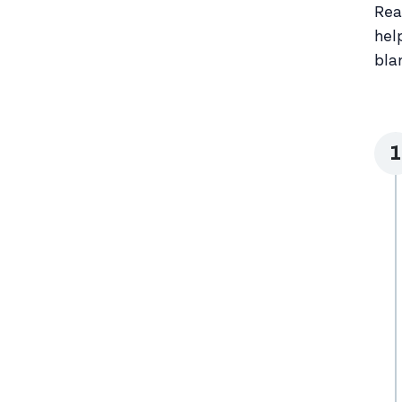
Rea
hel
bla