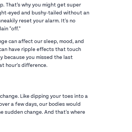
ep. That’s why you might get super
ght-eyed and bushy-tailed without an
neakily reset your alarm. It's no
in "off."
ange can affect our sleep, mood, and
can have ripple effects that touch
mpy because you missed the last
at hour's difference.
 change. Like dipping your toes into a
p over a few days, our bodies would
the sudden change. And that's where