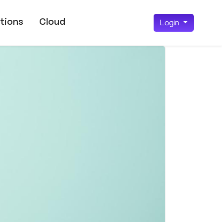
tions
Cloud
Login