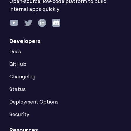
Open-source, low-code platform to build
internal apps quickly
Developers
Docs
GitHub
Changelog
Status
Deployment Options
Security
Resources