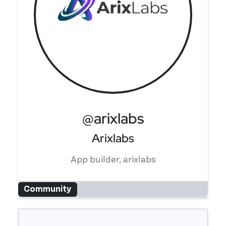
@arixlabs
Arixlabs
App builder, arixlabs
Community