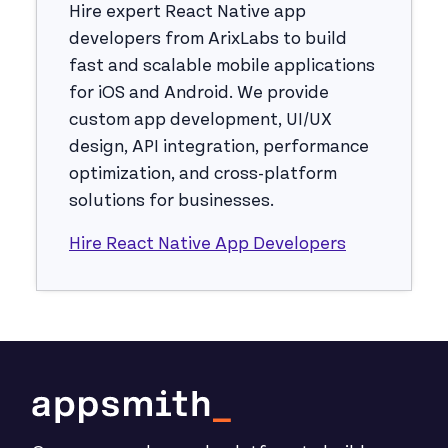
Hire expert React Native app
developers from ArixLabs to build
fast and scalable mobile applications
for iOS and Android. We provide
custom app development, UI/UX
design, API integration, performance
optimization, and cross-platform
solutions for businesses.
Hire React Native App Developers