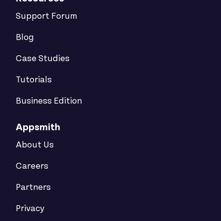
Support Forum
Blog
Case Studies
Tutorials
Business Edition
Appsmith
About Us
Careers
Partners
Privacy