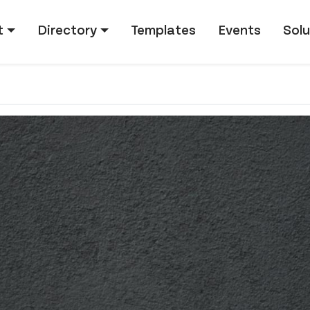
tion
t
Directory
Templates
Events
Solu