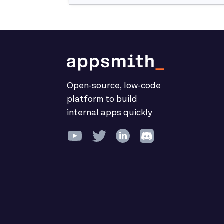
Open-source, low-code
platform to build
internal apps quickly