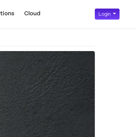
tions
Cloud
Login