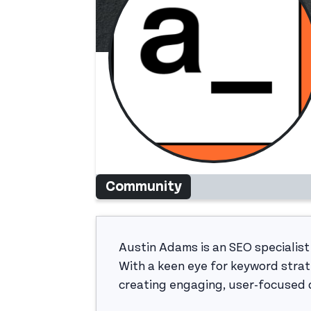
Community
Austin Adams is an SEO specialist
With a keen eye for keyword strat
creating engaging, user-focused d