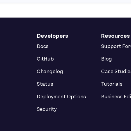
Developers
Resources
Docs
Support Fo
GitHub
Blog
Changelog
Case Studie
Status
Tutorials
Deployment Options
Business Edi
Security