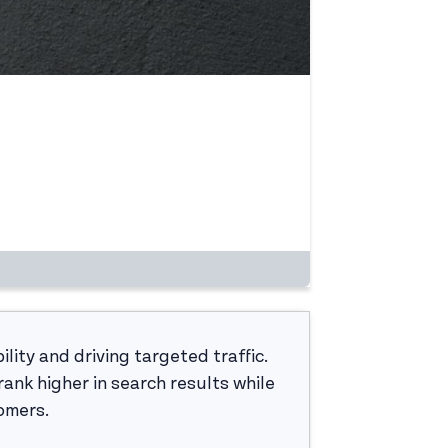
ility and driving targeted traffic.
ank higher in search results while
tomers.