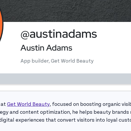
@austinadams
Austin Adams
App builder, Get World Beauty
 at
Get World Beauty
, focused on boosting organic visib
egy and content optimization, he helps beauty brands r
igital experiences that convert visitors into loyal cus