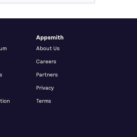
Appsmith
rum
About Us
Careers
s
Partners
Privacy
tion
Terms