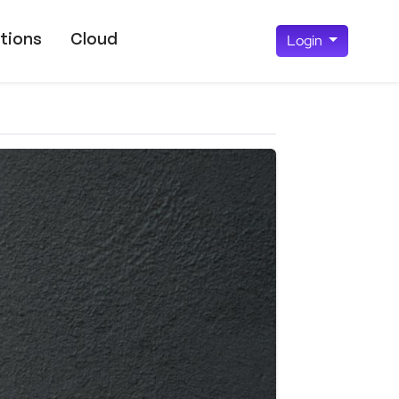
tions
Cloud
Login