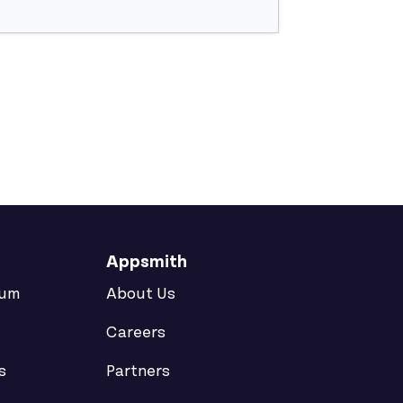
Appsmith
rum
About Us
Careers
s
Partners