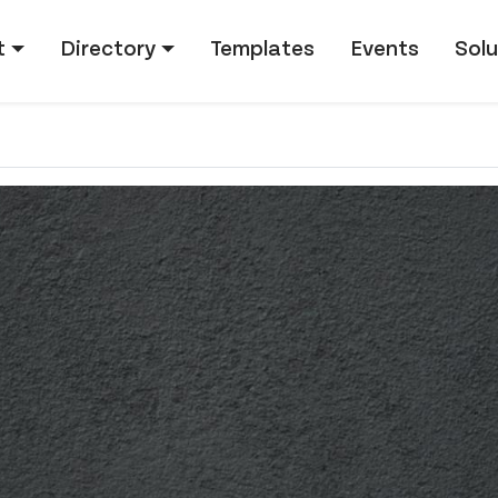
tion
t
Directory
Templates
Events
Solu