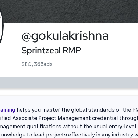
@gokulakrishna
Sprintzeal RMP
SEO, 365ads
raining
helps you master the global standards of the P
rtified Associate Project Management credential throug
nagement qualifications without the usual entry-level f
nowledge to lead projects effectively in any industry 