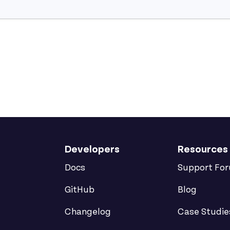
Developers
Resources
Docs
Support Fo
GitHub
Blog
Changelog
Case Studie