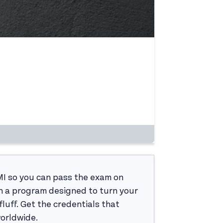
MI so you can pass the exam on
h a program designed to turn your
luff. Get the credentials that
worldwide.