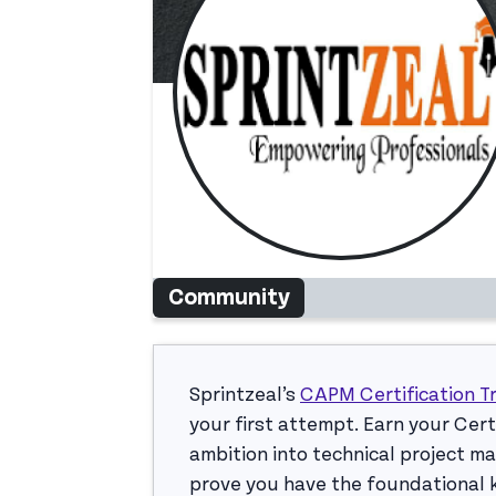
Community
Sprintzeal’s
CAPM Certification T
your first attempt. Earn your Ce
ambition into technical project ma
prove you have the foundational k