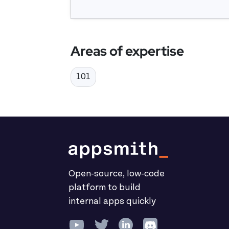
Areas of expertise
101
Open-source, low-code
platform to build
internal apps quickly