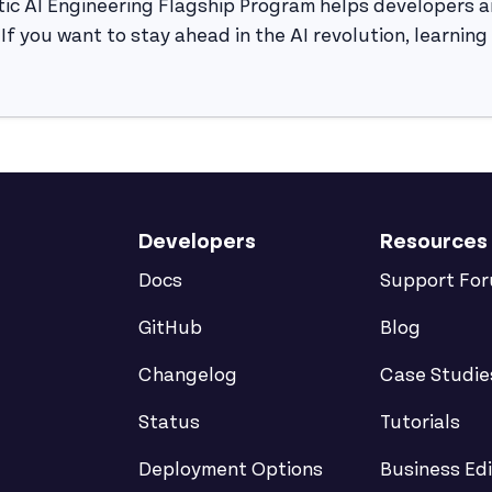
ic AI Engineering Flagship Program helps developers a
d. If you want to stay ahead in the AI revolution, learnin
Developers
Resources
Docs
Support Fo
GitHub
Blog
Changelog
Case Studie
Status
Tutorials
Deployment Options
Business Edi