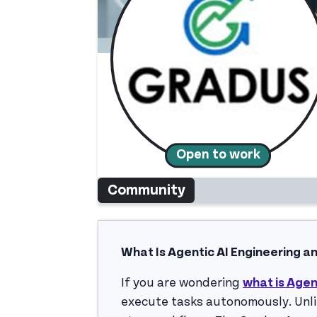
Open to work
Community
What Is Agentic AI Engineering a
If you are wondering
what is Agen
execute tasks autonomously. Unlik