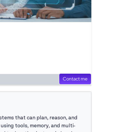
Contact me
systems that can plan, reason, and
using tools, memory, and multi-