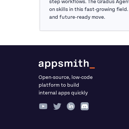
step workflows. The Gradus Agent
on skills in this fast-growing fiel
and future-ready move.
Open-source, low-code
platform to build
internal apps quickly