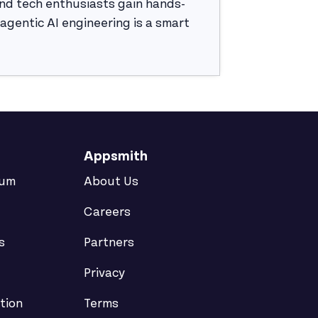
nd tech enthusiasts gain hands-
g agentic AI engineering is a smart
Appsmith
rum
About Us
Careers
s
Partners
Privacy
tion
Terms