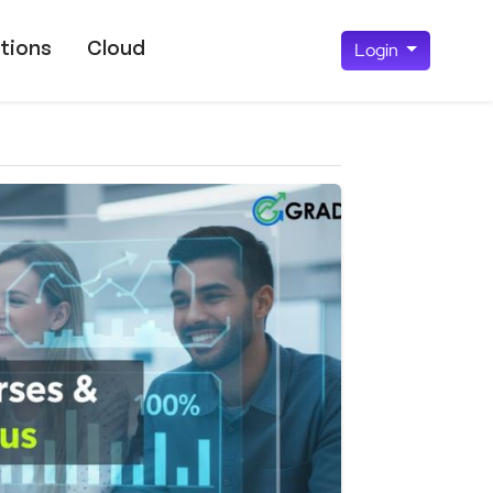
tions
Cloud
Login