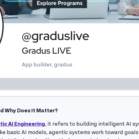
@graduslive
Gradus LIVE
App builder, gradus
nd Why Does It Matter?
tic AI Engineering
, it refers to building intelligent AI 
e basic AI models, agentic systems work toward goals 