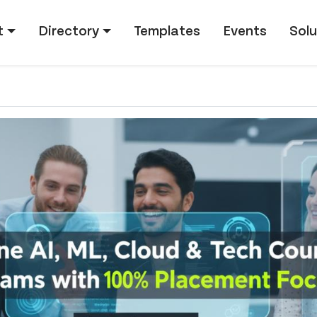
tion
t
Directory
Templates
Events
Solu