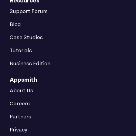
Resources
Support Forum
Blog
Case Studies
Tutorials
Business Edition
Appsmith
About Us
Careers
Partners
Privacy