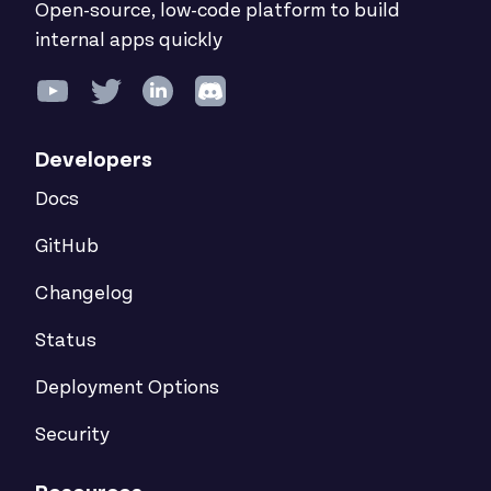
Open-source, low-code platform to build
internal apps quickly
Developers
Docs
GitHub
Changelog
Status
Deployment Options
Security