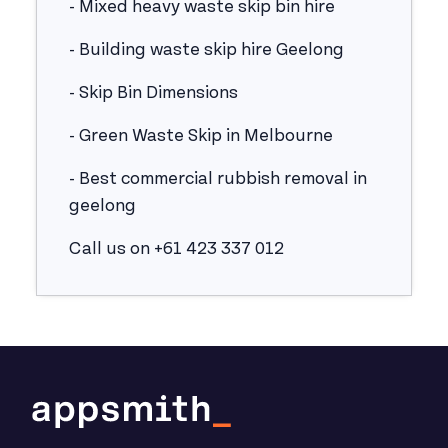
- Mixed heavy waste skip bin hire
- Building waste skip hire Geelong
- Skip Bin Dimensions
- Green Waste Skip in Melbourne
- Best commercial rubbish removal in
geelong
Call us on +61 423 337 012