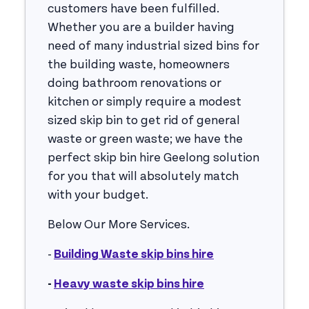
customers have been fulfilled.
Whether you are a builder having
need of many industrial sized bins for
the building waste, homeowners
doing bathroom renovations or
kitchen or simply require a modest
sized skip bin to get rid of general
waste or green waste; we have the
perfect skip bin hire Geelong solution
for you that will absolutely match
with your budget.
Below Our More Services.
-
Building Waste skip bins hire
-
Heavy waste skip bins hire