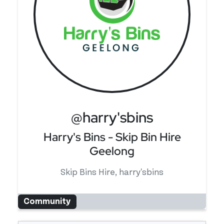
@harry'sbins
Harry's Bins - Skip Bin Hire
Geelong
Skip Bins Hire, harry'sbins
Community