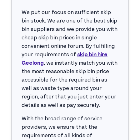
We put our focus on sufficient skip
bin stock. We are one of the best skip
bin suppliers and we provide you with
cheap skip bin prices in single
convenient online forum. By fulfilling
your requirements of
skip bin hire
Geelong
, we instantly match you with
the most reasonable skip bin price
accessible for the required bin as
well as waste type around your
region, after that you just enter your
details as well as pay securely.
With the broad range of service
providers, we ensure that the
requirements of all kinds of