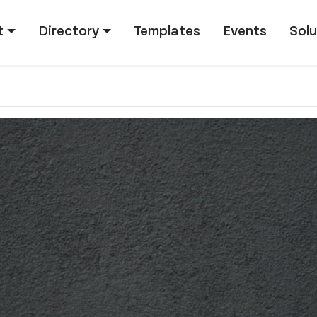
tion
t
Directory
Templates
Events
Solu