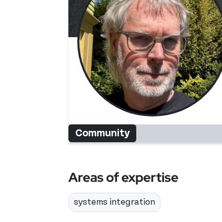
Community
Areas of expertise
systems integration