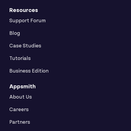
Resources
Support Forum
Blog
Case Studies
Tutorials
Business Edition
Appsmith
About Us
Careers
Partners