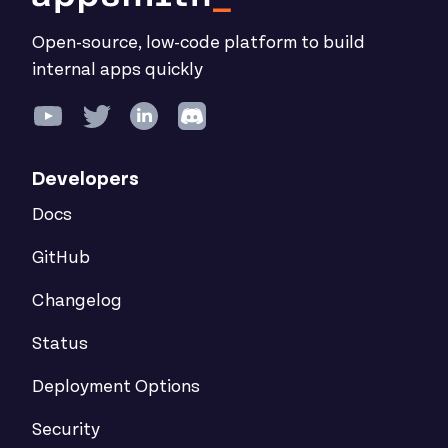
Open-source, low-code platform to build
internal apps quickly
Developers
Docs
GitHub
Changelog
Status
Deployment Options
Security