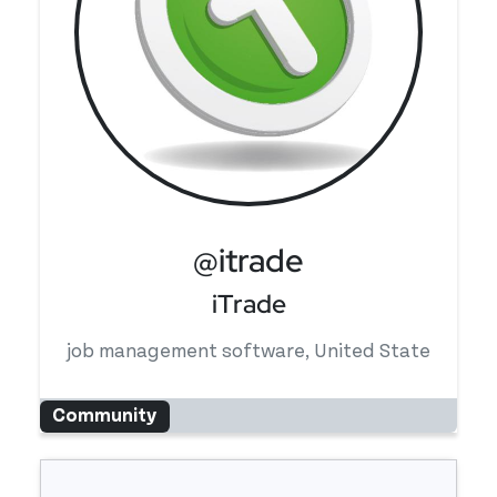
@itrade
iTrade
job management software, United State
Community