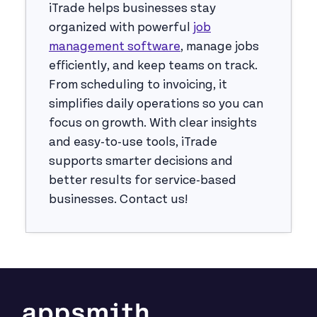
iTrade helps businesses stay
organized with powerful
job
management software
, manage jobs
efficiently, and keep teams on track.
From scheduling to invoicing, it
simplifies daily operations so you can
focus on growth. With clear insights
and easy-to-use tools, iTrade
supports smarter decisions and
better results for service-based
businesses. Contact us!