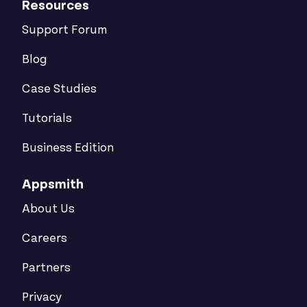
Resources
Support Forum
Blog
Case Studies
Tutorials
Business Edition
Appsmith
About Us
Careers
Partners
Privacy