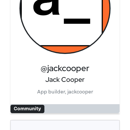
@jackcooper
Jack Cooper
App builder, jackcooper
Community