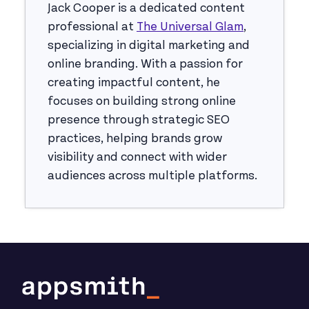
Jack Cooper is a dedicated content
professional at
The Universal Glam
,
specializing in digital marketing and
online branding. With a passion for
creating impactful content, he
focuses on building strong online
presence through strategic SEO
practices, helping brands grow
visibility and connect with wider
audiences across multiple platforms.