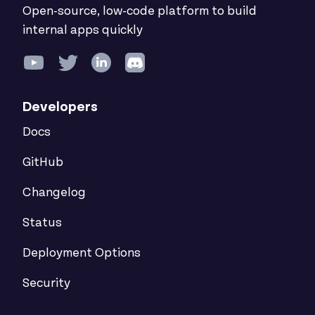
Open-source, low-code platform to build
internal apps quickly
Developers
Docs
GitHub
Changelog
Status
Deployment Options
Security