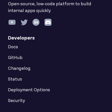
Open-source, low-code platform to build
internal apps quickly
Developers
Docs
GitHub
Changelog
Status
Deployment Options
Security