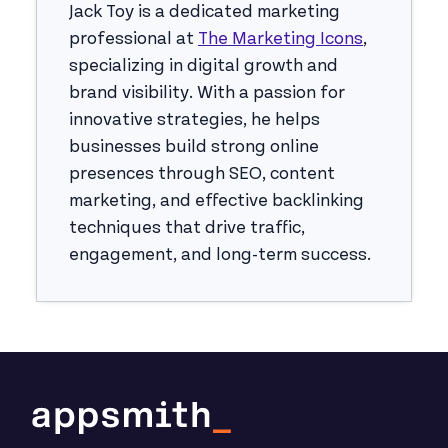
Jack Toy is a dedicated marketing
professional at
The Marketing Icons
,
specializing in digital growth and
brand visibility. With a passion for
innovative strategies, he helps
businesses build strong online
presences through SEO, content
marketing, and effective backlinking
techniques that drive traffic,
engagement, and long-term success.