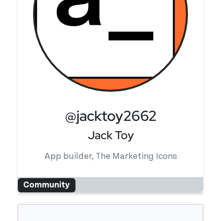
@jacktoy2662
Jack Toy
App builder, The Marketing Icons
Community