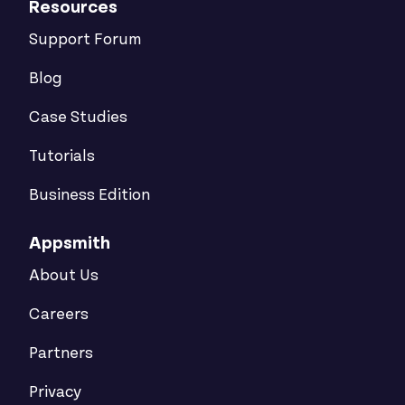
Resources
Support Forum
Blog
Case Studies
Tutorials
Business Edition
Appsmith
About Us
Careers
Partners
Privacy