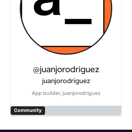
@juanjorodriguez
juanjorodriguez
App builder, juanjorodriguez
Community