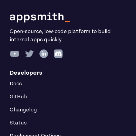
Open-source, low-code platform to build
internal apps quickly
Developers
Docs
GitHub
Changelog
Status