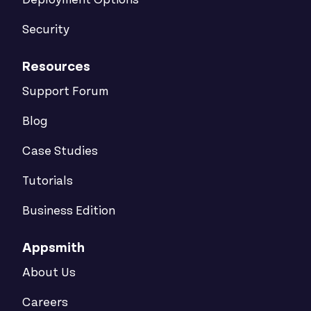
Deployment Options
Security
Resources
Support Forum
Blog
Case Studies
Tutorials
Business Edition
Appsmith
About Us
Careers