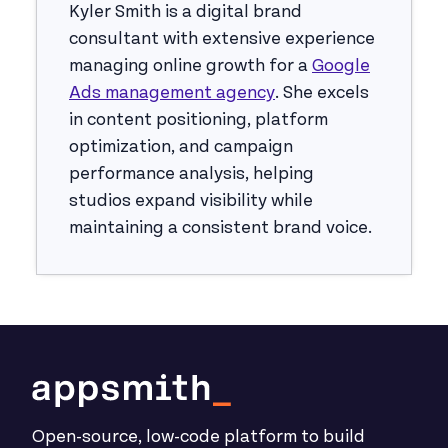
Kyler Smith is a digital brand
consultant with extensive experience
managing online growth for a
Google
Ads management agency
. She excels
in content positioning, platform
optimization, and campaign
performance analysis, helping
studios expand visibility while
maintaining a consistent brand voice.
Open-source, low-code platform to build