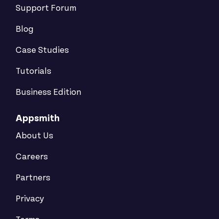
Support Forum
Blog
Case Studies
Tutorials
Business Edition
Appsmith
About Us
Careers
Partners
Privacy