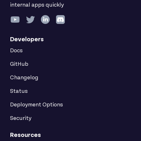
internal apps quickly
Developers
Docs
GitHub
Changelog
Status
Deployment Options
Security
Resources