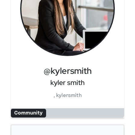
@kylersmith
kyler smith
, kylersmith
Community