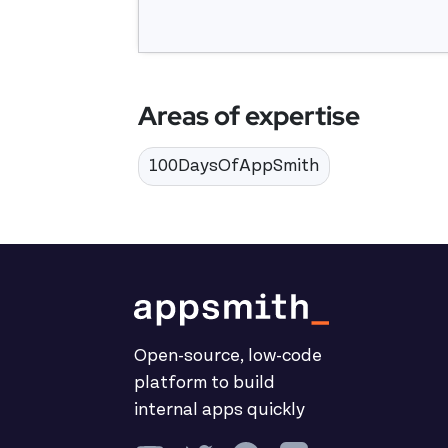
Areas of expertise
100DaysOfAppSmith
Open-source, low-code
platform to build
internal apps quickly