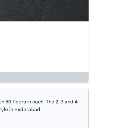
h 50 floors in each. The 2, 3 and 4
tyle in Hyderabad.