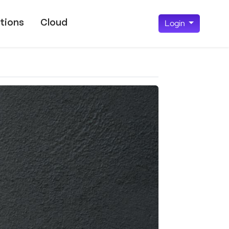
tions
Cloud
Login