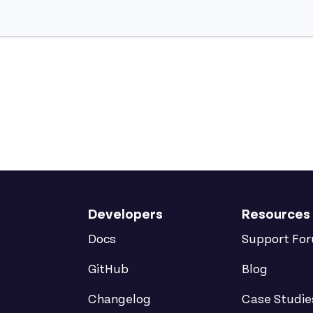
Developers
Resources
Docs
Support Fo
GitHub
Blog
Changelog
Case Studie