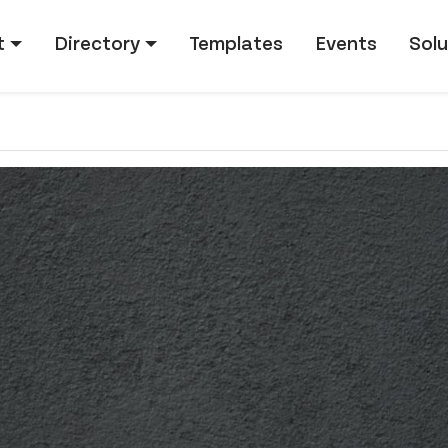
tion
t
Directory
Templates
Events
Solu