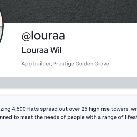
@louraa
Louraa Wil
App builder, Prestige Golden Grove
ing 4,500 flats spread out over 25 high rise towers, wit
anned to meet the needs of people with a range of lifes