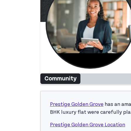
Community
Prestige Golden Grove
has an amaz
BHK luxury flat were carefully pl
Prestige Golden Grove Location