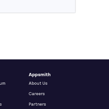
Appsmith
rum
About Us
Careers
s
Partners