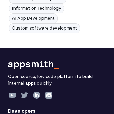
Information Technology
AI App Development
Custom software development
Open-source, low-code platform to build
internal apps quickly
Developers