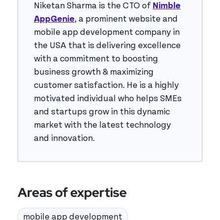
Niketan Sharma is the CTO of
Nimble
AppGenie
, a prominent website and
mobile app development company in
the USA that is delivering excellence
with a commitment to boosting
business growth & maximizing
customer satisfaction. He is a highly
motivated individual who helps SMEs
and startups grow in this dynamic
market with the latest technology
and innovation.
Areas of expertise
mobile app development