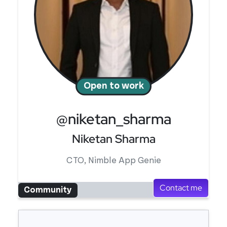
Open to work
@niketan_sharma
Niketan Sharma
CTO, Nimble App Genie
Contact me
Community