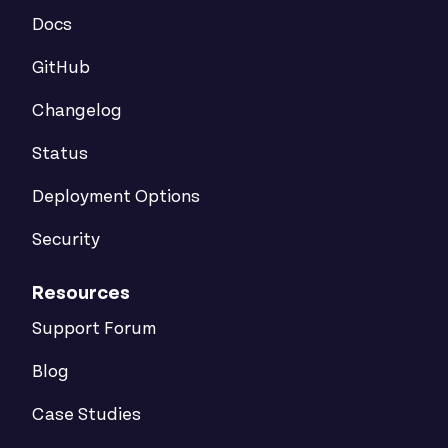
Docs
GitHub
Changelog
Status
Deployment Options
Security
Resources
Support Forum
Blog
Case Studies