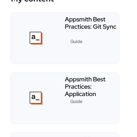
Appsmith Best
Practices: Git Sync
Guide
Read more about Appsmith Best Practices: Git Syn
Appsmith Best
Practices:
Application
Performance
Guide
Read more about Appsmith Best Practices: Applic