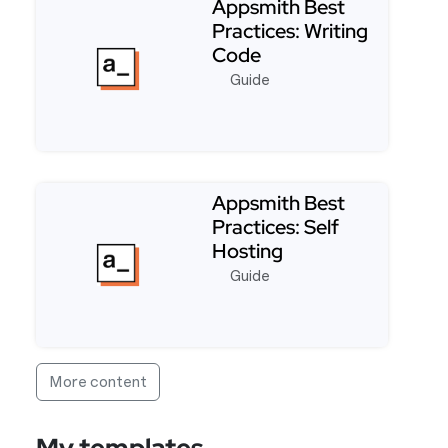
Appsmith Best
Practices: Writing
Code
Guide
Read more about Appsmith Best Practices: Writin
Appsmith Best
Practices: Self
Hosting
Guide
Read more about Appsmith Best Practices: Self Ho
More content
My templates