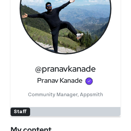
@pranavkanade
Verified use
Pranav Kanade
Community Manager, Appsmith
Staff
My content