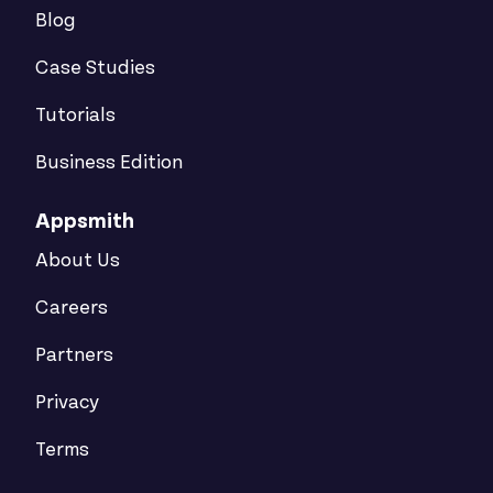
Blog
Case Studies
Tutorials
Business Edition
Appsmith
About Us
Careers
Partners
Privacy
Terms