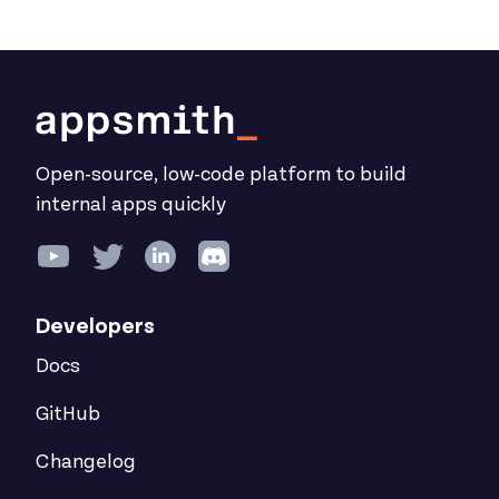
Open-source, low-code platform to build
internal apps quickly
Developers
Docs
GitHub
Changelog