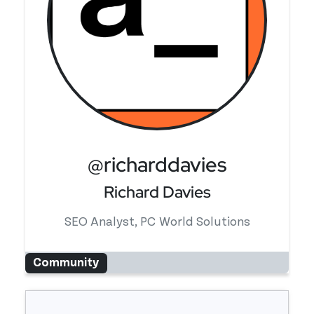
@richarddavies
Richard Davies
SEO Analyst, PC World Solutions
Community