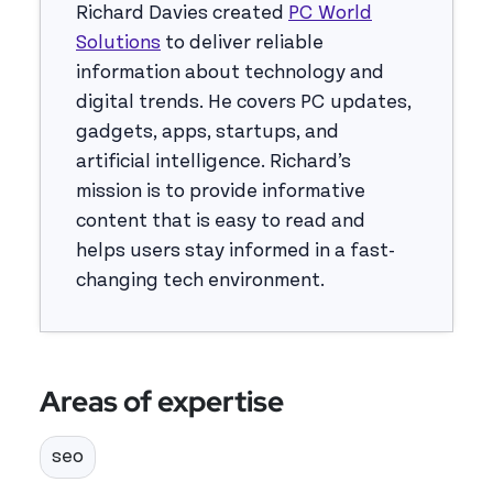
Richard Davies created
PC World
Solutions
to deliver reliable
information about technology and
digital trends. He covers PC updates,
gadgets, apps, startups, and
artificial intelligence. Richard’s
mission is to provide informative
content that is easy to read and
helps users stay informed in a fast-
changing tech environment.
Areas of expertise
seo