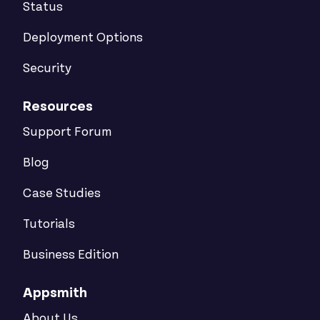
Status
Deployment Options
Security
Resources
Support Forum
Blog
Case Studies
Tutorials
Business Edition
Appsmith
About Us