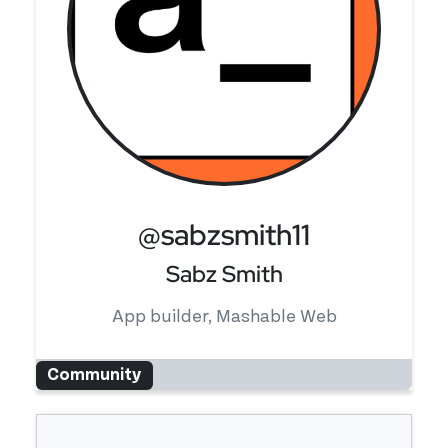
@sabzsmith11
Sabz Smith
App builder, Mashable Web
Community