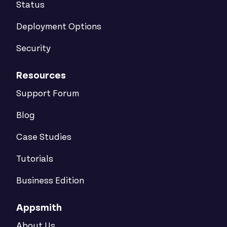
Status
Deployment Options
Security
Resources
Support Forum
Blog
Case Studies
Tutorials
Business Edition
Appsmith
About Us