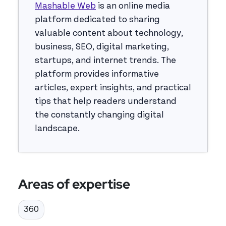
Mashable Web
is an online media
platform dedicated to sharing
valuable content about technology,
business, SEO, digital marketing,
startups, and internet trends. The
platform provides informative
articles, expert insights, and practical
tips that help readers understand
the constantly changing digital
landscape.
Areas of expertise
360