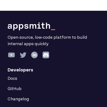
Open-source, low-code platform to build
internal apps quickly
Developers
Docs
GitHub
Changelog