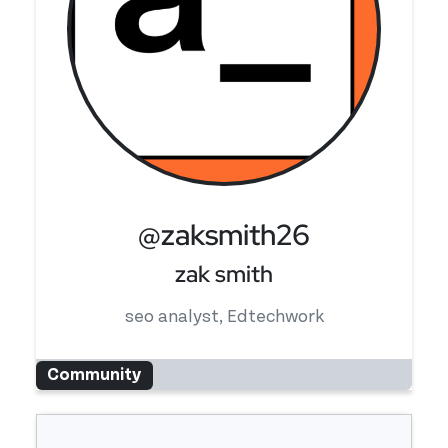
@zaksmith26
zak smith
seo analyst, Edtechwork
Community