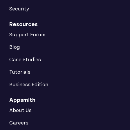
Security
Resources
Support Forum
Blog
Case Studies
Tutorials
Business Edition
Appsmith
About Us
Careers