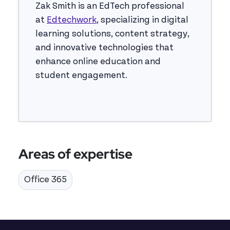
Zak Smith is an EdTech professional
at
Edtechwork
, specializing in digital
learning solutions, content strategy,
and innovative technologies that
enhance online education and
student engagement.
Areas of expertise
Office 365