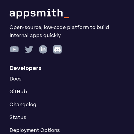
Open-source, low-code platform to build
internal apps quickly
Developers
Docs
GitHub
Changelog
Status
Deployment Options