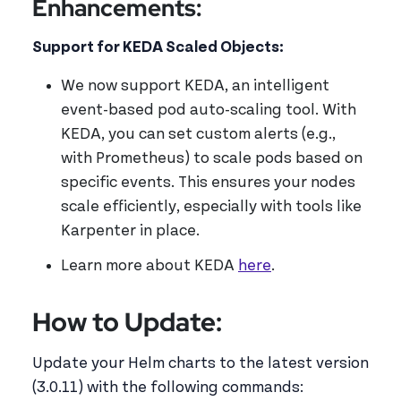
Enhancements:
Support for KEDA Scaled Objects:
We now support KEDA, an intelligent
event-based pod auto-scaling tool. With
KEDA, you can set custom alerts (e.g.,
with Prometheus) to scale pods based on
specific events. This ensures your nodes
scale efficiently, especially with tools like
Karpenter in place.
Learn more about KEDA
here
.
How to Update:
Update your Helm charts to the latest version
(3.0.11) with the following commands: