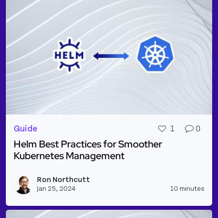
Guide
1
0
Helm Best Practices for Smoother
Kubernetes Management
Read more about Helm Best Practices for Smooth
Ron Northcutt
Vie
Jan 25, 2024
10 minutes