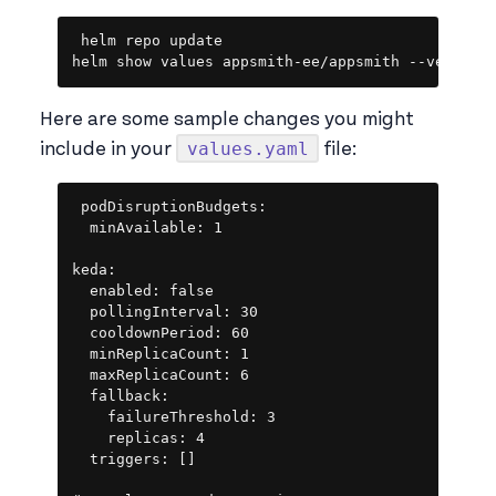
Copy
helm repo update

helm show values appsmith-ee/appsmith --version
Here are some sample changes you might
values.yaml
include in your
file:
Copy
podDisruptionBudgets:

  minAvailable: 1

keda:

  enabled: false

  pollingInterval: 30

  cooldownPeriod: 60

  minReplicaCount: 1

  maxReplicaCount: 6

  fallback:

    failureThreshold: 3

    replicas: 4

  triggers: []
