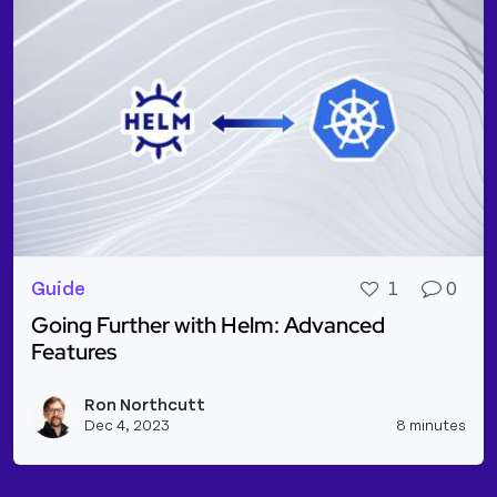
Guide
1
0
Going Further with Helm: Advanced
Features
Read more about Going Further with Helm: Advanc
Ron Northcutt
Vie
Dec 4, 2023
8 minutes