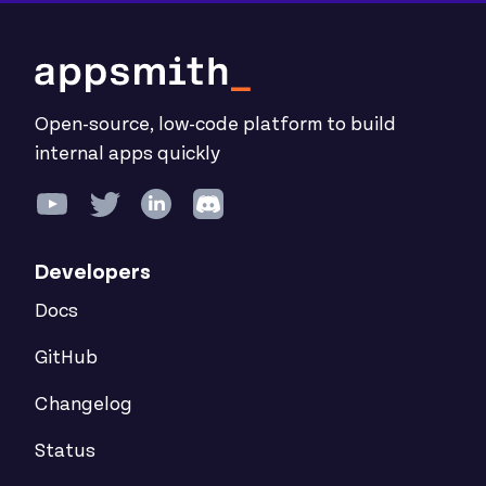
Open-source, low-code platform to build
internal apps quickly
Developers
Docs
GitHub
Changelog
Status