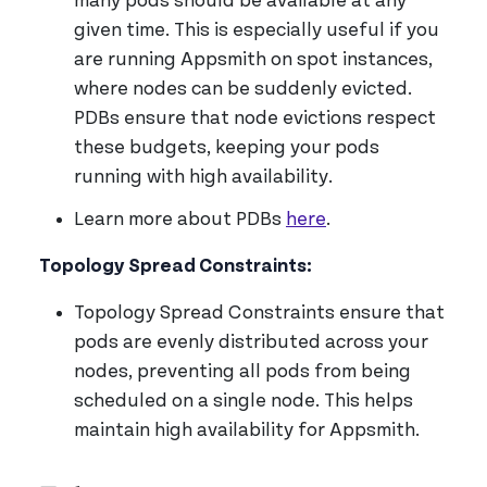
many pods should be available at any
given time. This is especially useful if you
are running Appsmith on spot instances,
where nodes can be suddenly evicted.
PDBs ensure that node evictions respect
these budgets, keeping your pods
running with high availability.
Learn more about PDBs
here
.
Topology Spread Constraints:
Topology Spread Constraints ensure that
pods are evenly distributed across your
nodes, preventing all pods from being
scheduled on a single node. This helps
maintain high availability for Appsmith.