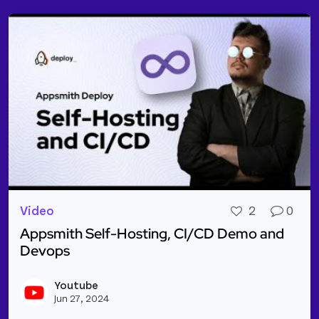
Video
2
0
Appsmith Self-Hosting, CI/CD Demo and
Devops
Read more about Appsmith Self-Hosting, CI/CD D
Youtube
Vie
Jun 27, 2024