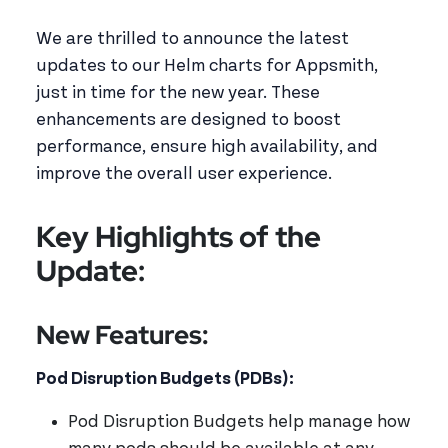
We are thrilled to announce the latest
updates to our Helm charts for Appsmith,
just in time for the new year. These
enhancements are designed to boost
performance, ensure high availability, and
improve the overall user experience.
Key Highlights of the
Update:
New Features:
Pod Disruption Budgets (PDBs):
Pod Disruption Budgets help manage how