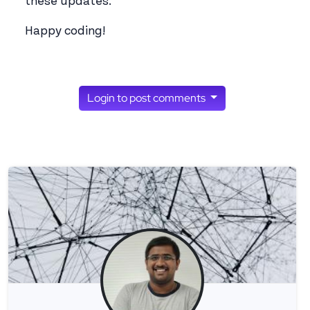
these updates.
Happy coding!
Login to post comments