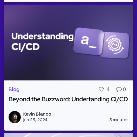
Blog
4
0
Beyond the Buzzword: Undertanding CI/CD
Read more about Beyond the Buzzword: Undertand
Kevin Blanco
Vie
Jun 26, 2024
5 minutes