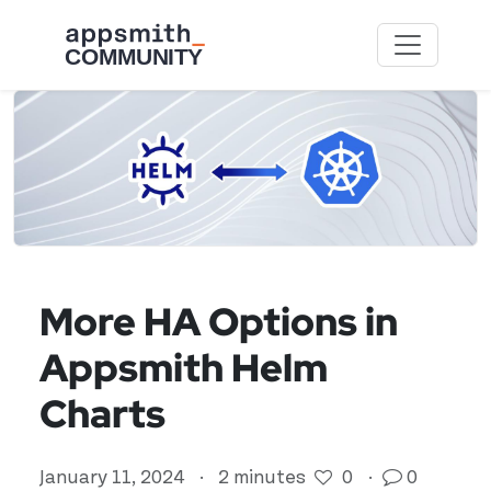
Skip to main content
More HA Options in
Appsmith Helm
Charts
January 11, 2024
·
2 minutes
0
·
0