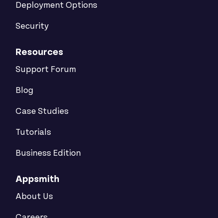
Deployment Options
Security
Resources
Support Forum
Blog
Case Studies
Tutorials
Business Edition
Appsmith
About Us
Careers