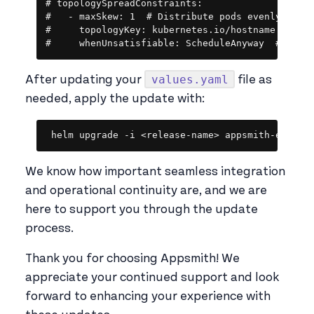
# topologySpreadConstraints:

#   - maxSkew: 1  # Distribute pods evenly

#     topologyKey: kubernetes.io/hostname  # Use
#     whenUnsatisfiable: ScheduleAnyway  # Sche
values.yaml
After updating your
file as
needed, apply the update with:
Copy
helm upgrade -i <release-name> appsmith-ee/app
We know how important seamless integration
and operational continuity are, and we are
here to support you through the update
process.
Thank you for choosing Appsmith! We
appreciate your continued support and look
forward to enhancing your experience with