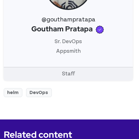
@gouthampratapa
Verified u
Goutham Pratapa
View 's profile
Sr. DevOps
Appsmith
Staff
helm
DevOps
Related content