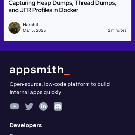
Capturing Heap Dumps, Thread Dumps,
and JFR Profiles in Docker
Read more about Capturing Heap Dumps, Thread Dum
Harshil
Vie
Mar 5, 2025
2 minutes
Open-source, low-code platform to build
internal apps quickly
Developers