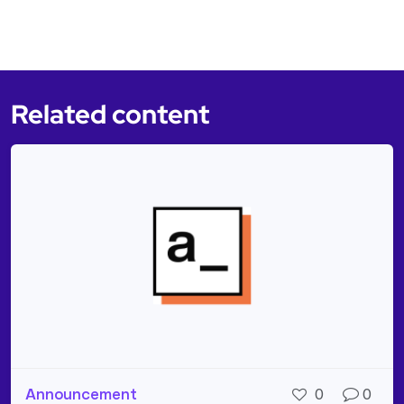
Related content
Announcement
0
0