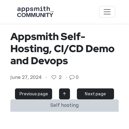
Skip to main content
Appsmith Self-
Hosting, CI/CD Demo
and Devops
June 27, 2024
·
2
·
0
Previous page
↑
Next page
Self hosting