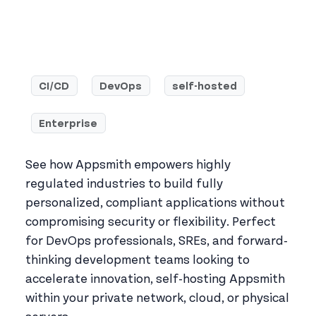
CI/CD
DevOps
self-hosted
Enterprise
See how Appsmith empowers highly
regulated industries to build fully
personalized, compliant applications without
compromising security or flexibility. Perfect
for DevOps professionals, SREs, and forward-
thinking development teams looking to
accelerate innovation, self-hosting Appsmith
within your private network, cloud, or physical