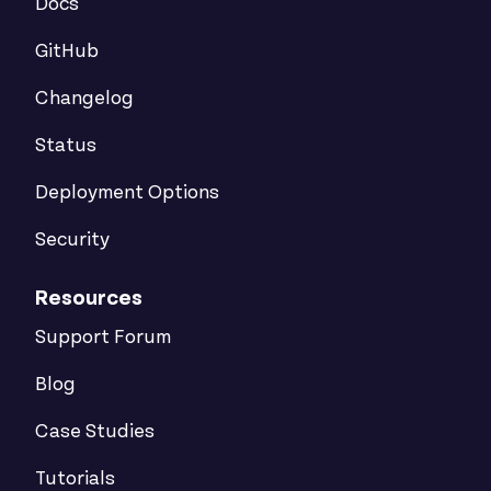
Docs
GitHub
Changelog
Status
Deployment Options
Security
Resources
Support Forum
Blog
Case Studies
Tutorials