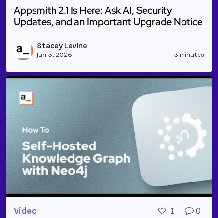
Appsmith 2.1 Is Here: Ask AI, Security
Updates, and an Important Upgrade Notice
Read more about Appsmith 2.1 Is Here: Ask AI, Sec
Stacey Levine
Vie
Jun 5, 2026
3 minutes
Video
1
0