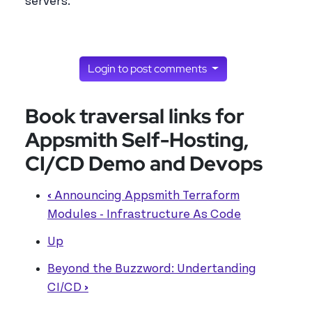
servers.
Login to post comments
Book traversal links for
Appsmith Self-Hosting,
CI/CD Demo and Devops
‹
Announcing Appsmith Terraform
Modules - Infrastructure As Code
Up
Beyond the Buzzword: Undertanding
CI/CD
›