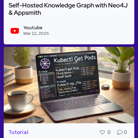
Self-Hosted Knowledge Graph with Neo4J
& Appsmith
Read more about Self-Hosted Knowledge Graph wit
Youtube
Vie
Mar 12, 2025
Tutorial
0
0