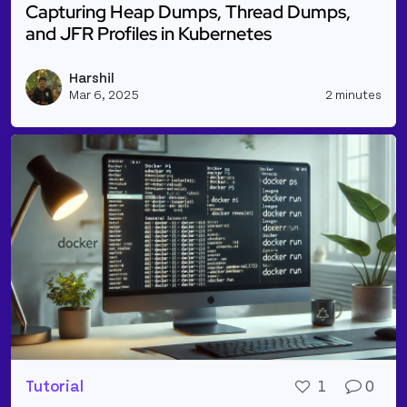
Capturing Heap Dumps, Thread Dumps,
and JFR Profiles in Kubernetes
Read more about Capturing Heap Dumps, Thread Dum
Harshil
Vie
Mar 6, 2025
2 minutes
Tutorial
1
0