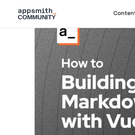
Skip to main content
Main naviga
Conten