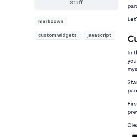
Staff
par
Let
markdown
custom widgets
Javascript
Cu
In 
you
myse
Sta
pan
Fir
pre
Cle