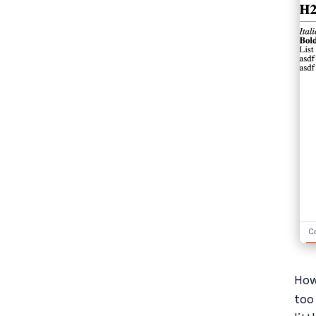
How
too