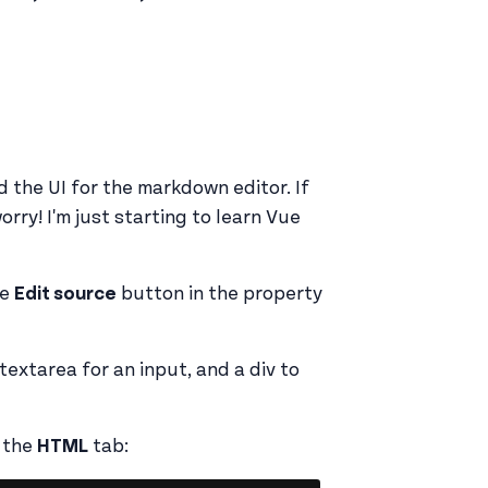
ld the UI for the markdown editor. If
orry! I'm just starting to learn Vue
he
Edit source
button in the property
 textarea for an input, and a div to
n the
HTML
tab: