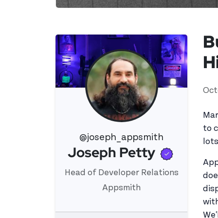
B
H
Oct
Mar
to 
@joseph_appsmith
lot
Verifi
Joseph Petty
View 's profile
App
Head of Developer Relations
doe
Appsmith
dis
wit
We'