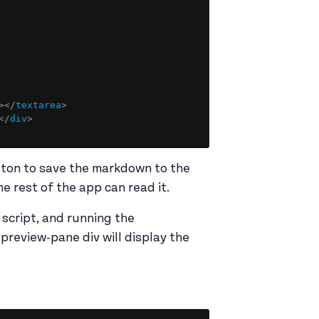
Copy
>
</
textarea
>
</
div
>
tton to save the markdown to the
e rest of the app can read it.
 script, and running the
review-pane div will display the