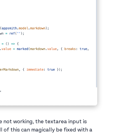
e not working, the textarea input is
l of this can magically be fixed with a