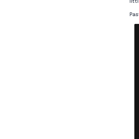
litt
Pas