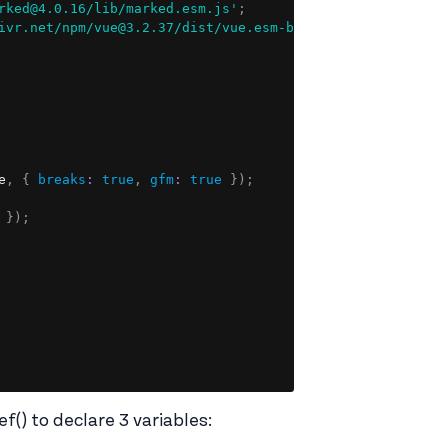
Copy
rked@4.0.16/lib/marked.esm.js'
;
ivr.net/npm/vue@3.2.37/dist/vue.esm-browser.prod.js'
;
e
,
{
breaks
:
true
,
gfm
:
true
}
)
;
}
)
;
f() to declare 3 variables: