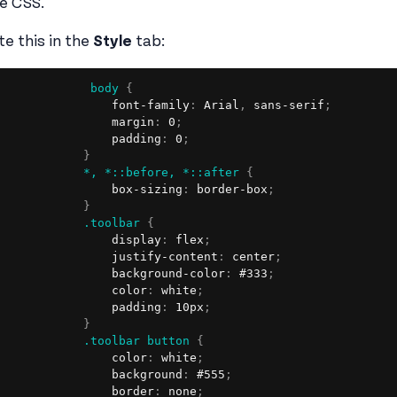
le CSS.
te this in the
Style
tab:
body
{
                font-family
:
 Arial
,
 sans-serif
;
                margin
:
 0
;
                padding
:
 0
;
}
*, *::before, *::after
{
                box-sizing
:
 border-box
;
}
.toolbar
{
                display
:
 flex
;
                justify-content
:
 center
;
                background-color
:
 #333
;
                color
:
 white
;
                padding
:
 10px
;
}
.toolbar button
{
                color
:
 white
;
                background
:
 #555
;
                border
:
 none
;