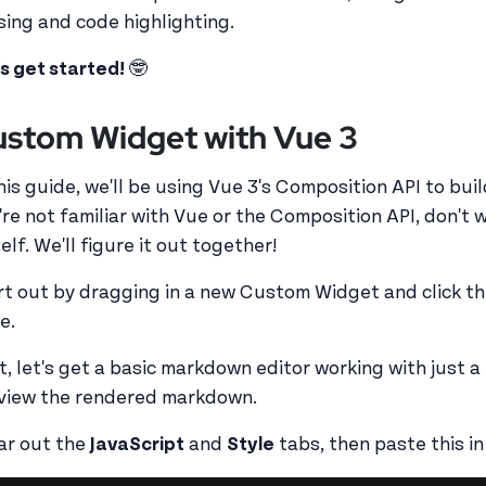
sing and code highlighting.
's get started!
🤓
stom Widget with Vue 3
this guide, we'll be using Vue 3's Composition API to bui
're not familiar with Vue or the Composition API, don't w
lf. We'll figure it out together!
rt out by dragging in a new Custom Widget and click t
e.
st, let's get a basic markdown editor working with just a
view the rendered markdown.
ar out the
JavaScript
and
Style
tabs, then paste this i