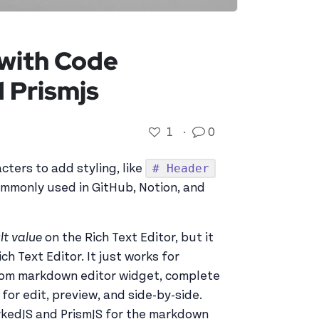
 with Code
d Prismjs
1
·
0
# Header
ters to add styling, like
commonly used in GitHub, Notion, and
lt value
on the Rich Text Editor, but it
ch Text Editor. It just works for
stom markdown editor widget, complete
or edit, preview, and side-by-side.
arkedJS and PrismJS for the markdown