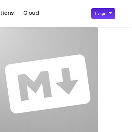
tions
Cloud
Login