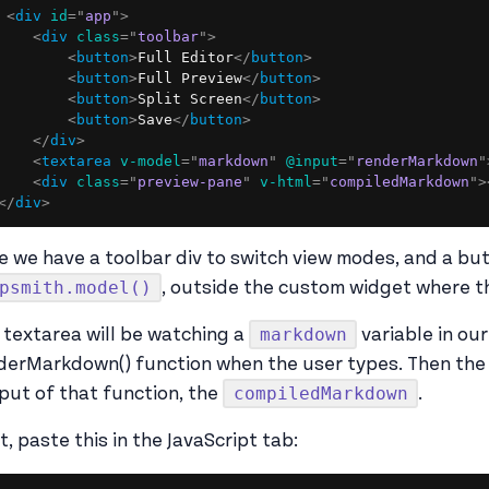
<
div
id
=
"
app
"
>
<
div
class
=
"
toolbar
"
>
<
button
>
Full Editor
</
button
>
<
button
>
Full Preview
</
button
>
<
button
>
Split Screen
</
button
>
<
button
>
Save
</
button
>
</
div
>
<
textarea
v-model
=
"
markdown
"
@input
=
"
renderMarkdown
"
<
div
class
=
"
preview-pane
"
v-html
=
"
compiledMarkdown
"
>
</
div
>
e we have a toolbar div to switch view modes, and a bu
psmith.model()
, outside the custom widget where th
markdown
 textarea will be watching a
variable in our
derMarkdown() function when the user types. Then the p
compiledMarkdown
put of that function, the
.
t, paste this in the JavaScript tab: