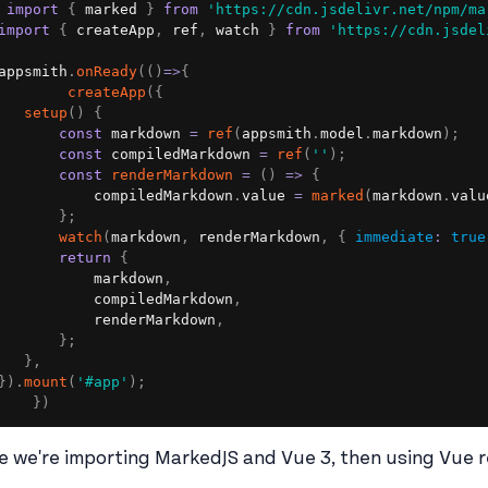
import
{
 marked 
}
from
'https://cdn.jsdelivr.net/npm/ma
import
{
 createApp
,
 ref
,
 watch 
}
from
'https://cdn.jsdel
appsmith
.
onReady
(
(
)
=>
{
createApp
(
{
setup
(
)
{
const
 markdown 
=
ref
(
appsmith
.
model
.
markdown
)
;
const
 compiledMarkdown 
=
ref
(
''
)
;
const
renderMarkdown
=
(
)
=>
{
           compiledMarkdown
.
value 
=
marked
(
markdown
.
valu
}
;
watch
(
markdown
,
 renderMarkdown
,
{
immediate
:
true
return
{
           markdown
,
           compiledMarkdown
,
           renderMarkdown
,
}
;
}
,
}
)
.
mount
(
'#app'
)
;
}
)
e we're importing MarkedJS and Vue 3, then using Vue re