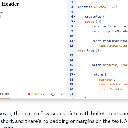
ever, there are a few issues. Lists with bullet points ar
 short, and there's no padding or margins on the text. Al