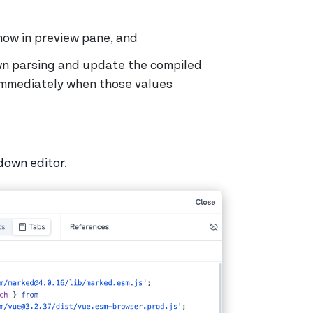
how in preview pane, and
wn parsing and update the compiled
immediately when those values
down editor.