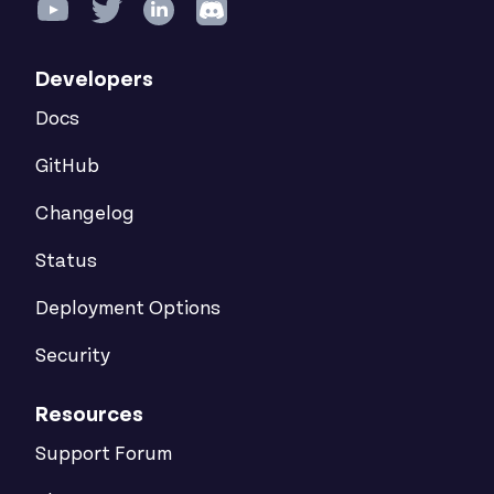
Developers
Docs
GitHub
Changelog
Status
Deployment Options
Security
Resources
Support Forum