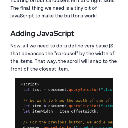
floating on our carousel's left and right side.
The final thing we need is a tiny bit of
JavaScript to make the buttons work!
Adding JavaScript
Now, all we need to do is define very basic JS
that advances the "carousel" by the width of
the items. That way, the scroll will snap to the
front of the closest item.
Copy
<
script
>
let
 list 
=
 document
.
querySelector
(
".list"
)
;
// We want to know the width of one of the it
let
 item 
=
 document
.
querySelector
(
".item"
)
;
let
 itemWidth 
=
 item
.
offsetWidth
;
// For the previous button, we add a negative
  document
.
querySelector
(
".navbutton.previous"
)