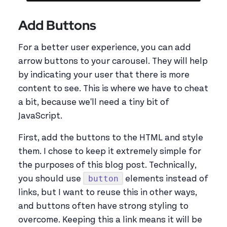
Add Buttons
For a better user experience, you can add
arrow buttons to your carousel. They will help
by indicating your user that there is more
content to see. This is where we have to cheat
a bit, because we'll need a tiny bit of
JavaScript.
First, add the buttons to the HTML and style
them. I chose to keep it extremely simple for
the purposes of this blog post. Technically,
button
you should use
elements instead of
links, but I want to reuse this in other ways,
and buttons often have strong styling to
overcome. Keeping this a link means it will be