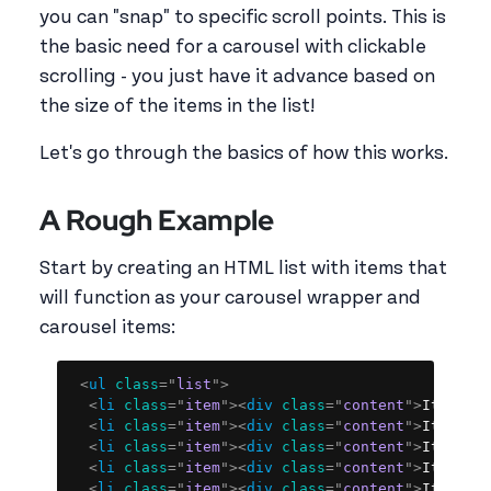
you can "snap" to specific scroll points. This is
the basic need for a carousel with clickable
scrolling - you just have it advance based on
the size of the items in the list!
Let's go through the basics of how this works.
A Rough Example
Start by creating an HTML list with items that
will function as your carousel wrapper and
carousel items:
Copy
<
ul
class
=
"
list
"
>
<
li
class
=
"
item
"
>
<
div
class
=
"
content
"
>
Item 1
<
<
li
class
=
"
item
"
>
<
div
class
=
"
content
"
>
Item 2
<
<
li
class
=
"
item
"
>
<
div
class
=
"
content
"
>
Item 3
<
<
li
class
=
"
item
"
>
<
div
class
=
"
content
"
>
Item 4
<
<
li
class
=
"
item
"
>
<
div
class
=
"
content
"
>
Item 5
<