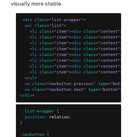
visually more stable.
Copy
<
div
class
=
"
list-wrapper
"
>
<
ul
class
=
"
list
"
>
<
li
class
=
"
item
"
>
<
div
class
=
"
content
"
>
Item 
<
li
class
=
"
item
"
>
<
div
class
=
"
content
"
>
Item 
<
li
class
=
"
item
"
>
<
div
class
=
"
content
"
>
Item 
<
li
class
=
"
item
"
>
<
div
class
=
"
content
"
>
Item 
<
li
class
=
"
item
"
>
<
div
class
=
"
content
"
>
Item 
<
li
class
=
"
item
"
>
<
div
class
=
"
content
"
>
Item 
<
li
class
=
"
item
"
>
<
div
class
=
"
content
"
>
Item 
<
li
class
=
"
item
"
>
<
div
class
=
"
content
"
>
Item 
</
ul
>
<
a
class
=
"
navbutton previous
"
type
=
"
button
"
>
>
<
a
class
=
"
navbutton next
"
type
=
"
button
"
>
<
</
a
>
</
div
>
Copy
.list-wrapper
{
position
:
 relative
;
}
.navbutton
{