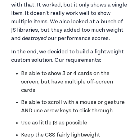
with that. It worked, but it only shows a single
item. It doesn't really work well to show
multiple items. We also looked at a bunch of
JS libraries, but they added too much weight
and
destroyed
our performance scores.
In the end, we decided to build a lightweight
custom solution. Our requirements:
Be able to show 3 or 4 cards on the
screen, but have multiple off-screen
cards
Be able to scroll with a mouse or gesture
AND use arrow keys to click through
Use as little JS as possible
Keep the CSS fairly lightweight