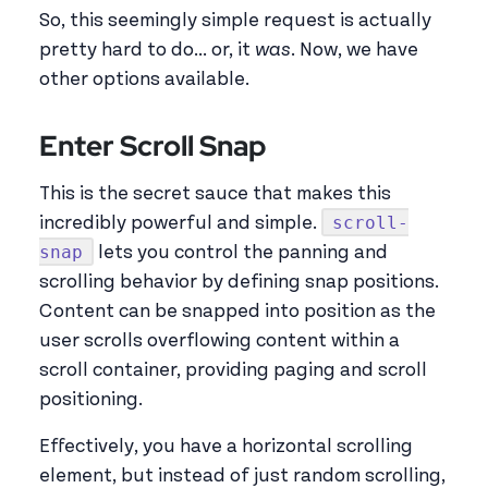
So, this seemingly simple request is actually
pretty hard to do... or, it
was
. Now, we have
other options available.
Enter Scroll Snap
This is the secret sauce that makes this
scroll-
incredibly powerful and simple.
snap
lets you control the panning and
scrolling behavior by defining snap positions.
Content can be snapped into position as the
user scrolls overflowing content within a
scroll container, providing paging and scroll
positioning.
Effectively, you have a horizontal scrolling
element, but instead of just random scrolling,