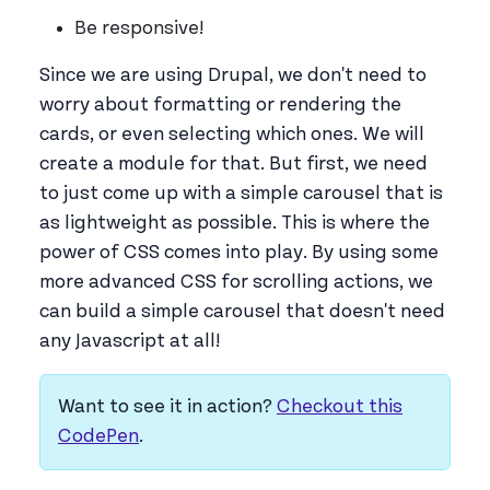
Be responsive!
Since we are using Drupal, we don't need to
worry about formatting or rendering the
cards, or even selecting which ones. We will
create a module for that. But first, we need
to just come up with a simple carousel that is
as lightweight as possible. This is where the
power of CSS comes into play. By using some
more advanced CSS for scrolling actions, we
can build a simple carousel that doesn't need
any Javascript at all!
Want to see it in action?
Checkout this
CodePen
.