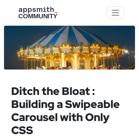
Skip to main content
Ditch the Bloat :
Building a Swipeable
Carousel with Only
CSS