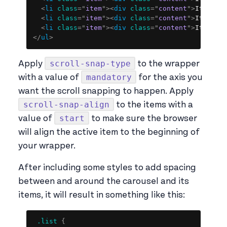
<
li
class
=
"
item
"
>
<
div
class
=
"
content
"
>
Item 6
<
<
li
class
=
"
item
"
>
<
div
class
=
"
content
"
>
Item 7
<
<
li
class
=
"
item
"
>
<
div
class
=
"
content
"
>
Item 8
<
</
ul
>
scroll-snap-type
Apply
to the wrapper
mandatory
with a value of
for the axis you
want the scroll snapping to happen. Apply
scroll-snap-align
to the items with a
start
value of
to make sure the browser
will align the active item to the beginning of
your wrapper.
After including some styles to add spacing
between and around the carousel and its
items, it will result in something like this:
Copy
.list
{