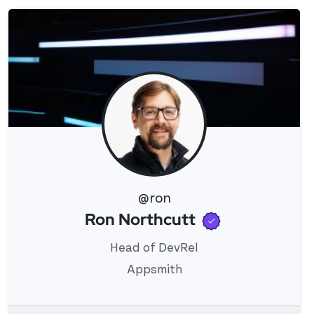
@ron
Verified use
Ron Northcutt
View 's profile
Head of DevRel
Appsmith