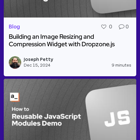
Blog
0
0
Building an Image Resizing and
Compression Widget with Dropzone.js
Read more about Building an Image Resizing and C
Joseph Petty
Vie
Dec 15, 2024
9 minutes