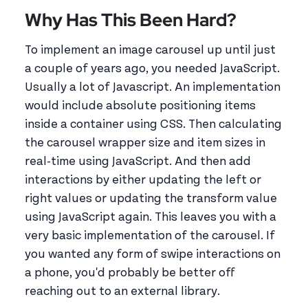
Why Has This Been Hard?
To implement an image carousel up until just
a couple of years ago, you needed JavaScript.
Usually a lot of Javascript. An implementation
would include absolute positioning items
inside a container using CSS. Then calculating
the carousel wrapper size and item sizes in
real-time using JavaScript. And then add
interactions by either updating the left or
right values or updating the transform value
using JavaScript again. This leaves you with a
very basic implementation of the carousel. If
you wanted any form of swipe interactions on
a phone, you'd probably be better off
reaching out to an external library.