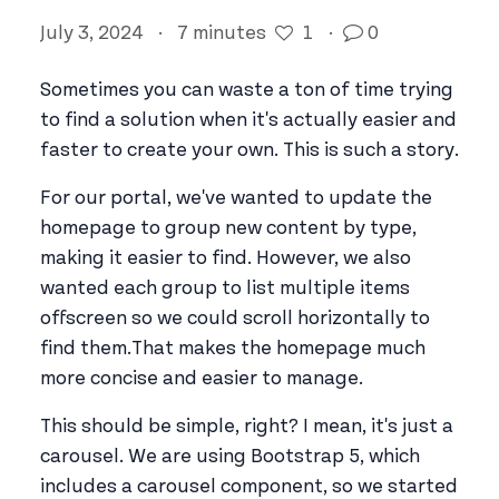
July 3, 2024
·
7 minutes
1
·
0
Sometimes you can waste a ton of time trying
to find a solution when it's actually easier and
faster to create your own. This is such a story.
For our portal, we've wanted to update the
homepage to group new content by type,
making it easier to find. However, we also
wanted each group to list multiple items
offscreen so we could scroll horizontally to
find them.That makes the homepage much
more concise and easier to manage.
This should be simple, right? I mean, it's just a
carousel. We are using Bootstrap 5, which
includes a carousel component, so we started