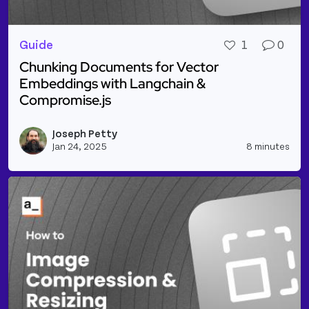
Guide
1
0
Chunking Documents for Vector
Embeddings with Langchain &
Compromise.js
Read more about Chunking Documents for Vector E
Joseph Petty
Vie
Jan 24, 2025
8 minutes