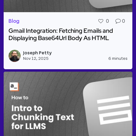
Blog
0
0
Gmail Integration: Fetching Emails and
Displaying Base64Url Body As HTML
Read more about Gmail Integration: Fetching Email
Joseph Petty
Vie
Nov 12, 2025
6 minutes