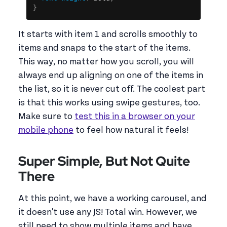
}
It starts with item 1 and scrolls smoothly to
items and snaps to the start of the items.
This way, no matter how you scroll, you will
always end up aligning on one of the items in
the list, so it is never cut off. The coolest part
is that this works using swipe gestures, too.
Make sure to
test this in a browser on your
mobile phone
to feel how natural it feels!
Super Simple, But Not Quite
There
At this point, we have a working carousel, and
it doesn't use any JS! Total win. However, we
still need to show multiple items and have