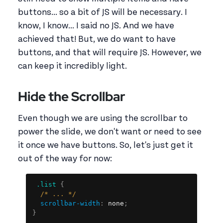
buttons... so a bit of JS will be necessary. I
know, I know... I said no JS. And we have
achieved that! But, we do want to have
buttons, and that will require JS. However, we
can keep it incredibly light.
Hide the Scrollbar
Even though we are using the scrollbar to
power the slide, we don't want or need to see
it once we have buttons. So, let's just get it
out of the way for now:
Copy
.list
{
/* ... */
scrollbar-width
:
 none
;
}