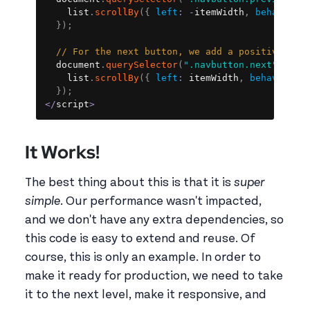
    list
.
scrollBy
(
{
left
:
-
itemWidth
,
behavior
:
}
)
;
// For the next button, we add a positive amo
  document
.
querySelector
(
".navbutton.next"
)
.
add
    list
.
scrollBy
(
{
left
:
 itemWidth
,
behavior
:
}
)
;
<
/
script
>
It Works!
The best thing about this is that it is
super
simple
. Our performance wasn't impacted,
and we don't have any extra dependencies, so
this code is easy to extend and reuse. Of
course, this is only an example. In order to
make it ready for production, we need to take
it to the next level, make it responsive, and