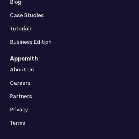
Blog
Case Studies
Tutorials
Business Edition
Appsmith
About Us
Careers
Partners
Privacy
Terms