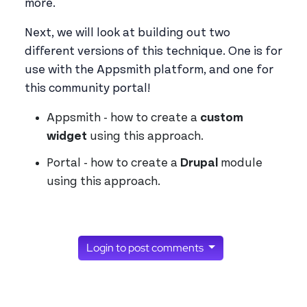
more.
Next, we will look at building out two
different versions of this technique. One is for
use with the Appsmith platform, and one for
this community portal!
Appsmith - how to create a
custom
widget
using this approach.
Portal - how to create a
Drupal
module
using this approach.
Login to post comments