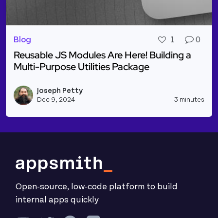
Blog
1
0
Reusable JS Modules Are Here! Building a
Multi-Purpose Utilities Package
Read more about Reusable JS Modules Are Here! Bui
Joseph Petty
Vie
Dec 9, 2024
3 minutes
Open-source, low-code platform to build
internal apps quickly