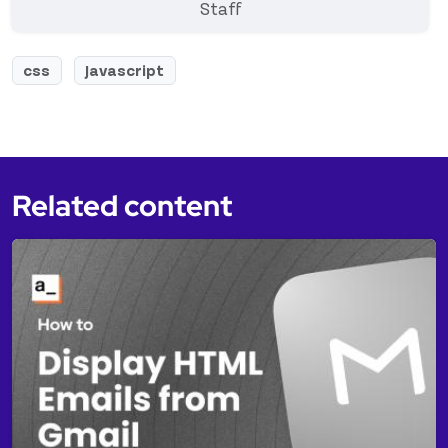
Staff
css
Javascript
Related content