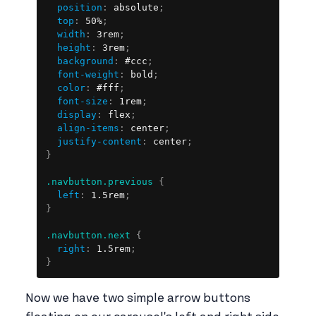
position
:
 absolute
;
top
:
 50%
;
width
:
 3rem
;
height
:
 3rem
;
background
:
 #ccc
;
font-weight
:
 bold
;
color
:
 #fff
;
font-size
:
 1rem
;
display
:
 flex
;
align-items
:
 center
;
justify-content
:
 center
;
}
.navbutton.previous
{
left
:
 1.5rem
;
}
.navbutton.next
{
right
:
 1.5rem
;
}
Now we have two simple arrow buttons