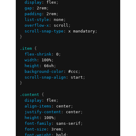
display
:
 flex
;
gap
:
 2rem
;
padding
:
 2rem
;
list-style
:
 none
;
overflow-x
:
 scroll
;
scroll-snap-type
:
 x mandatory
;
}
.item
{
flex-shrink
:
 0
;
width
:
 100%
;
height
:
 66vh
;
background-color
:
 #ccc
;
scroll-snap-align
:
 start
;
}
.content
{
display
:
 flex
;
align-items
:
 center
;
justify-content
:
 center
;
height
:
 100%
;
font-family
:
 sans-serif
;
font-size
:
 3rem
;
font-weight
:
 bold
;