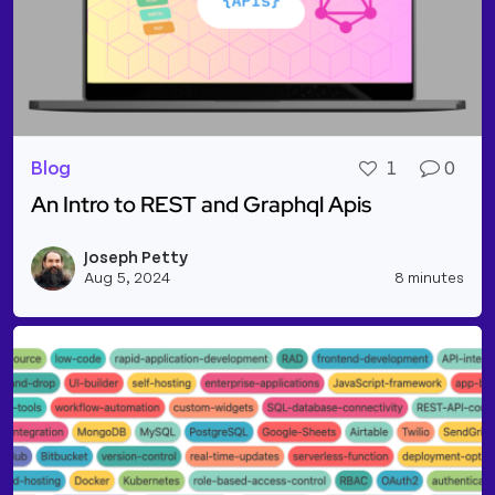
Blog
1
0
An Intro to REST and Graphql Apis
Read more about An Intro to REST and Graphql Api
Joseph Petty
Vie
Aug 5, 2024
8 minutes