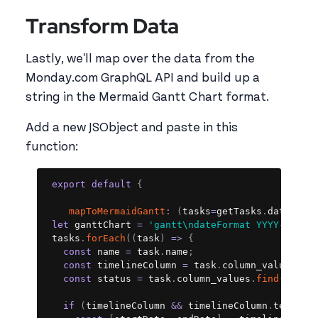
Transform Data
Lastly, we'll map over the data from the
Monday.com GraphQL API and build up a
string in the Mermaid Gantt Chart format.
Add a new JSObject and paste in this
function:
Copy
export
default
{
mapToMermaidGantt
:
(
tasks
=
getTasks
.
data
.
dat
let
 ganttChart 
=
'gantt\ndateFormat YYYY-MM-DD
 tasks
.
forEach
(
(
task
)
=>
{
const
 name 
=
 task
.
name
;
const
 timelineColumn 
=
 task
.
column_values
.
fi
const
 status 
=
 task
.
column_values
.
find
(
col
=
if
(
timelineColumn 
&&
 timelineColumn
.
text
)
{