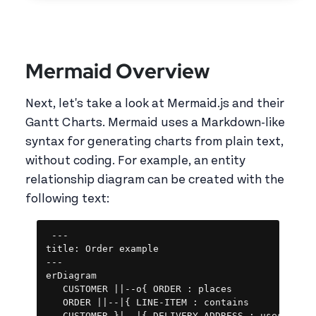
Mermaid Overview
Next, let's take a look at Mermaid.js and their
Gantt Charts. Mermaid uses a Markdown-like
syntax for generating charts from plain text,
without coding. For example, an entity
relationship diagram can be created with the
following text:
Copy
---

title: Order example

---

erDiagram

   CUSTOMER ||--o{ ORDER : places

   ORDER ||--|{ LINE-ITEM : contains
