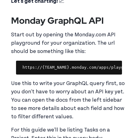
Let's get charting!
📈
Monday GraphQL API
Start out by opening the Monday.com API
playground for your organization. The url
should be something like this:
Copy
https://{TEAM_NAME}.monday.com/apps/playground
Use this to write your GraphQL query first, so
you don't have to worry about an API key yet.
You can open the docs from the left sidebar
to see more details about each field and how
to filter different values.
For this guide we'll be listing Tasks on a