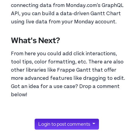
connecting data from Monday.com's GraphQL
API, you can build a data-driven Gantt Chart
using live data from your Monday account.
What's Next?
From here you could add click interactions,
tool tips, color formatting, etc. There are also
other libraries like Frappe Gantt that offer
more advanced features like dragging to edit.
Got an idea for a use case? Drop a comment
below!
Login to post comments