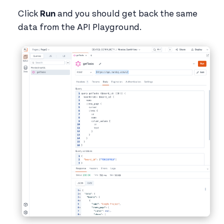
Click
Run
and you should get back the same
data from the API Playground.