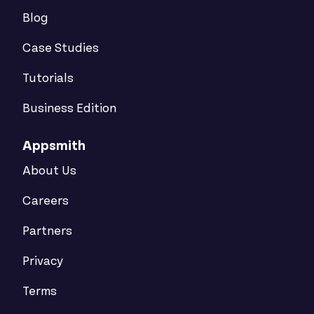
Blog
Case Studies
Tutorials
Business Edition
Appsmith
About Us
Careers
Partners
Privacy
Terms