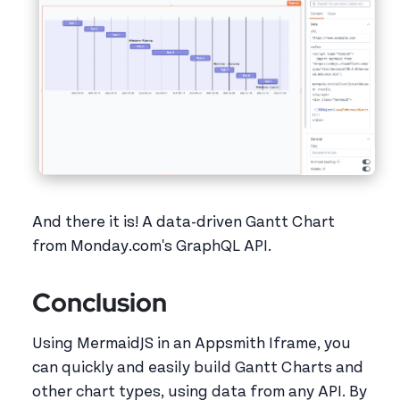
And there it is! A data-driven Gantt Chart
from Monday.com's GraphQL API.
Conclusion
Using MermaidJS in an Appsmith Iframe, you
can quickly and easily build Gantt Charts and
other chart types, using data from any API. By