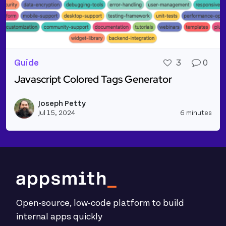
Guide
3
0
Javascript Colored Tags Generator
Read more about Javascript Colored Tags Generato
Joseph Petty
Vie
Jul 15, 2024
6 minutes
Open-source, low-code platform to build
internal apps quickly