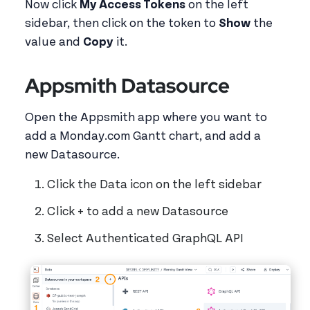
Now click
My Access Tokens
on the left
sidebar, then click on the token to
Show
the
value and
Copy
it.
Appsmith Datasource
Open the Appsmith app where you want to
add a Monday.com Gantt chart, and add a
new Datasource.
Click the Data icon on the left sidebar
Click + to add a new Datasource
Select Authenticated GraphQL API