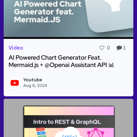
Video
0
1
AI Powered Chart Generator Feat.
Mermaid.js + @Openai Assistant API 📊
Read more about AI Powered Chart Generator Feat.
Youtube
Vie
Aug 9, 2024