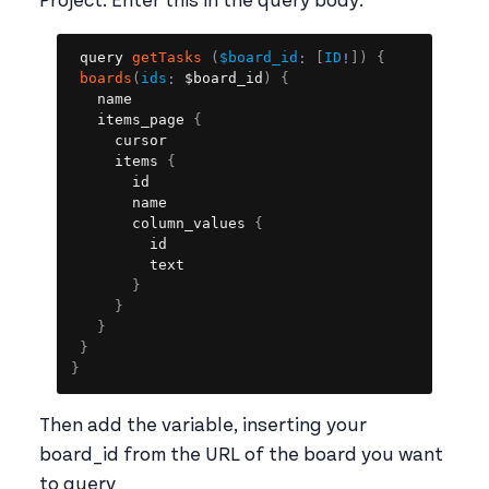
Project. Enter this in the query body:
Copy
query 
getTasks
(
$board_id
:
[
ID
!
]
)
{
boards
(
ids
:
 $board_id
)
{
   name

   items_page 
{
     cursor

     items 
{
       id

       name

       column_values 
{
         id

         text

}
}
}
}
}
Then add the variable, inserting your
board_id from the URL of the board you want
to query