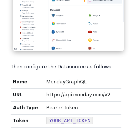
Then configure the Datasource as follows:
Name
MondayGraphQL
URL
https://api.monday.com/v2
Auth Type
Bearer Token
YOUR_API_TOKEN
Token