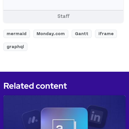
Staff
mermaid
Monday.com
Gantt
iframe
graphql
Related content