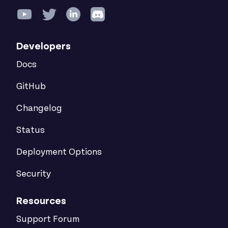
Developers
Docs
GitHub
Changelog
Status
Deployment Options
Security
Resources
Support Forum