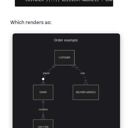
   CUSTOMER }|..|{ DELIVERY-ADDRESS : uses
Which renders as: