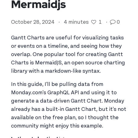
Mermaidjs
October 28, 2024
·
4 minutes
1
·
0
Gantt Charts are useful for visualizing tasks
or events on a timeline, and seeing how they
overlap. One popular tool for creating Gantt
Charts is MermaidJS, an open source charting
library with a markdown-like syntax.
In this guide, I'll be pulling data from
Monday.com's GraphQL API and using it to
generate a data-driven Gantt Chart. Monday
already has a built-in Gantt Chart, but it's not
available on the free plan, so I thought the
community might enjoy this example.