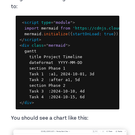
to:
Copy
<
script
type
=
"
module
"
>
import
 mermaid 
from
'https://cdnjs.cloudflare
  mermaid
.
initialize
(
{
startOnLoad
:
true
}
)
;
</
script
>
<
div
class
=
"
mermaid
"
>
  gantt

    title Project Timeline

    dateFormat  YYYY-MM-DD

    section Phase 1

    Task 1  :a1, 2024-10-01, 3d

    Task 2  :after a1, 5d

    section Phase 2

    Task 3  :2024-10-10, 4d

</
div
>
You should see a chart like this: