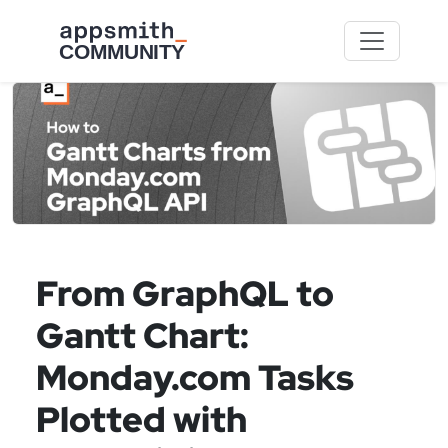
Skip to main content
From GraphQL to
Gantt Chart:
Monday.com Tasks
Plotted with