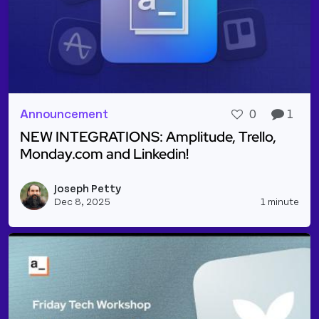
Announcement
0
1
NEW INTEGRATIONS: Amplitude, Trello,
Monday.com and Linkedin!
Read more about NEW INTEGRATIONS: Amplitude, Tr
Joseph Petty
Vie
Dec 8, 2025
1 minute