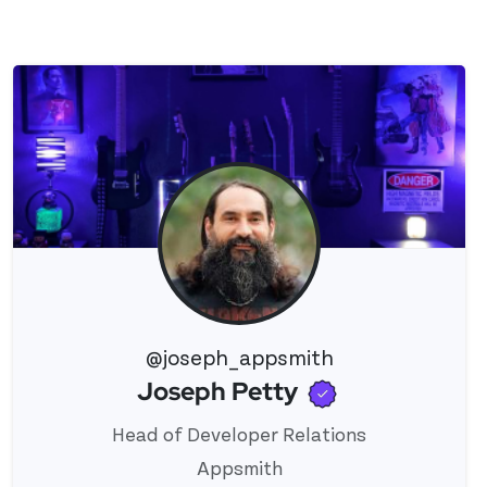
@joseph_appsmith
Verified use
Joseph Petty
View 's profile
Head of Developer Relations
Appsmith