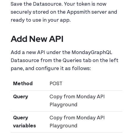
Save the Datasource. Your token is now
securely stored on the Appsmith server and
ready to use in your app.
Add New API
Add a new API under the MondayGraphQL
Datasource from the Queries tab on the left
pane, and configure it as follows:
Method
POST
Query
Copy from Monday API
Playground
Query
Copy from Monday API
variables
Playground