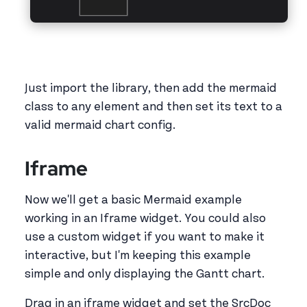
Just import the library, then add the mermaid
class to any element and then set its text to a
valid mermaid chart config.
Iframe
Now we'll get a basic Mermaid example
working in an Iframe widget. You could also
use a custom widget if you want to make it
interactive, but I'm keeping this example
simple and only displaying the Gantt chart.
Drag in an iframe widget and set the SrcDoc