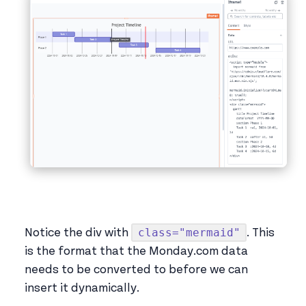
class="mermaid"
Notice the div with
. This
is the format that the Monday.com data
needs to be converted to before we can
insert it dynamically.