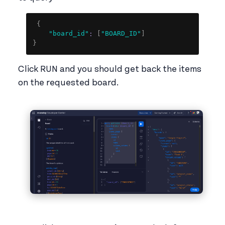
Copy
{
"board_id"
:
[
"BOARD_ID"
]
}
Click RUN and you should get back the items
on the requested board.