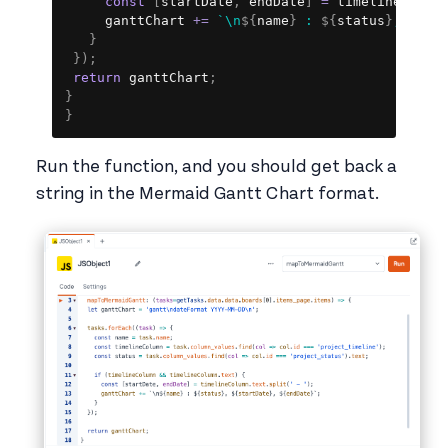
const
[
startDate
,
 endDate
]
=
 timelineColum
     ganttChart 
+=
`
\n
${
name
}
 : 
${
status
}
, 
${
st
}
}
)
;
return
 ganttChart
;
}
}
Run the function, and you should get back a
string in the Mermaid Gantt Chart format.