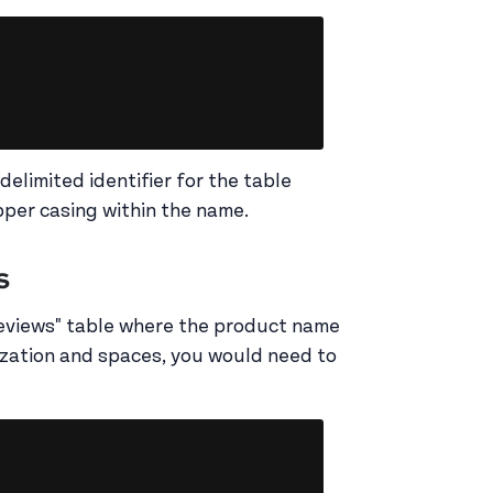
Copy
delimited identifier for the table
per casing within the name.
s
Reviews" table where the product name
lization and spaces, you would need to
Copy