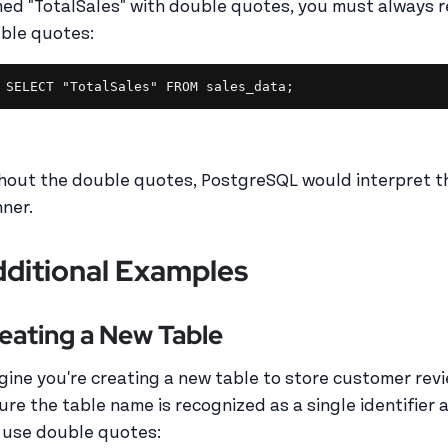
ed "TotalSales" with double quotes, you must always r
ble quotes:
SELECT "TotalSales" FROM sales_data;
hout the double quotes, PostgreSQL would interpret th
ner.
ditional Examples
eating a New Table
gine you're creating a new table to store customer revie
ure the table name is recognized as a single identifier 
 use double quotes: