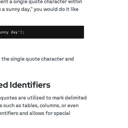
ent a single quote character within
s a sunny day," you would do it like
Copy
unny day');
g the single quote character and
d Identifiers
 quotes are utilized to mark delimited
s such as tables, columns, or even
ntifiers and allows for special