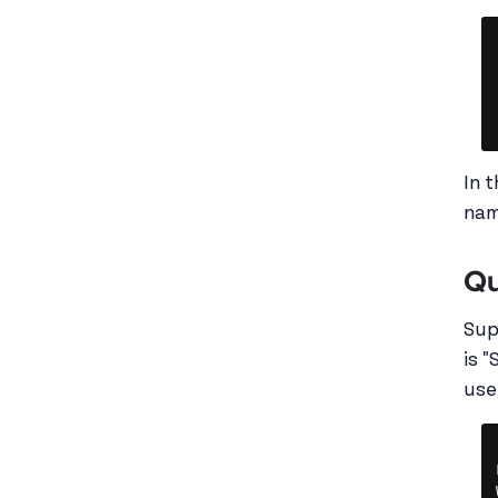
In 
nam
Qu
Sup
is 
use