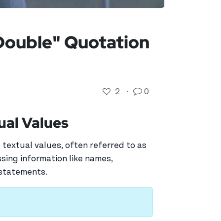
"Double" Quotation
2
·
0
ual Values
 textual values, often referred to as
essing information like names,
 statements.