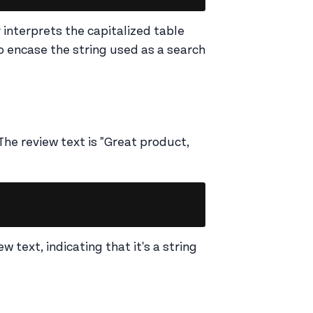
interprets the capitalized table
o encase the string used as a search
The review text is "Great product,
Copy
w text, indicating that it's a string