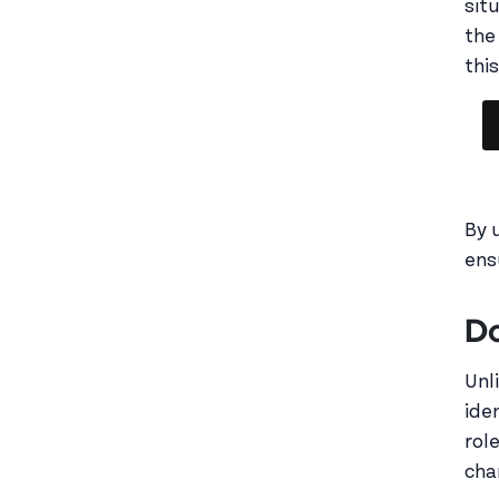
sit
the 
this
By 
ens
Do
Unl
ide
rol
cha