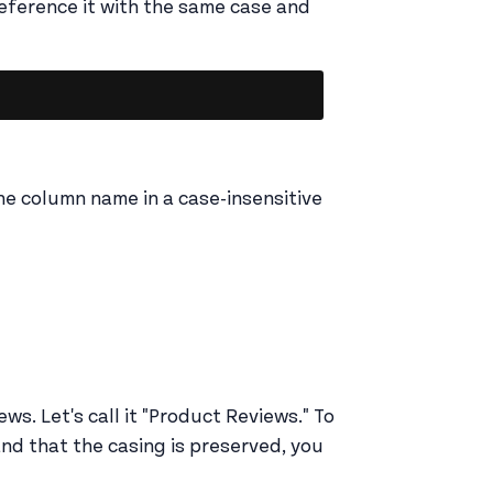
eference it with the same case and
Copy
e column name in a case-insensitive
ws. Let's call it "Product Reviews." To
and that the casing is preserved, you