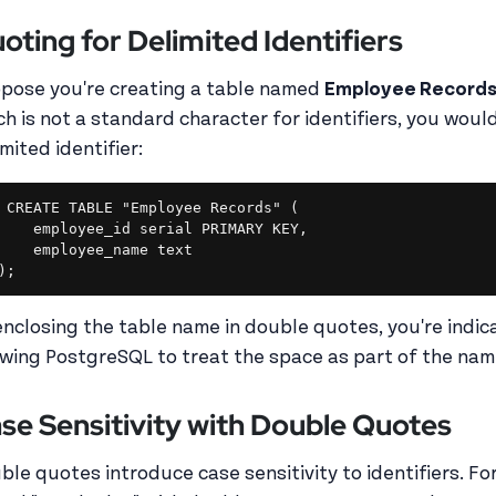
oting for Delimited Identifiers
pose you're creating a table named
Employee Record
ch is not a standard character for identifiers, you woul
mited identifier:
CREATE TABLE "Employee Records" (

    employee_id serial PRIMARY KEY,

    employee_name text

enclosing the table name in double quotes, you're indicati
owing PostgreSQL to treat the space as part of the na
se Sensitivity with Double Quotes
ble quotes introduce case sensitivity to identifiers. Fo