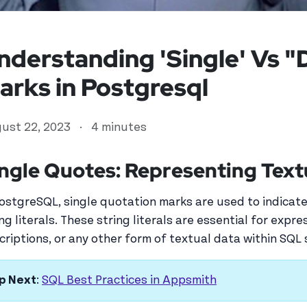
nderstanding 'Single' Vs 
arks in Postgresql
ust 22, 2023
·
4 minutes
ngle Quotes: Representing Text
PostgreSQL, single quotation marks are used to indicate
ed user
ing literals. These string literals are essential for expr
criptions, or any other form of textual data within SQL
p Next
:
SQL Best Practices in Appsmith