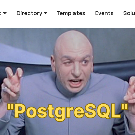
tion
t
Directory
Templates
Events
Solu