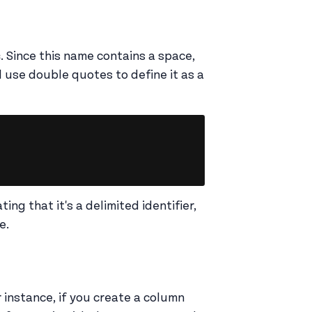
s
. Since this name contains a space,
d use double quotes to define it as a
Copy
ng that it's a delimited identifier,
me.
r instance, if you create a column