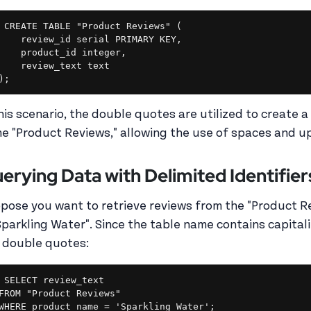
CREATE TABLE "Product Reviews" (

    review_id serial PRIMARY KEY,

    product_id integer,

    review_text text

this scenario, the double quotes are utilized to create a 
e "Product Reviews," allowing the use of spaces and up
erying Data with Delimited Identifier
pose you want to retrieve reviews from the "Product 
"Sparkling Water". Since the table name contains capita
 double quotes:
SELECT review_text

FROM "Product Reviews"
