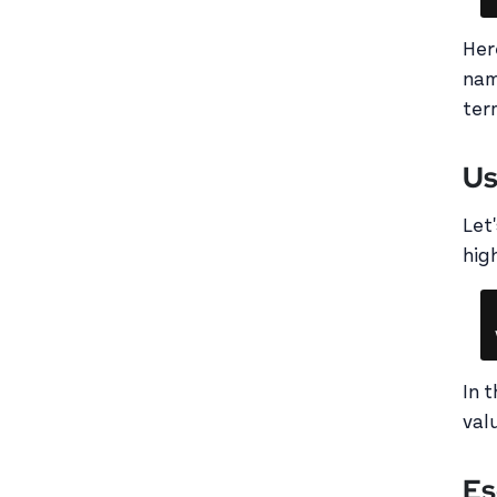
Her
nam
ter
Us
Let
hig
In 
val
Es