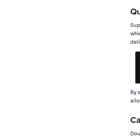
Qu
Sup
whi
deli
By 
all
Ca
Dou