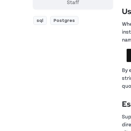
Staff
Us
sql
Postgres
Whe
ins
nam
By 
str
quo
Es
Sup
dir