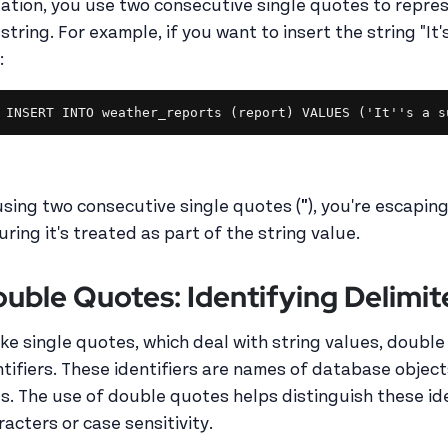
uation, you use two consecutive single quotes to repres
string. For example, if you want to insert the string "It'
:
INSERT INTO weather_reports (report) VALUES ('It''s a s
using two consecutive single quotes (
''
), you're escapin
uring it's treated as part of the string value.
uble Quotes: Identifying Delimite
ike single quotes, which deal with string values, double
ntifiers. These identifiers are names of database object
es. The use of double quotes helps distinguish these ide
racters or case sensitivity.