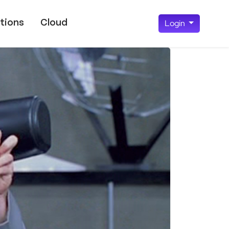
tions
Cloud
Login