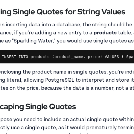
ing Single Quotes for String Values
n inserting data into a database, the string should be 
tance, if you're adding a new entry to a
products
table,
e as "Sparkling Water," you would use single quotes as
enclosing the product name in single quotes, you're indi
ing literal, allowing PostgreSQL to interpret and store i
tes on the price, because the data is a number, not a s
caping Single Quotes
pose you need to include an actual single quote within y
ectly use a single quote, as it would prematurely termin