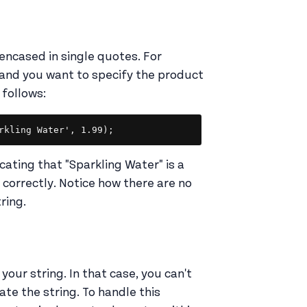
encased in single quotes. For
 and you want to specify the product
 follows:
Copy
cating that "Sparkling Water" is a
t correctly. Notice how there are no
tring.
our string. In that case, you can't
ate the string. To handle this