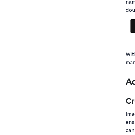
nam
dou
Wit
man
Ad
Cr
Ima
ens
can