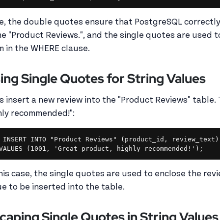
e, the double quotes ensure that PostgreSQL correctly 
e "Product Reviews.", and the single quotes are used t
m in the WHERE clause.
ing Single Quotes for String Values
's insert a new review into the "Product Reviews" table. 
hly recommended!":
INSERT INTO "Product Reviews" (product_id, review_text)

this case, the single quotes are used to enclose the revie
ue to be inserted into the table.
caping Single Quotes in String Values