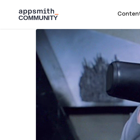
Skip to main content
Main naviga
Conten