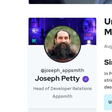
U
M
Aug
Si
@joseph_appsmith
In 
Verifi
Joseph Petty
View 's profile
str
des
Head of Developer Relations
Appsmith
U