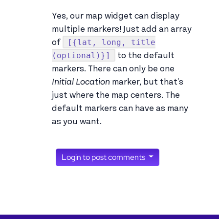
Yes, our map widget can display
multiple markers! Just add an array
[{lat, long, title
of
(optional)}]
to the default
markers. There can only be one
Initial Location
marker, but that's
just where the map centers. The
default markers can have as many
as you want.
Login to post comments