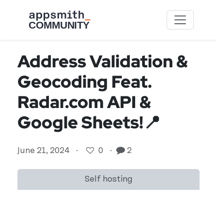
Skip to main content
Address Validation &
Geocoding Feat.
Radar.com API &
Google Sheets!📍
June 21, 2024
·
0
·
2
Self hosting