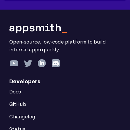
Open-source, low-code platform to build
internal apps quickly
Developers
Docs
GitHub
Changelog
Status