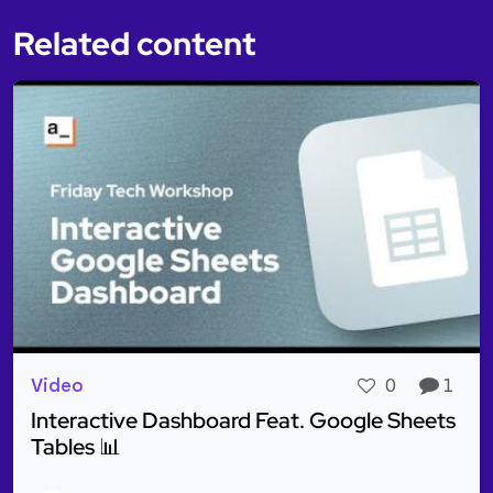
Related content
Video
0
1
Interactive Dashboard Feat. Google Sheets
Tables 📊
Read more about Interactive Dashboard Feat. Goog