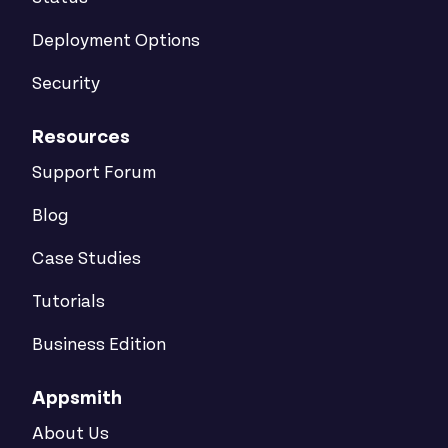
Deployment Options
Security
Resources
Support Forum
Blog
Case Studies
Tutorials
Business Edition
Appsmith
About Us