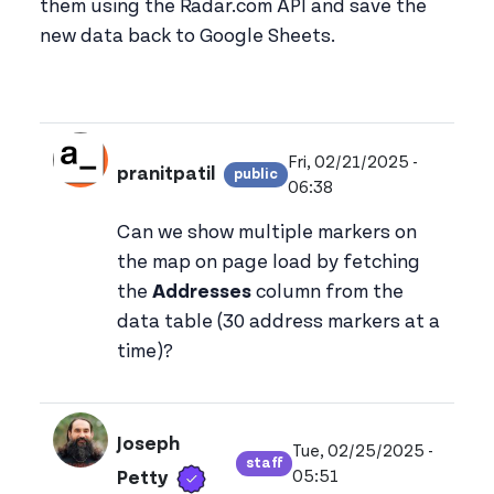
them using the Radar.com API and save the
new data back to Google Sheets.
Fri, 02/21/2025 -
pranitpatil
public
View pranitpatil's profi
06:38
Can we show multiple markers on
the map on page load by fetching
the
Addresses
column from the
data table (30 address markers at a
time)?
Joseph
Tue, 02/25/2025 -
staff
Verified user
View joseph_appsmith'
05:51
Petty