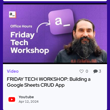
Video
0
3
FRIDAY TECH WORKSHOP: Building a
Google Sheets CRUD App
Read more about FRIDAY TECH WORKSHOP: Buildin
Youtube
Vie
Apr 12, 2024