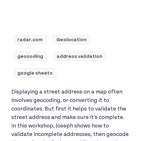
radar.com
Geolocation
geocoding
address validation
google sheets
Displaying a street address on a map often
involves geocoding, or converting it to
coordinates. But first it helps to validate the
street address and make sure it’s complete.
In this workshop, Joseph shows how to
validate incomplete addresses, then geocode