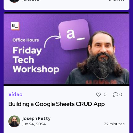
Video
0
0
Building a Google Sheets CRUD App
Read more about Building a Google Sheets CRUD 
Joseph Petty
Vie
Jun 24, 2024
32 minutes