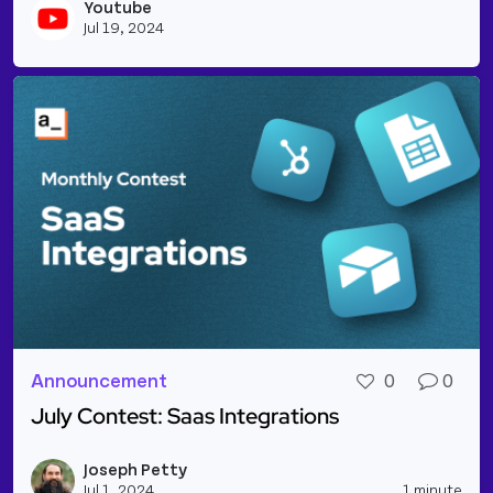
Youtube
Vie
Jul 19, 2024
Announcement
0
0
July Contest: Saas Integrations
Read more about July Contest: Saas Integrations
Joseph Petty
Vie
Jul 1, 2024
1 minute