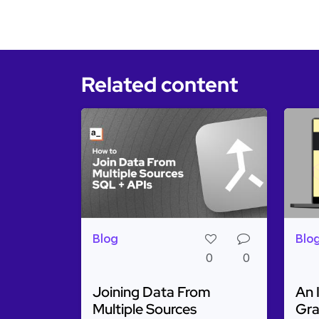
Related content
Blog
Blo
0
0
Joining Data From
An 
Multiple Sources
Gra