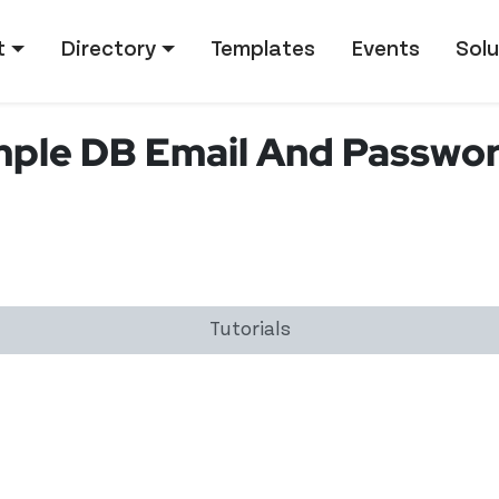
tion
t
Directory
Templates
Events
Solu
mple DB Email And Passwor
Tutorials