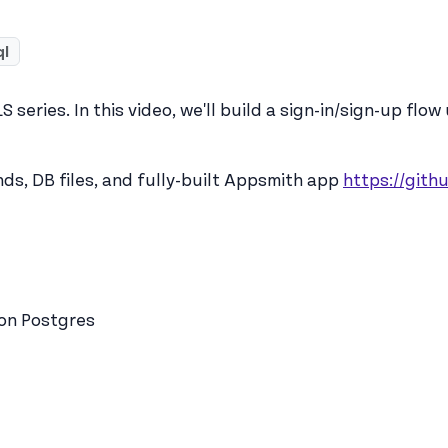
ql
series. In this video, we'll build a sign-in/sign-up flow
s, DB files, and fully-built Appsmith app
https://git
 on Postgres