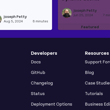
Read more about SQL in
tiple Sources
d more about An Intro to REST and Graphql Apis
Joseph Petty
Jun 25, 2024
7 mi
Joseph Petty
h_appsmith's profile
View joseph_appsmith's profile
Aug 5, 2024
8 minutes
Featured
Developers
Resources
Docs
Support Fo
GitHub
Blog
Changelog
Case Studie
Status
Tutorials
Deployment Options
Business Edi