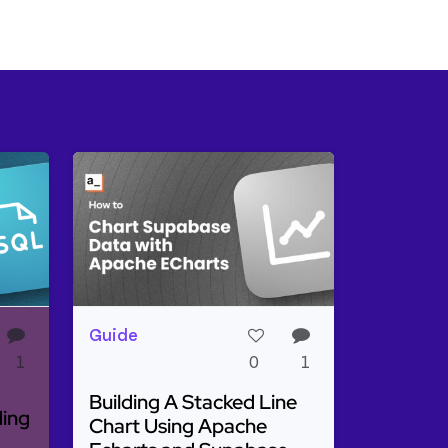
Guide
1
0
1
Building A Stacked Line
ding
Chart Using Apache