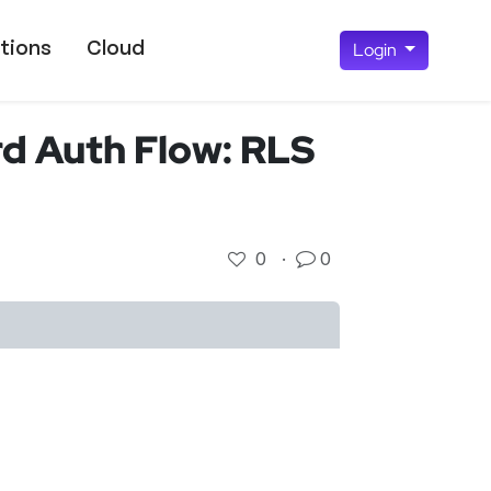
tions
Cloud
Login
d Auth Flow: RLS
0
·
0