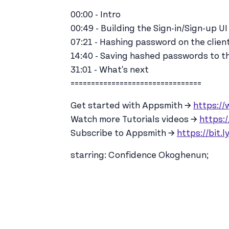
00:00 - Intro
00:49 - Building the Sign-in/Sign-up UI
07:21 - Hashing password on the clien
14:40 - Saving hashed passwords to t
31:01 - What's next
================================
Get started with Appsmith →
https:/
Watch more Tutorials videos →
https:/
Subscribe to Appsmith →
https://bit.
starring: Confidence Okoghenun;