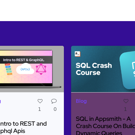
g
Blog
1
0
1
SQL in Appsmith - A
Intro to REST and
Crash Course On Buil
phql Apis
Dynamic Queries