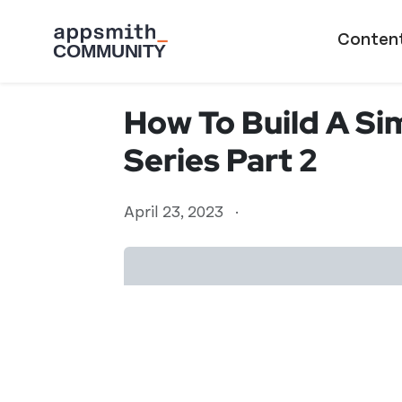
Skip to main content
Main naviga
Conten
How To Build A Si
Series Part 2
April 23, 2023
·