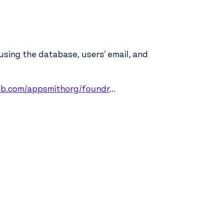
 using the database, users' email, and
hub.com/appsmithorg/foundr
...