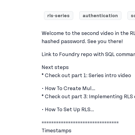
rls-series
authentication
s
Welcome to the second video in the RLS 
hashed password. See you there!
Link to Foundry repo with SQL command
Next steps
* Check out part 1: Series intro video
• How To Create Mul...
* Check out part 3: Implementing RLS
• How To Set Up RLS...
================================
Timestamps