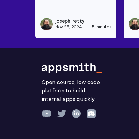
Read more about Joining Data From Mul
Rea
Joseph Petty
View josep
Nov 25, 2024
5 minutes
Open-source, low-code
platform to build
internal apps quickly