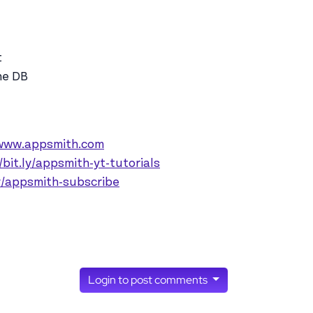
t
he DB
/www.appsmith.com
/bit.ly/appsmith-yt-tutorials
ly/appsmith-subscribe
Login to post comments